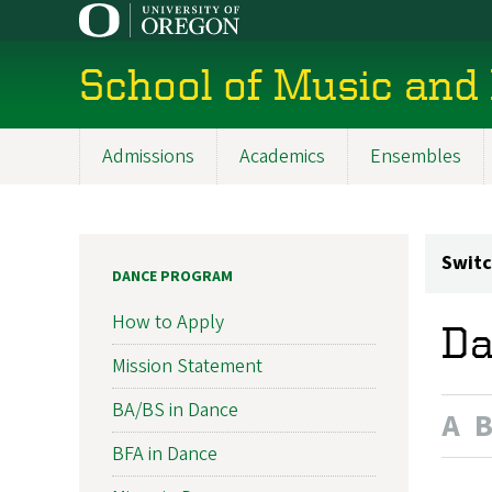
Skip
to
main
School of Music and
content
Admissions
Academics
Ensembles
Main
navigation
Switc
DANCE PROGRAM
How to Apply
Da
Mission Statement
BA/BS in Dance
A
BFA in Dance