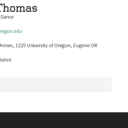
Thomas
f Dance
regon.edu
 Annex, 1225 University of Oregon, Eugene OR
Dance