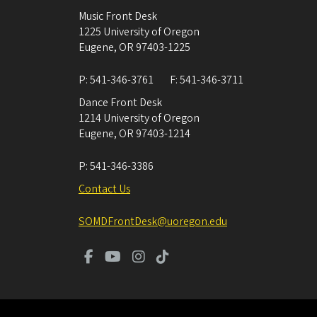
Music Front Desk
1225 University of Oregon
Eugene
,
OR
97403-1225
P:
541-346-3761
F:
541-346-3711
Dance Front Desk
1214 University of Oregon
Eugene
,
OR
97403-1214
P:
541-346-3386
Contact Us
SOMDFrontDesk@uoregon.edu