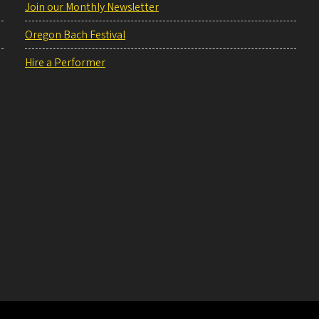
Join our Monthly Newsletter
Oregon Bach Festival
Hire a Performer