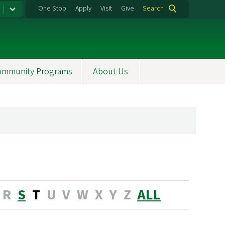
One Stop
Apply
Visit
Give
Search
ommunity Programs
About Us
R
S
T
U
V
W
X
Y
Z
ALL