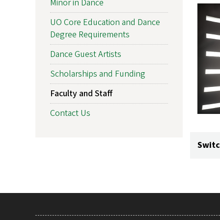
Minor in Dance
UO Core Education and Dance
Degree Requirements
Dance Guest Artists
Scholarships and Funding
Faculty and Staff
Contact Us
Switc