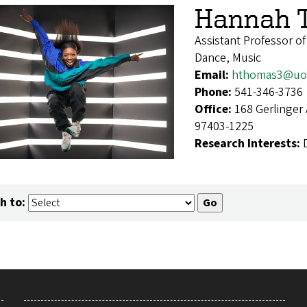
Hannah 
Assistant Professor o
Dance, Music
Email:
hthomas3@uo
Phone:
541-346-3736
Office:
168 Gerlinger
97403-1225
Research Interests:
h to: