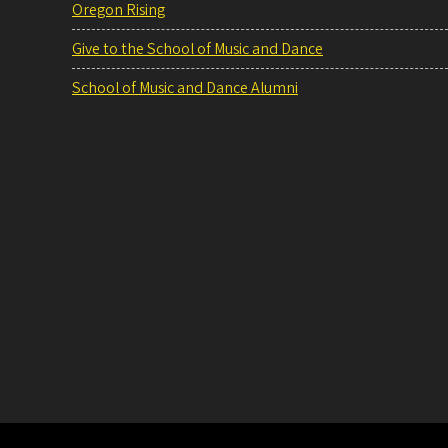
Oregon Rising
Give to the School of Music and Dance
School of Music and Dance Alumni