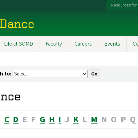
Resources for:
 Dance
Life at SOMD
Faculty
Careers
Events
C
h to:
nce
B
C
D
E
F
G
H
I
J
K
L
M
N
O
P
Q