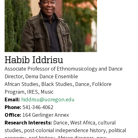
Habib Iddrisu
Associate Professor of Ethnomusicology and Dance
Director, Dema Dance Ensemble
African Studies, Black Studies, Dance, Folklore
Program, IRES, Music
Email:
hiddrisu@uoregon.edu
Phone:
541-346-4062
Office:
164 Gerlinger Annex
Research Interests:
Dance, West Africa, cultural
studies, post-colonial independence history, political