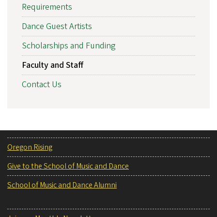
Requirements
Dance Guest Artists
Scholarships and Funding
Faculty and Staff
Contact Us
Oregon Rising
Give to the School of Music and Dance
School of Music and Dance Alumni