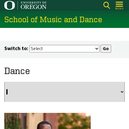
Skip
MENU
to
School of Music and Dance
main
content
Switch to:
Dance