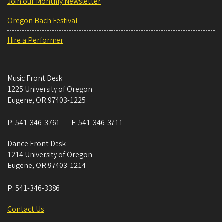
Join our Monthly Newsletter
Oregon Bach Festival
Hire a Performer
Music Front Desk
1225 University of Oregon
Eugene
,
OR
97403-1225
P:
541-346-3761
F:
541-346-3711
Dance Front Desk
1214 University of Oregon
Eugene
,
OR
97403-1214
P:
541-346-3386
Contact Us