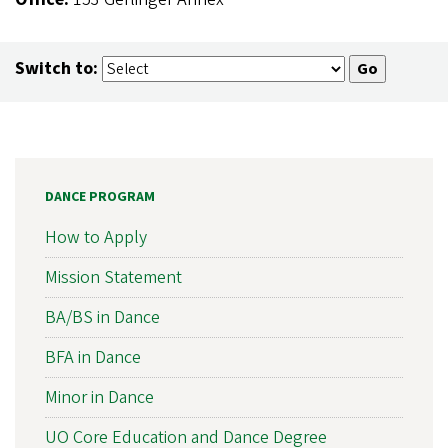
Switch to:
DANCE PROGRAM
How to Apply
Mission Statement
BA/BS in Dance
BFA in Dance
Minor in Dance
UO Core Education and Dance Degree