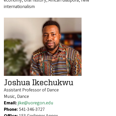
economy, oral history, African diaspora, new
internationalism
Joshua Ikechukwu
Assistant Professor of Dance
Music, Dance
Email:
jike@uoregon.edu
Phone:
541-346-3727
Office:
153 Gerlinger Annex