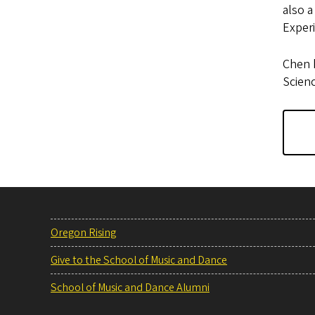
also a
Exper
Chen h
Scien
Oregon Rising
Give to the School of Music and Dance
School of Music and Dance Alumni