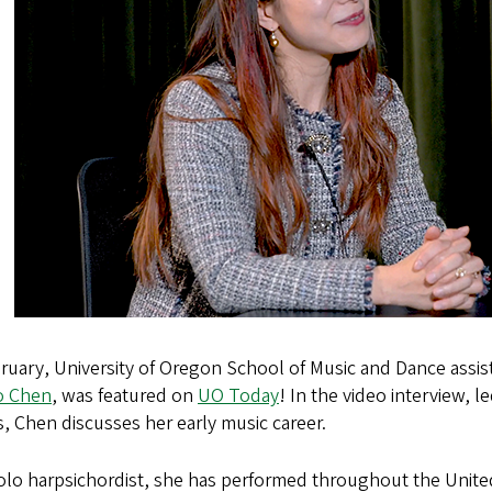
ruary, University of Oregon School of Music and Dance assist
o Chen
, was featured on
UO Today
! In the video interview, l
, Chen discusses her early music career.
olo harpsichordist, she has performed throughout the Unite