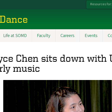
Resources for:
 Dance
Life at SOMD
Faculty
Careers
Events
C
yce Chen sits down with 
rly music