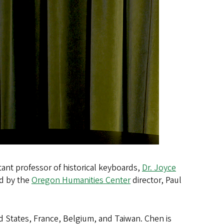
ant professor of historical keyboards,
Dr. Joyce
ed by the
Oregon Humanities Center
director, Paul
d States, France, Belgium, and Taiwan. Chen is