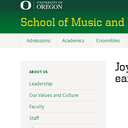
Skip
to
main
School of Music and
content
Admissions
Academics
Ensembles
Main
navigation
Jo
ABOUT US
ea
Leadership
Our Values and Culture
Faculty
Staff