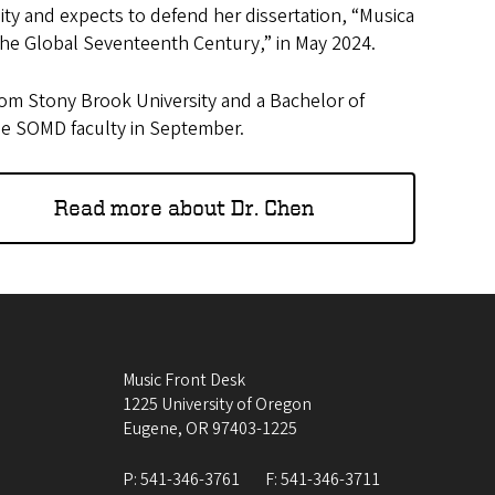
sity and expects to defend her dissertation, “Musica
the Global Seventeenth Century,” in May 2024.
rom Stony Brook University and a Bachelor of
he SOMD faculty in September.
Read more about Dr. Chen
Music Front Desk
1225 University of Oregon
Eugene
,
OR
97403-1225
P:
541-346-3761
F:
541-346-3711