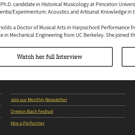
 Ph.D. candidate in Historical Musicology at Princeton Univer
ientia/Experimentum: Acoustics and Artisanal Knowledge in 
olds a Doctor of Musical Arts in Harpsichord Performance f
ce in Mechanical Engineering from UC Berkeley. She joined t
Watch her full Interview
Join our Monthly Newsletter
Oregon Bach Festival
Hire a Performer