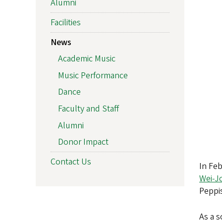
Alumni
Facilities
News
Academic Music
Music Performance
Dance
Faculty and Staff
Alumni
Donor Impact
Contact Us
In Feb
Wei-J
Peppis
As a s