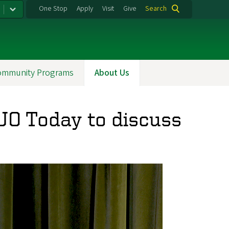
One Stop
Apply
Visit
Give
Search
ommunity Programs
About Us
UO Today to discuss