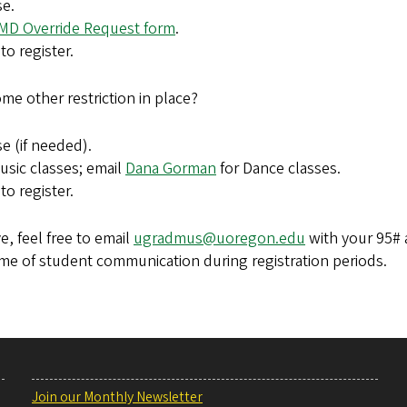
se.
MD Override Request form
.
to register.
me other restriction in place?
e (if needed).
usic classes; email
Dana Gorman
for Dance classes
.
to register.
e, feel free to email
ugradmus@uoregon.edu
with your 95# 
lume of student communication during registration periods.
Join our Monthly Newsletter