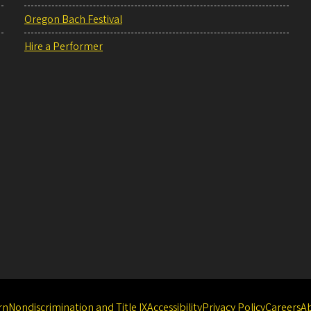
Oregon Bach Festival
Hire a Performer
rn
Nondiscrimination and Title IX
Accessibility
Privacy Policy
Careers
A