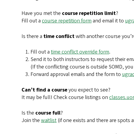
Have you met the
course repetition limit
?
Fill out a
course repetition form
and email it to
ugr
Is there a
time conflict
with another course you’r
Fill out a
time conflict override form
.
Send it to both instructors to request their em
(If the conflicting course is outside SOMD, you
Forward approval emails and the form to
ugra
Can’t find a course
you expect to see?
It may be full! Check course listings on
classes.uo
Is the
course full
?
Join the
waitlist
(if one exists and there are spots av