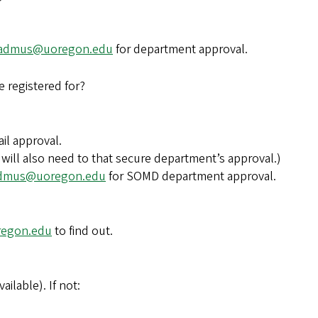
admus@uoregon.edu
for department approval.
e registered for?
ail approval.
 will also need to that secure department’s approval.)
dmus@uoregon.edu
for SOMD department approval.
regon.edu
to find out.
ailable). If not: