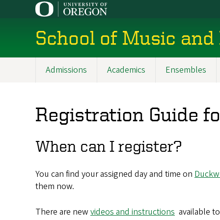
Skip
to
main
School of Music and
content
Admissions
Academics
Ensembles
Main
navigation
Registration Guide 
When can I register?
You can find your assigned day and time on
Duckw
them now.
There are new
videos and instructions
available t