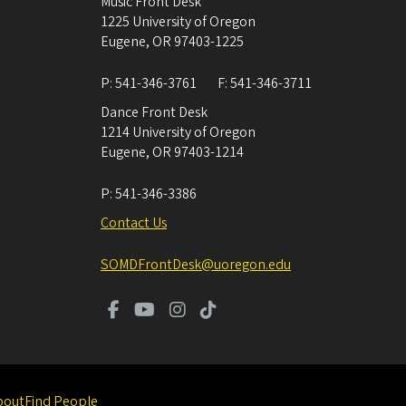
Music Front Desk
1225 University of Oregon
Eugene
,
OR
97403-1225
P:
541-346-3761
F:
541-346-3711
Dance Front Desk
1214 University of Oregon
Eugene
,
OR
97403-1214
P:
541-346-3386
Contact Us
SOMDFrontDesk@uoregon.edu
bout
Find People