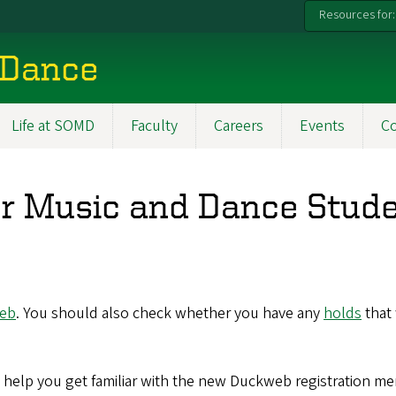
Resources for:
 Dance
Life at SOMD
Faculty
Careers
Events
C
for Music and Dance Stud
eb
. You should also check whether you have any
holds
that 
o help you get familiar with the new Duckweb registration me