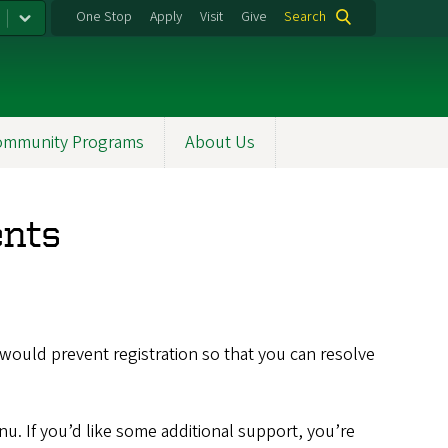
One Stop
Apply
Visit
Give
Search
ommunity Programs
About Us
ents
would prevent registration so that you can resolve
nu. If you’d like some additional support, you’re