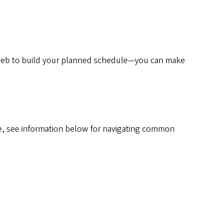
b to build your planned schedule—you can make
e, see information below for navigating common