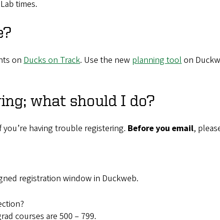
Lab times.
e?
nts on
Ducks on Track
. Use the new
planning tool
on Duckwe
ring; what should I do?
f you’re having trouble registering.
Before you email
, pleas
signed registration window in Duckweb.
ection?
rad courses are 500 – 799.