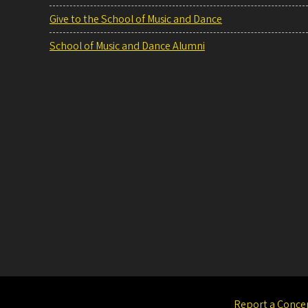
Give to the School of Music and Dance
School of Music and Dance Alumni
Report a Conce