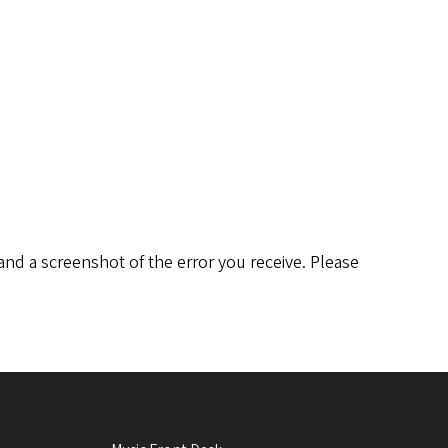
and a screenshot of the error you receive. Please