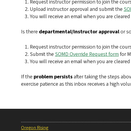
Request instructor permission to join the cour
Upload instructor approval and submit the
SO
You will receive an email when you are cleared 
Is there
departmental/instructor approval
or so
Request instructor permission to join the cours
Submit the
SOMD Override Request form
for M
You will receive an email when you are cleared 
If the
problem persists
after taking the steps abov
exercise patience as this inbox receives a high vo
Oregon Rising