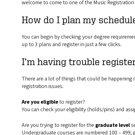
welcome to come to one of the Music Registration 
How do I plan my schedul
You can begin by checking your degree requireme
up to 3 plans and register in just a few clicks.
I’m having trouble registe
There are a lot of things that could be happening i
registration issues.
Are you eligible
to register?
You can check your eligibility (holds/pins) and as
Are you trying to register for the
graduate level
s
Undergraduate courses are numbered 100 – 499; g