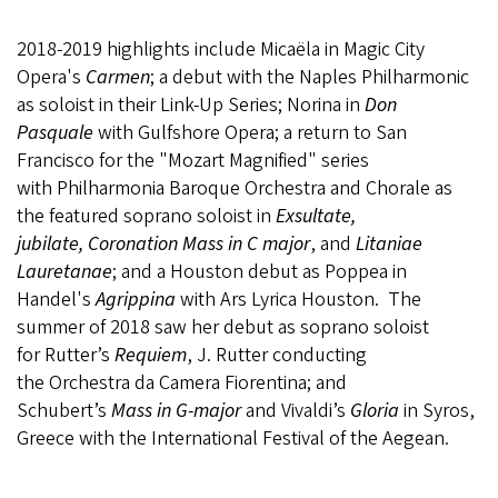
2018-2019 highlights include Micaëla in Magic City
Opera's
Carmen
; a debut with the Naples Philharmonic
as soloist in their Link-Up Series; Norina in
Don
Pasquale
with Gulfshore Opera; a return to San
Francisco for the "Mozart Magnified" series
with Philharmonia Baroque Orchestra and Chorale as
the featured soprano soloist in
Exsultate,
jubilate, Coronation Mass in C major
, and
Litaniae
Lauretanae
; and a Houston debut as Poppea in
Handel's
Agrippina
with Ars Lyrica Houston. The
summer of 2018 saw her debut as soprano soloist
for Rutter’s
Requiem
, J. Rutter conducting
the Orchestra da Camera Fiorentina; and
Schubert’s
Mass in G-major
and Vivaldi’s
Gloria
in Syros,
Greece with the International Festival of the Aegean.