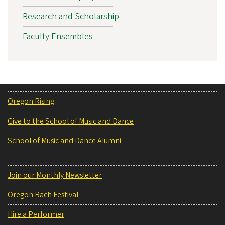
Research and Scholarship
Faculty Ensembles
Oregon Rising
Give to the School of Music and Dance
School of Music and Dance Alumni
Join our Monthly Newsletter
Oregon Bach Festival
Hire a Performer