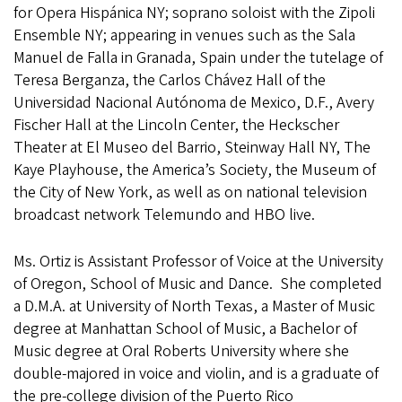
for Opera Hispánica NY; soprano soloist with the Zipoli
Ensemble NY; appearing in venues such as the Sala
Manuel de Falla in Granada, Spain under the tutelage of
Teresa Berganza, the Carlos Chávez Hall of the
Universidad Nacional Autónoma de Mexico, D.F., Avery
Fischer Hall at the Lincoln Center, the Heckscher
Theater at El Museo del Barrio, Steinway Hall NY, The
Kaye Playhouse, the America’s Society, the Museum of
the City of New York, as well as on national television
broadcast network Telemundo and HBO live.
Ms. Ortiz is Assistant Professor of Voice at the University
of Oregon, School of Music and Dance. She completed
a D.M.A. at University of North Texas, a Master of Music
degree at Manhattan School of Music, a Bachelor of
Music degree at Oral Roberts University where she
double-majored in voice and violin, and is a graduate of
the pre-college division of the Puerto Rico