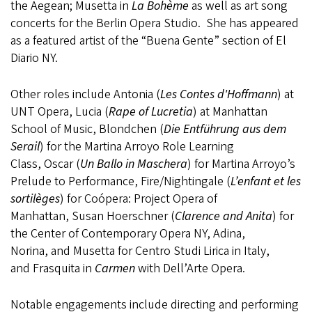
the Aegean; Musetta in
La Bohème
as well as art song
concerts for the Berlin Opera Studio. She has appeared
as a featured artist of the “Buena Gente” section of El
Diario NY.
Other roles include Antonia (
Les Contes d'Hoffmann
) at
UNT Opera, Lucia (
Rape of Lucretia
) at Manhattan
School of Music, Blondchen (
Die Entführung aus dem
Serail
) for the Martina Arroyo Role Learning
Class, Oscar (
Un Ballo in Maschera
) for Martina Arroyo’s
Prelude to Performance, Fire/Nightingale (
L’enfant et les
sortilèges
) for Coópera: Project Opera of
Manhattan, Susan Hoerschner (
Clarence and Anita
) for
the Center of Contemporary Opera NY, Adina,
Norina, and Musetta for Centro Studi Lirica in Italy,
and Frasquita in
Carmen
with Dell’Arte Opera. ​
Notable engagements include directing and performing