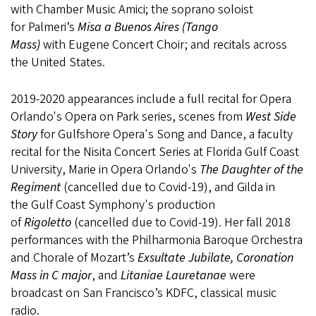
with Chamber Music Amici; the soprano soloist
for Palmeri’s
Misa a Buenos Aires (Tango
Mass)
with Eugene Concert Choir; and recitals across
the United States.
2019-2020 appearances include a full recital for Opera
Orlando's Opera on Park series, scenes from
West Side
Story
for Gulfshore Opera's Song and Dance, a faculty
recital for the Nisita Concert Series at Florida Gulf Coast
University, Marie in Opera Orlando's
The Daughter of the
Regiment
(cancelled due to Covid-19), and Gilda in
the Gulf Coast Symphony's production
of
Rigoletto
(cancelled due to Covid-19). Her fall 2018
performances with the Philharmonia Baroque Orchestra
and Chorale of Mozart’s
Exsultate Jubilate, Coronation
Mass in C major
, and
Litaniae Lauretanae
were
broadcast on San Francisco’s KDFC, classical music
radio.