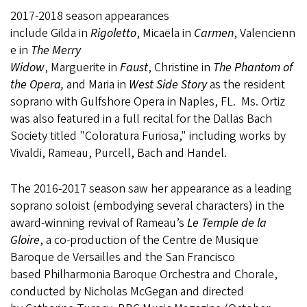
2017-2018 season appearances
include Gilda in
Rigoletto
, Micaëla in
Carmen
, Valencienn
e in
The Merry
Widow
, Marguerite in
Faust
, Christine in
The Phantom of
the Opera,
and Maria in
West Side Story
as the resident
soprano with Gulfshore Opera in Naples, FL. Ms. Ortiz
was also featured in a full recital for the Dallas Bach
Society titled "Coloratura Furiosa," including works by
Vivaldi, Rameau, Purcell, Bach and Handel.
The 2016-2017 season saw her appearance as a leading
soprano soloist (embodying several characters) in the
award-winning revival of Rameau’s
Le Temple de la
Gloire
, a co-production of the Centre de Musique
Baroque de Versailles and the San Francisco
based Philharmonia Baroque Orchestra and Chorale,
conducted by Nicholas McGegan and directed