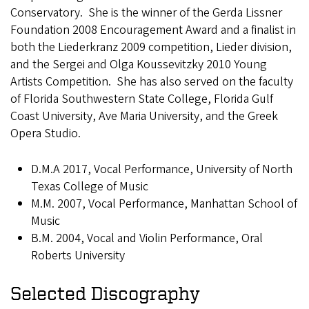
Conservatory. She is the winner of the Gerda Lissner
Foundation 2008 Encouragement Award and a finalist in
both the Liederkranz 2009 competition, Lieder division,
and the Sergei and Olga Koussevitzky 2010 Young
Artists Competition. She has also served on the faculty
of Florida Southwestern State College, Florida Gulf
Coast University, Ave Maria University, and the Greek
Opera Studio.
D.M.A 2017, Vocal Performance, University of North
Texas College of Music
M.M. 2007, Vocal Performance, Manhattan School of
Music
B.M. 2004, Vocal and Violin Performance, Oral
Roberts University
Selected Discography