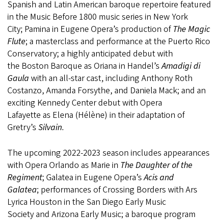
Spanish and Latin American baroque repertoire featured
in the Music Before 1800 music series in New York
City; Pamina in Eugene Opera’s production of
The Magic
Flute
; a masterclass and performance at the Puerto Rico
Conservatory; a highly anticipated debut with
the Boston Baroque as Oriana in Handel’s
Amadigi di
Gaula
with an all-star cast, including Anthony Roth
Costanzo, Amanda Forsythe, and Daniela Mack; and an
exciting Kennedy Center debut with Opera
Lafayette as Elena (Hélène) in their adaptation of
Gretry’s
Silvain
.
The upcoming 2022-2023 season includes appearances
with Opera Orlando as Marie in
The Daughter of the
Regiment
; Galatea in Eugene Opera’s
Acis and
Galatea
; performances of Crossing Borders with Ars
Lyrica Houston in the San Diego Early Music
Society and Arizona Early Music; a baroque program