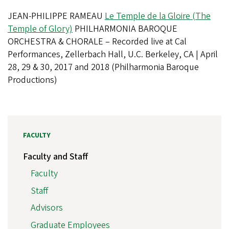
JEAN-PHILIPPE RAMEAU
Le Temple de la Gloire (The
Temple of Glory)
PHILHARMONIA BAROQUE
ORCHESTRA & CHORALE – Recorded live at Cal
Performances, Zellerbach Hall, U.C. Berkeley, CA | April
28, 29 & 30, 2017 and 2018 (Philharmonia Baroque
Productions)
FACULTY
Faculty and Staff
Faculty
Staff
Advisors
Graduate Employees