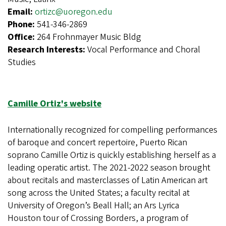
Email:
ortizc@uoregon.edu
Phone:
541-346-2869
Office:
264 Frohnmayer Music Bldg
Research Interests:
Vocal Performance and Choral
Studies
Camille Ortiz's website
Internationally recognized for compelling performances
of baroque and concert repertoire, Puerto Rican
soprano Camille Ortiz is quickly establishing herself as a
leading operatic artist. The 2021-2022 season brought
about recitals and masterclasses of Latin American art
song across the United States; a faculty recital at
University of Oregon’s Beall Hall; an Ars Lyrica
Houston tour of Crossing Borders, a program of