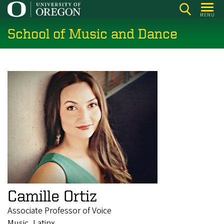
Skip
MENU
to
School of Music and Dance
main
content
Camille Ortiz
Associate Professor of Voice
Music, Latinx