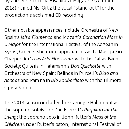
by Catherine Turocy. BBC Music Magazine (October
2018) named Ms. Ortiz the vocal “stand-out” for the
production's acclaimed CD recording.
Other notable appearances include Orchestra of New
Spain’s
Misa Flamenca
and Mozart's
Coronation Mass in
C Major
for the International Festival of the Aegean in
Syros, Greece. She made appearances as La Musique in
Charpentier’s
Les Arts Florissants
with the Dallas Bach
Society; Quiteria in Telemann’s
Don Quichotte
with
Orchestra of New Spain; Belinda in Purcell’s
Dido and
Aeneas
and Pamina in
Die Zauberflöte
with the Fillmore
Opera Studio.
The 2014 season included her Carnegie Hall debut as
the soprano soloist for Dan Forrest’s
Requiem for the
Living
; the soprano solo in John Rutter’s
Mass of the
Children
under Rutter’s baton, International Festival of