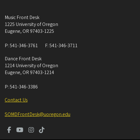
Music Front Desk
1225 University of Oregon
Eugene
,
OR
97403-1225
P:
541-346-3761
F:
541-346-3711
Dance Front Desk
1214 University of Oregon
Eugene
,
OR
97403-1214
P:
541-346-3386
Contact Us
SOMDFrontDesk@uoregon.edu