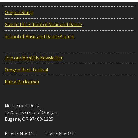
Oregon Rising
Give to the School of Music and Dance
School of Music and Dance Alumni
Join our Monthly Newsletter
Oregon Bach Festival
Hire a Performer
Music Front Desk
1225 University of Oregon
Eugene
,
OR
97403-1225
P:
541-346-3761
F:
541-346-3711