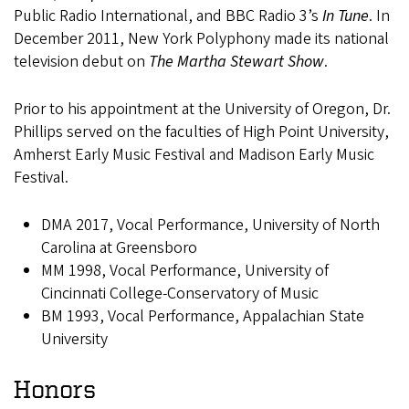
Public Radio International, and BBC Radio 3’s
In Tune
. In
December 2011, New York Polyphony made its national
television debut on
The Martha Stewart Show
.
Prior to his appointment at the University of Oregon, Dr.
Phillips served on the faculties of High Point University,
Amherst Early Music Festival and Madison Early Music
Festival.
DMA 2017, Vocal Performance, University of North
Carolina at Greensboro
MM 1998, Vocal Performance, University of
Cincinnati College-Conservatory of Music
BM 1993, Vocal Performance, Appalachian State
University
Honors