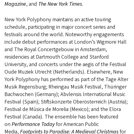
Magazine
, and
The New York Times
.
New York Polyphony maintains an active touring
schedule, participating in major concert series and
festivals around the world. Noteworthy engagements
include debut performances at London’s Wigmore Hall
and The Royal Concertgebouw in Amsterdam,
residencies at Dartmouth College and Stanford
University, and concerts under the aegis of the Festival
Oude Muziek Utrecht (Netherlands). Elsewhere, New
York Polyphony has performed as part of the Tage Alter
Musik Regensburg; Rheingau Musik Festival, Thüringer
Bachwochen (Germany); Abvlensis International Music
Festival (Spain); Stiftskonzerte Oberösterreich (Austria);
Festival de Música de Morelia (Mexico); and the Elora
Festival (Canada). The ensemble has been featured
on
Performance Today
for American Public
Media,
Footprints to Paradise: A Medieval Christmas
for