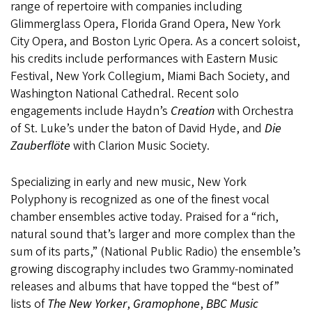
range of repertoire with companies including
Glimmerglass Opera, Florida Grand Opera, New York
City Opera, and Boston Lyric Opera. As a concert soloist,
his credits include performances with Eastern Music
Festival, New York Collegium, Miami Bach Society, and
Washington National Cathedral. Recent solo
engagements include Haydn’s
Creation
with Orchestra
of St. Luke’s under the baton of David Hyde, and
Die
Zauberflöte
with Clarion Music Society.
Specializing in early and new music, New York
Polyphony is recognized as one of the finest vocal
chamber ensembles active today. Praised for a “rich,
natural sound that’s larger and more complex than the
sum of its parts,” (National Public Radio) the ensemble’s
growing discography includes two Grammy-nominated
releases and albums that have topped the “best of”
lists of
The New Yorker
,
Gramophone
,
BBC Music