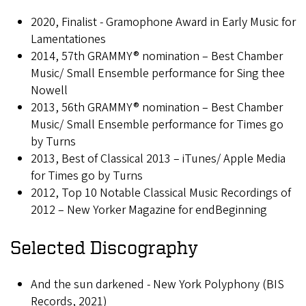
2020, Finalist - Gramophone Award in Early Music for
Lamentationes
2014, 57th GRAMMY® nomination – Best Chamber
Music/ Small Ensemble performance for Sing thee
Nowell
2013, 56th GRAMMY® nomination – Best Chamber
Music/ Small Ensemble performance for Times go
by Turns
2013, Best of Classical 2013 – iTunes/ Apple Media
for Times go by Turns
2012, Top 10 Notable Classical Music Recordings of
2012 – New Yorker Magazine for endBeginning
Selected Discography
And the sun darkened - New York Polyphony (BIS
Records, 2021)