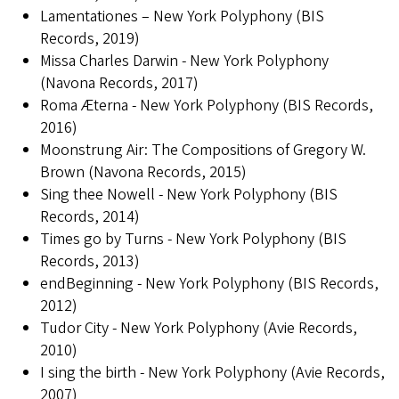
Lamentationes – New York Polyphony (BIS
Records, 2019)
Missa Charles Darwin - New York Polyphony
(Navona Records, 2017)
Roma Æterna - New York Polyphony (BIS Records,
2016)
Moonstrung Air: The Compositions of Gregory W.
Brown (Navona Records, 2015)
Sing thee Nowell - New York Polyphony (BIS
Records, 2014)
Times go by Turns - New York Polyphony (BIS
Records, 2013)
endBeginning - New York Polyphony (BIS Records,
2012)
Tudor City - New York Polyphony (Avie Records,
2010)
I sing the birth - New York Polyphony (Avie Records,
2007)