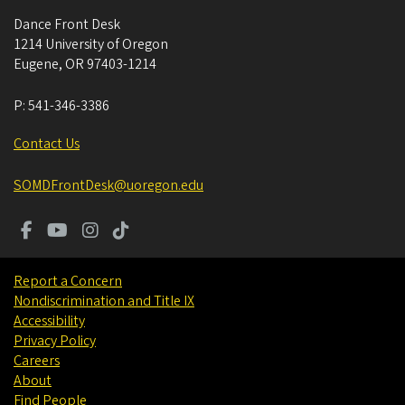
Dance Front Desk
1214 University of Oregon
Eugene
,
OR
97403-1214
P:
541-346-3386
Contact Us
SOMDFrontDesk@uoregon.edu
Report a Concern
Nondiscrimination and Title IX
Accessibility
Privacy Policy
Careers
About
Find People