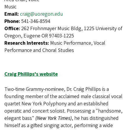
Music
Email:
craig@uoregon.edu
Phone:
541-346-8594
Office:
262 Frohnmayer Music Bldg, 1225 University of
Oregon, Eugene OR 97403-1225
Research Interests:
Music Performance, Vocal
Performance and Choral Studies
Craig Phillips's website
Two-time Grammy-nominee, Dr. Craig Phillips is a
founding member of the acclaimed male classical vocal
quartet New York Polyphony and an established
operatic and concert soloist. Possessing a "handsome,
elegant bass"
(New York Times)
, he has distinguished
himself as a gifted singing actor, performing a wide