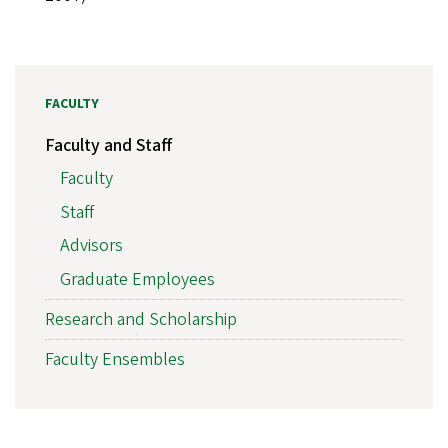
FACULTY
Faculty and Staff
Faculty
Staff
Advisors
Graduate Employees
Research and Scholarship
Faculty Ensembles