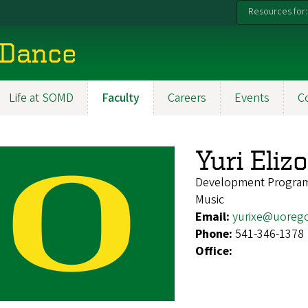
Resources for:
 Dance
Life at SOMD
Faculty
Careers
Events
C
Yuri Eli
Development Progra
Music
Email:
yurixe@uoreg
Phone:
541-346-1378
Office: