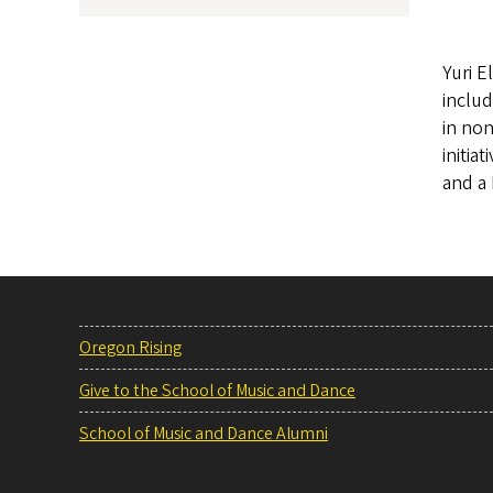
Yuri E
includ
in no
initia
and a 
Oregon Rising
Give to the School of Music and Dance
School of Music and Dance Alumni