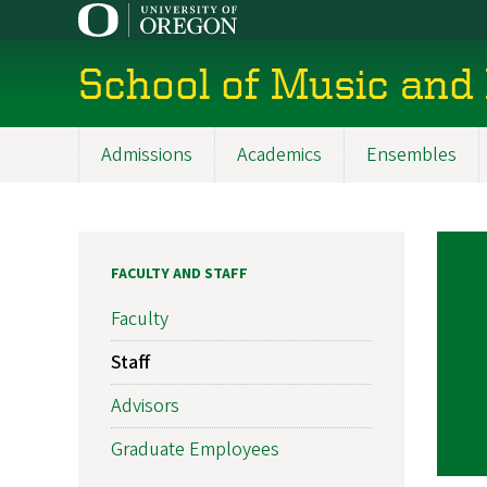
Skip
to
main
School of Music and
content
Admissions
Academics
Ensembles
Main
navigation
FACULTY AND STAFF
Faculty
Staff
Advisors
Graduate Employees