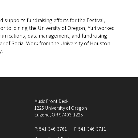
d supports fundraising efforts for the Festival,
or to joining the University of Oregon, Yuri worked
unications, data management, and fundraising
ter of Social Work from the University of Houston
y.
Music Front Desk
1225 University of Oregon
Eugene
,
OR
97403-1225
P:
541-346-3761
F:
541-346-3711