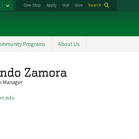
One Stop
Apply
Visit
Give
Search
ommunity Programs
About Us
zondo Zamora
m Manager
on.edu