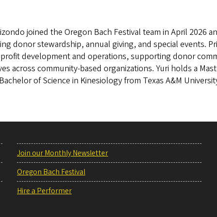
lizondo joined the Oregon Bach Festival team in April 2026 an
ing donor stewardship, annual giving, and special events. Pri
nprofit development and operations, supporting donor comm
tives across community-based organizations. Yuri holds a Mas
Bachelor of Science in Kinesiology from Texas A&M Universit
Join our Monthly Newsletter
Oregon Bach Festival
Hire a Performer