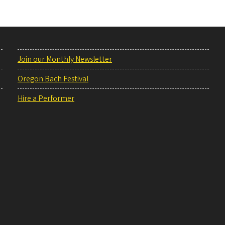
Join our Monthly Newsletter
Oregon Bach Festival
Hire a Performer