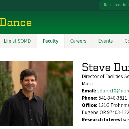
Resources for:
 Dance
Life at SOMD
Faculty
Careers
Events
C
Steve D
Director of Facilities S
Music
Email:
sdunn10@uor
Phone:
541-346-3811
Office:
121G Frohnmay
Eugene OR 97403-12
Research Interests: