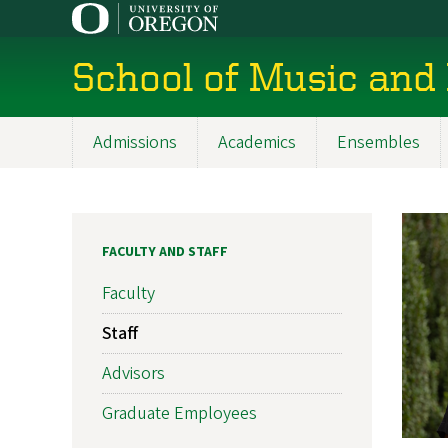
Skip
to
main
School of Music and
content
Admissions
Academics
Ensembles
Main
navigation
FACULTY AND STAFF
Faculty
Staff
Advisors
Graduate Employees