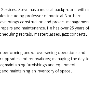
es Services. Steve has a musical background with a
les including professor of music at Northern
 Steve brings construction and project management
epairs and maintenance. He has over 25 years of
cheduling recitals, masterclasses, jazz concerts,
 for performing and/or overseeing operations and
or upgrades and renovations; managing the day-to-
ss; maintaining furnishings and equipment;
; and maintaining an inventory of space,