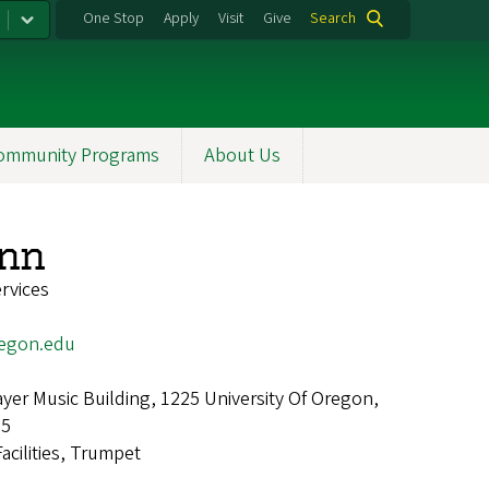
One Stop
Apply
Visit
Give
Search
ommunity Programs
About Us
unn
ervices
egon.edu
er Music Building, 1225 University Of Oregon,
25
Facilities, Trumpet