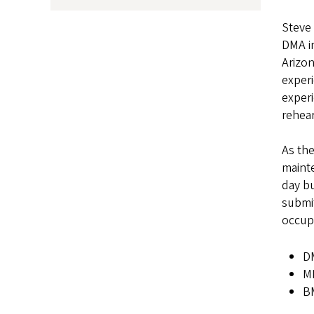
Steve 
DMA in
Arizon
exper
experi
rehear
As the
mainte
day bu
submit
occup
DM
MM
BM