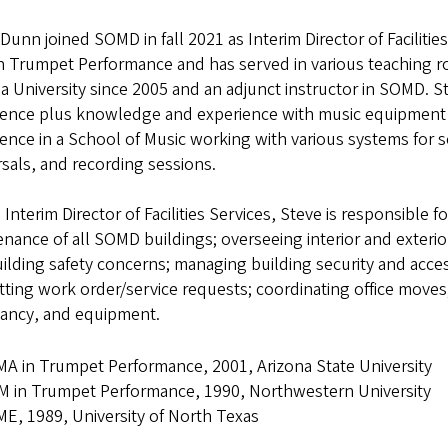
Dunn joined SOMD in fall 2021 as Interim Director of Faciliti
 Trumpet Performance and has served in various teaching ro
a University since 2005 and an adjunct instructor in SOMD.
ience plus knowledge and experience with music equipment r
ence in a School of Music working with various systems for s
sals, and recording sessions.
 Interim Director of Facilities Services, Steve is responsible
nance of all SOMD buildings; overseeing interior and exteri
ilding safety concerns; managing building security and acce
ting work order/service requests; coordinating office moves
ancy, and equipment.
A in Trumpet Performance, 2001, Arizona State University
 in Trumpet Performance, 1990, Northwestern University
E, 1989, University of North Texas