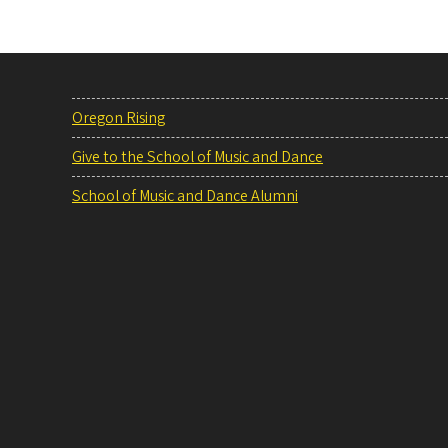
Oregon Rising
Give to the School of Music and Dance
School of Music and Dance Alumni