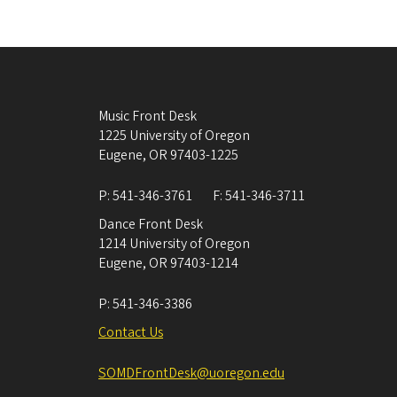
Music Front Desk
1225 University of Oregon
Eugene
,
OR
97403-1225
P:
541-346-3761
F:
541-346-3711
Dance Front Desk
1214 University of Oregon
Eugene
,
OR
97403-1214
P:
541-346-3386
Contact Us
SOMDFrontDesk@uoregon.edu