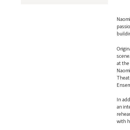
Naomi
passio
buildi
Origin
scene
at th
Naomi
Theatr
Ensem
In add
an int
rehear
with h