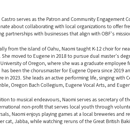
 Castro serves as the Patron and Community Engagement Coor
nate about collaborating with local organizations to offer f
ng partnerships with businesses that align with OBF's missi
ally from the island of Oahu, Naomi taught K-12 choir for near
. She moved to Eugene in 2018 to pursue dual master's deg
e University of Oregon, where she was a graduate employee f
 has been the chorusmaster for Eugene Opera since 2019 and
e in 2023. She leads an active performing life, singing with
ble, Oregon Bach Collegium, Eugene Vocal Arts, and Eug
ition to musical endeavours, Naomi serves as secretary of th
ernational non-profit that serves local youth through volun
sals, Naomi enjoys playing games at a local breweries and r
er cat, Jabba, while watching reruns of the Great British Bak