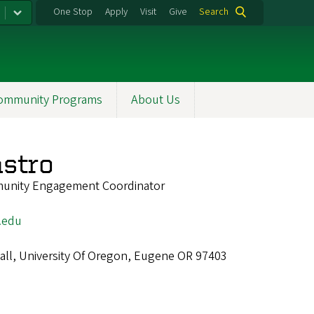
One Stop
Apply
Visit
Give
Search
ommunity Programs
About Us
stro
unity Engagement Coordinator
.edu
all, University Of Oregon, Eugene OR 97403