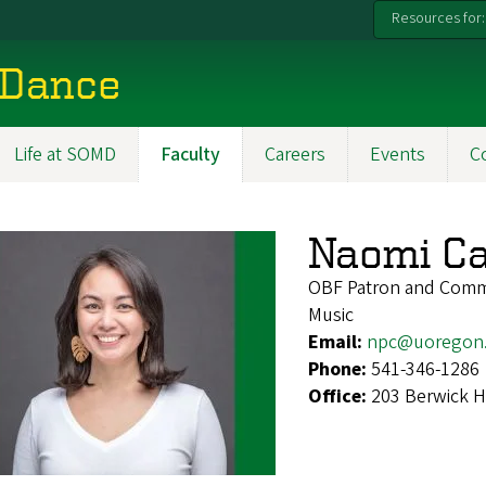
Resources for:
 Dance
Life at SOMD
Faculty
Careers
Events
C
Naomi Ca
OBF Patron and Comm
Music
Email:
npc@uoregon
Phone:
541-346-1286
Office:
203 Berwick H