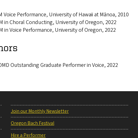
 Voice Performance, University of Hawaii at Mānoa, 2010
 in Choral Conducting, University of Oregon, 2022
 in Voice Performance, University of Oregon, 2022
nors
MD Outstanding Graduate Performer in Voice, 2022
Join our Monthly Newsletter
Oregon Bach Festival
Hire a Performer