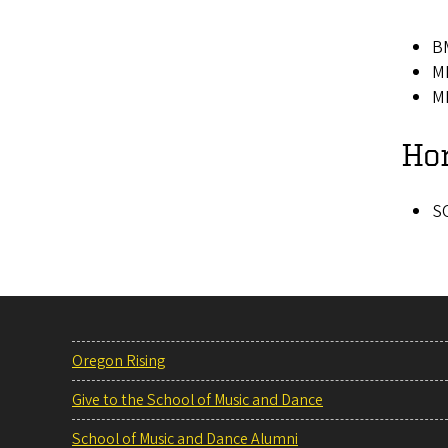
BM
MM
MM
Ho
SO
Oregon Rising
Give to the School of Music and Dance
School of Music and Dance Alumni