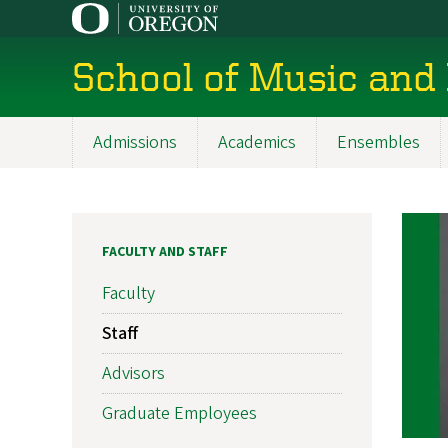
Skip
to
main
School of Music and
content
Admissions
Academics
Ensembles
Main
navigation
FACULTY AND STAFF
Faculty
Staff
Advisors
Graduate Employees