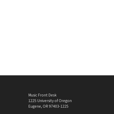
Music Front Desk
1225 University of Oregon
Eugene
,
OR
97403-1225