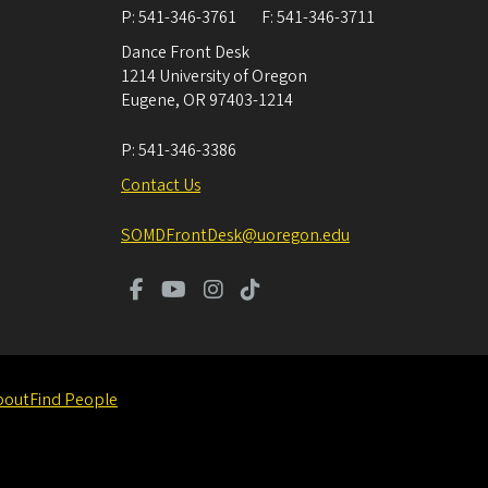
P:
541-346-3761
F:
541-346-3711
Dance Front Desk
1214 University of Oregon
Eugene
,
OR
97403-1214
P:
541-346-3386
Contact Us
SOMDFrontDesk@uoregon.edu
bout
Find People