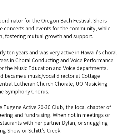
dinator for the Oregon Bach Festival. She is
ree concerts and events for the community, while
on, fostering mutual growth and support.
ly ten years and was very active in Hawai'i's choral
rees in Choral Conducting and Voice Performance
or the Music Education and Voice departments.
 became a music/vocal director at Cottage
 Central Lutheran Church Chorale, UO Musicking
ene Symphony Chorus.
e Eugene Active 20-30 Club, the local chapter of
teering and fundraising. When not in meetings or
estaurants with her partner Dylan, or snuggling
ing Show or Schitt's Creek.