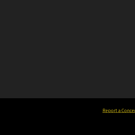
Report a Conce