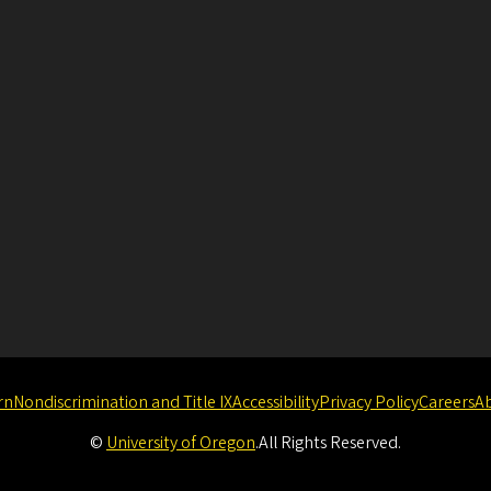
rn
Nondiscrimination and Title IX
Accessibility
Privacy Policy
Careers
A
©
University of Oregon
.
All Rights Reserved.