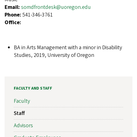
Email:
somdfrontdesk@uoregon.edu
Phone:
541-346-3761
Office:
BA in Arts Management with a minor in Disability
Studies, 2019, University of Oregon
FACULTY AND STAFF
Faculty
Staff
Advisors