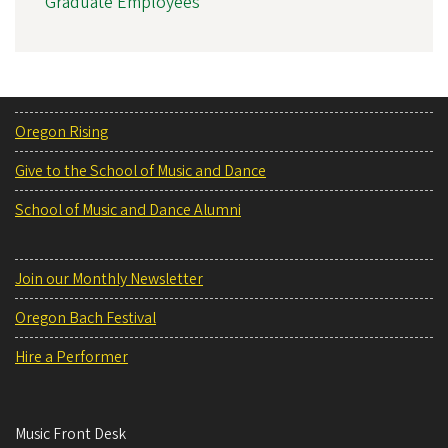
Graduate Employees
Oregon Rising
Give to the School of Music and Dance
School of Music and Dance Alumni
Join our Monthly Newsletter
Oregon Bach Festival
Hire a Performer
Music Front Desk