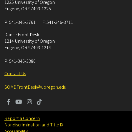
1225 University of Oregon
Eugene
,
OR
97403-1225
P:
541-346-3761
F:
541-346-3711
Dance Front Desk
1214 University of Oregon
Eugene
,
OR
97403-1214
P:
541-346-3386
Contact Us
SOMDFrontDesk@uoregon.edu
Report a Concern
Nondiscrimination and Title IX
Accessibility