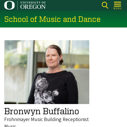
Skip
MENU
to
School of Music and Dance
main
content
Bronwyn Buffalino
Frohnmayer Music Building Receptionist
Music