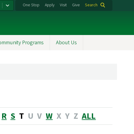
One Stop
Apply
Visit
Give
Search
ommunity Programs
About Us
R
S
T
U
V
W
X
Y
Z
ALL