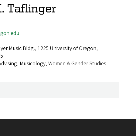
. Taflinger
egon.edu
er Music Bldg., 1225 University of Oregon,
25
Advising, Musicology, Women & Gender Studies