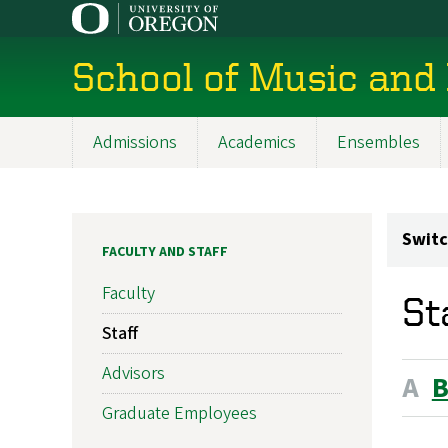
Skip
to
main
School of Music and
content
Admissions
Academics
Ensembles
Main
navigation
Switc
FACULTY AND STAFF
Faculty
St
Staff
Advisors
A
Graduate Employees