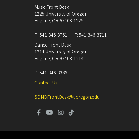
Music Front Desk
1225 University of Oregon
Eugene
,
OR
97403-1225
P:
541-346-3761
F:
541-346-3711
Dance Front Desk
1214 University of Oregon
Eugene
,
OR
97403-1214
P:
541-346-3386
Contact Us
SOMDFrontDesk@uoregon.edu