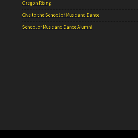
Oregon Rising
Give to the School of Music and Dance
School of Music and Dance Alumni