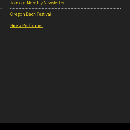
Join our Monthly Newsletter
Oregon Bach Festival
Hire a Performer