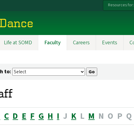
Resources for:
 Dance
Life at SOMD
Faculty
Careers
Events
C
h to:
aff
B
C
D
E
F
G
H
I
J
K
L
M
N
O
P
Q