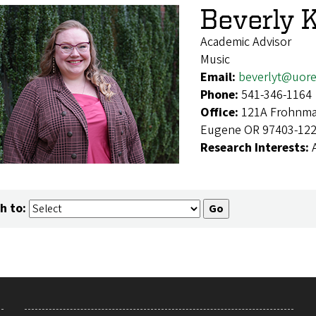
Beverly K
Academic Advisor
Music
Email:
beverlyt@uor
Phone:
541-346-1164
Office:
121A Frohnmay
Eugene OR 97403-12
Research Interests:
h to: