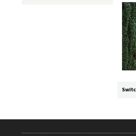
Switc