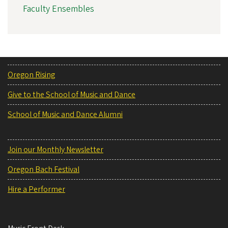
Faculty Ensembles
Oregon Rising
Give to the School of Music and Dance
School of Music and Dance Alumni
Join our Monthly Newsletter
Oregon Bach Festival
Hire a Performer