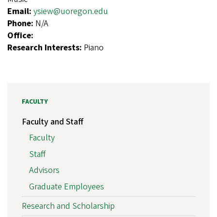
Email:
ysiew@uoregon.edu
Phone:
N/A
Office:
Research Interests:
Piano
FACULTY
Faculty and Staff
Faculty
Staff
Advisors
Graduate Employees
Research and Scholarship