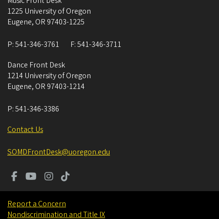
Music Front Desk
1225 University of Oregon
Eugene
,
OR
97403-1225
P:
541-346-3761
F:
541-346-3711
Dance Front Desk
1214 University of Oregon
Eugene
,
OR
97403-1214
P:
541-346-3386
Contact Us
SOMDFrontDesk@uoregon.edu
Report a Concern
Nondiscrimination and Title IX