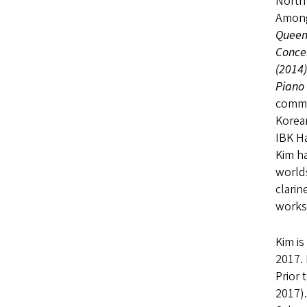
North 
Among
Queen 
Conce
(2014
Piano
commi
Korea
IBK Ha
Kim ha
world
clari
works
Kim is
2017. 
Prior 
2017).