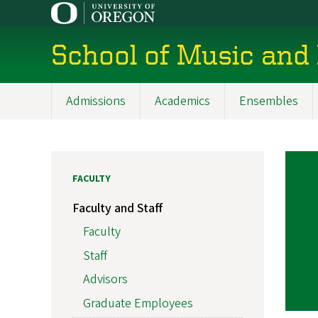
Skip
to
main
School of Music and
content
Admissions
Academics
Ensembles
Main
navigation
FACULTY
Faculty and Staff
Faculty
Staff
Advisors
Graduate Employees