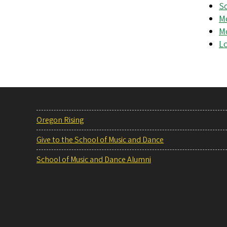
S
Mo
Mo
Lo
Oregon Rising
Give to the School of Music and Dance
School of Music and Dance Alumni