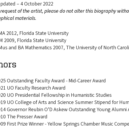
Updated – 4 October 2022
 request of the artist, please do not alter this biography wit
phical materials.
A 2012, Florida State University
 2009, Florida State University
us and BA Mathematics 2007, The University of North Caroli
nors
25 Outstanding Faculty Award - Mid-Career Award
021 UO Faculty Research Award
20 UO Presidential Fellowship in Humanistic Studies
19 UO College of Arts and Science Summer Stipend for Human
14 Governor Reubin O’D Askew Outstanding Young Alumni Aw
010 The Presser Award
09 First Prize Winner - Yellow Springs Chamber Music Compe