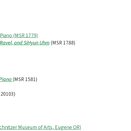
 Piano (MSR 1779)
, Ravel, and SiHyun Uhm
(MSR 1788)
 Piano
(MSR 1581)
 20103)
 Schnitzer Museum of Arts, Eugene OR)