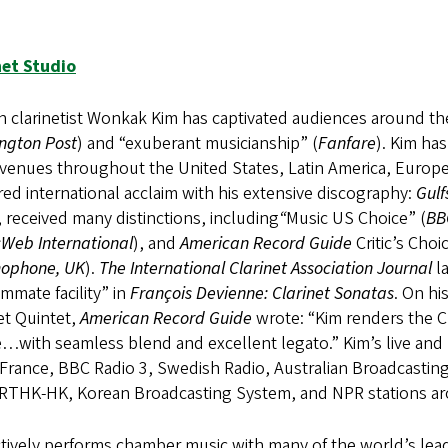
net Studio
 clarinetist Wonkak Kim has captivated audiences around the
ngton Post
) and “exuberant musicianship” (
Fanfare
). Kim ha
venues throughout the United States, Latin America, Europe,
ed international acclaim with his extensive discography:
Gul
 received many distinctions, including
“
Music US Choice” (
BB
Web International
), and
American Record Guide
Critic’s Choi
ophone, UK
).
The International Clarinet Association Journal
la
mate facility” in
François Devienne: Clarinet Sonatas
. On hi
et Quintet,
American Record Guide
wrote: “Kim renders the Cl
e…with seamless blend and excellent legato.” Kim’s live an
 France, BBC Radio 3, Swedish Radio, Australian Broadcasti
RTHK-HK, Korean Broadcasting System, and NPR stations aro
tively performs chamber music with many of the world’s leadi