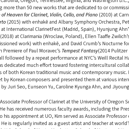
Carolina, Oregon, Tennessee, Virginia, and Washington D.C.
 more than 50 new works that are dedicated to or commissi
of Heaven for Clarinet, Violin, Cello, and Piano
(2010) at Carn
rto
(2015) with enhakē and Albany Symphony Orchestra, Pe
)
at International ClarinetFest (Madrid, Spain), Hyunjung Ahn
(2018) at Clarimania (Wroclaw, Poland), Ellen Taaffe Zwilich’
ssioned work) with enhakē, and David Crumb’s Nocturne for 
n Premiere of Paul Moravec’s
Tempest Fantasy
(2014 Pulitzer
ll followed by a repeat performance at NYC’s Weill Recital H
s dedicated much effort toward fostering intercultural col
s of both Korean traditional music and contemporary music
net by Korean composers and presented them at various inte
 by Juri Seo, Eunseon Yu, Caroline Kyunga Ahn, and Jiyou
 Associate Professor of Clarinet at the University of Oregon
He has received numerous faculty awards, including the Pres
to his appointment at UO, Kim served as Associate Professor 
 He is regularly invited as a guest artist and teacher at world