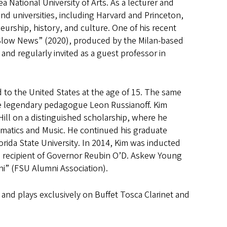
 National University of Arts. As a lecturer and
nd universities, including Harvard and Princeton,
eurship, history, and culture. One of his recent
“Slow News” (2020), produced by the Milan-based
and regularly invited as a guest professor in
 to the United States at the age of 15. The same
the legendary pedagogue Leon Russianoff. Kim
Hill on a distinguished scholarship, where he
ematics and Music. He continued his graduate
rida State University. In 2014, Kim was inducted
e recipient of Governor Reubin O’D. Askew Young
i” (FSU Alumni Association).
 and plays exclusively on Buffet Tosca Clarinet and