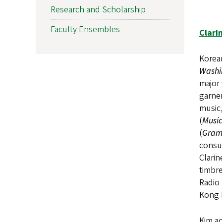
Research and Scholarship
Faculty Ensembles
Clari
Korean
Washi
major 
garner
music,
(
Music
(
Gram
consum
Clarin
timbr
Radio
Kong 
Kim ac