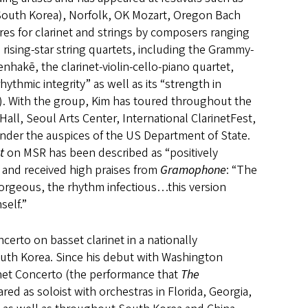
South Korea), Norfolk, OK Mozart, Oregon Bach
ires for clarinet and strings by composers ranging
 rising-star string quartets, including the Grammy-
nhakē, the clarinet-violin-cello-piano quartet,
hythmic integrity” as well as its “strength in
). With the group, Kim has toured throughout the
Hall, Seoul Arts Center, International ClarinetFest,
 under the auspices of the US Department of State.
t
on MSR has been described as “positively
) and received high praises from
Gramophone
: “The
gorgeous, the rhythm infectious…this version
self.”
ncerto on basset clarinet in a nationally
uth Korea. Since his debut with Washington
inet Concerto (the performance that
The
red as soloist with orchestras in Florida, Georgia,