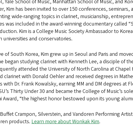
, Yale School of Music, Manhattan School of Music, and Korea
r, Kim has been invited to over 150 conferences, seminars, a
ting wide-ranging topics in clarinet, musicianship, entrepren
res was included in the award-winning documentary called 
duction. Kim is a College Music Society Ambassador to Korea 
 universities and conservatories.
ve of South Korea, Kim grew up in Seoul and Paris and moved
he began studying clarinet with Kenneth Lee, a disciple of 
uently attended the University of North Carolina at Chapel 
d clarinet with Donald Oehler and received degrees in Math
s with Dr. Frank Kowalsky, earning MM and DM degrees at Flo
FSU’s Thirty Under 30 and became the College of Music’s sol
i Award, “the highest honor bestowed upon its young alumn
 Buffet Crampon, Silverstein, and Vandoren Performing Artist
ren products.
Learn more about Wonkak Kim
.