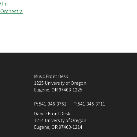
 Ahn
 Orchestra
Music Front Desk
1225 University of Oregon
Eugene
,
OR
97403-1225
P:
541-346-3761
F:
541-346-3711
Dance Front Desk
1214 University of Oregon
Eugene
,
OR
97403-1214