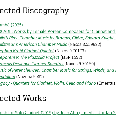
lected Discography
ambé (2025)
RCADE: Works by Female Korean Composers for Clarinet and
ild’s Play: Chamber Music by Brahms, Glière, Edward Knight
ulfstream: American Chamber Music
(Naxos 8.559692)
ephan Krehl Clarinet Quintet
(Naxos 9.70173)
eparense: The Piazzolla Project
(MSR 1592)
ançois Devienne Clarinet Sonatas
(Naxos 9.70150)
sic of Peter Lieuwen: Chamber Music for Strings, Winds, and
endulum
(Navona 5962)
gacy - Quartets for Clarinet, Violin, Cello and Piano
(Emeritus
lected Works
ush for Solo Clarinet (2019) by Jean Ahn (filmed at Jordan