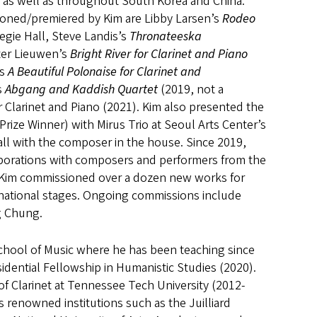
, as well as throughout South Korea and China.
oned/premiered by Kim are Libby Larsen’s
Rodeo
egie Hall, Steve Landis’s
Thronateeska
ter Lieuwen’s
Bright River for Clarinet and Piano
’s
A Beautiful Polonaise for Clarinet and
s
Abgang and Kaddish Quartet
(2019, not a
Clarinet and Piano (2021). Kim also presented the
 Prize Winner) with Mirus Trio at Seoul Arts Center’s
all with the composer in the house. Since 2019,
laborations with composers and performers from the
. Kim commissioned over a dozen new works for
rnational stages. Ongoing commissions include
ng Chung.
 School of Music where he has been teaching since
idential Fellowship in Humanistic Studies (2020).
of Clarinet at Tennessee Tech University (2012-
’s renowned institutions such as the Juilliard