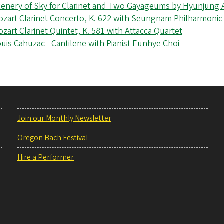
cenery of Sky for Clarinet and Two Gayageums by Hyunjung
zart Clarinet Concerto, K. 622 with Seungnam Philharmonic
zart Clarinet Quintet, K. 581 with Attacca Quartet
uis Cahuzac - Cantilene with Pianist Eunhye Choi
Join our Monthly Newsletter
Oregon Bach Festival
Hire a Performer