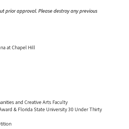
hout prior approval. Please destroy any previous
na at Chapel Hill
ities and Creative Arts Faculty
ard & Florida State University 30 Under Thirty
tition