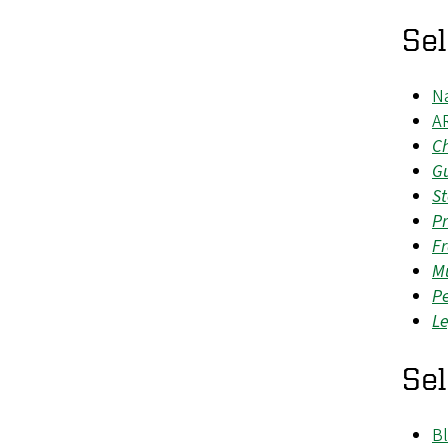
Se
N
A
Ch
G
St
Pr
Fr
Mu
P
Le
Se
Bl