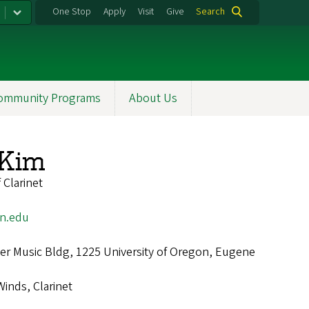
One Stop
Apply
Visit
Give
Search
ommunity Programs
About Us
Kim
 Clarinet
n.edu
r Music Bldg, 1225 University of Oregon, Eugene
Winds, Clarinet