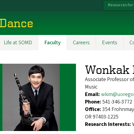
Resources for:
 Dance
Life at SOMD
Faculty
Careers
Events
C
Wonkak 
Associate Professor of
Music
Email:
wkim@uorego
Phone:
541-346-3772
Office:
354 Frohnmaye
OR 97403-1225
Research Interests: