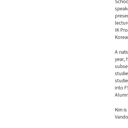
School
speake
presen
lectu
IK Pro
Korean
A nati
year, 
subseq
studie
studie
into 
Alumn
Kim is
Vando