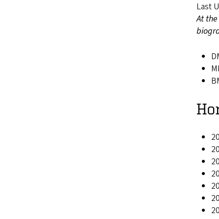
Last 
At the
biogra
DM
MM
BM
Ho
20
2
20
20
20
2
20