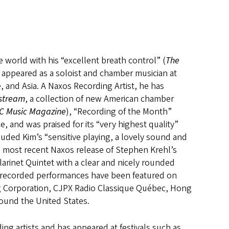
 world with his “excellent breath control” (
The
s appeared as a soloist and chamber musician at
 and Asia. A Naxos Recording Artist, he has
fstream
, a collection of new American chamber
C Music Magazine
), “Recording of the Month”
ce, and was praised for its “very highest quality”
uded Kim’s “sensitive playing, a lovely sound and
s most recent Naxos release of Stephen Krehl’s
arinet Quintet with a clear and nicely rounded
d recorded performances have been featured on
ng Corporation, CJPX Radio Classique Québec, Hong
und the United States.
ng artists and has appeared at festivals such as