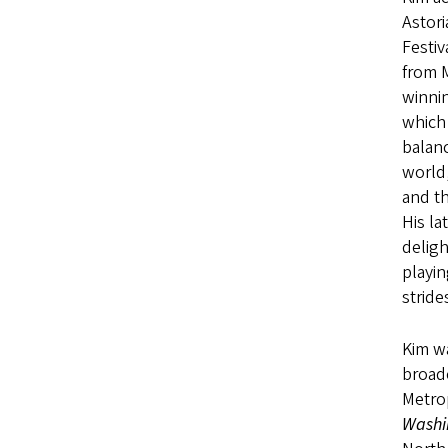
Astor
Festiv
from M
winnin
which 
balanc
world,
and th
His la
deligh
playin
stride
Kim wa
broad
Metrop
Washi