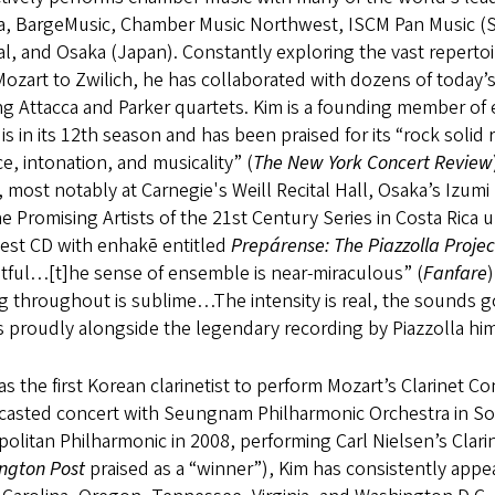
ia, BargeMusic, Chamber Music Northwest, ISCM Pan Music (
al, and Osaka (Japan). Constantly exploring the vast reperto
ozart to Zwilich, he has collaborated with dozens of today’s
g Attacca and Parker quartets. Kim is a founding member of e
is in its 12th season and has been praised for its “rock solid r
e, intonation, and musicality” (
The New York Concert Review
 most notably at Carnegie's Weill Recital Hall, Osaka’s Izumi 
e Promising Artists of the 21st Century Series in Costa Rica
test CD with enhakē entitled
Prepárense: The Piazzolla Projec
tful…[t]he sense of ensemble is near-miraculous” (
Fanfare
g throughout is sublime…The intensity is real, the sounds 
s proudly alongside the legendary recording by Piazzolla him
s the first Korean clarinetist to perform Mozart’s Clarinet Co
casted concert with Seungnam Philharmonic Orchestra in So
olitan Philharmonic in 2008, performing Carl Nielsen’s Clar
ngton Post
praised as a “winner”), Kim has consistently appea