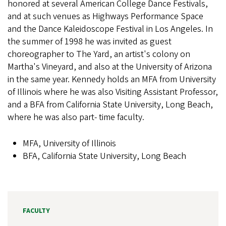
honored at several American College Dance Festivals,
and at such venues as Highways Performance Space
and the Dance Kaleidoscope Festival in Los Angeles. In
the summer of 1998 he was invited as guest
choreographer to The Yard, an artist's colony on
Martha's Vineyard, and also at the University of Arizona
in the same year. Kennedy holds an MFA from University
of Illinois where he was also Visiting Assistant Professor,
and a BFA from California State University, Long Beach,
where he was also part- time faculty.
MFA, University of Illinois
BFA, California State University, Long Beach
FACULTY