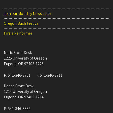
Join our Monthly Newsletter
Oregon Bach Festival
Hire a Performer
Music Front Desk
1225 University of Oregon
Eugene
,
OR
97403-1225
P:
541-346-3761
F:
541-346-3711
Dance Front Desk
1214 University of Oregon
Eugene
,
OR
97403-1214
P:
541-346-3386