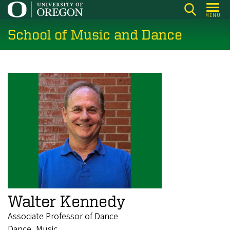
Skip
MENU
to
School of Music and Dance
main
content
Walter Kennedy
Associate Professor of Dance
Dance, Music