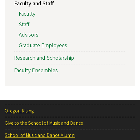
Faculty and Staff
Faculty
Staff
Advisors
Graduate Employees
Research and Scholarship
Faculty Ensembles
Oregon Rising
Give to the School of Music and Dance
School of Music and Dance Alumni