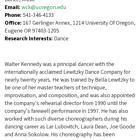
Email:
wck@uoregon.edu
Phone:
541-346-4133
Office:
167 Gerlinger Annex, 1214 University Of Oregon,
Eugene OR 97403-1205
Research Interests:
Dance
Walter Kennedy was a principal dancer with the
internationally acclaimed Lewitzky Dance Company for
nearly twenty years. He was trained by Bella Lewitzky to
be one of her master teachers of technique,
improvisation, and composition, and was also appointed
the company's rehearsal director from 1990 until the
company's farewell performance in 1997. He has also
worked with such diverse choreographers during his
dancing career as Lar Lubovitch, Laura Dean, Joe Goode
and Anna Sokolow. His choreography has been