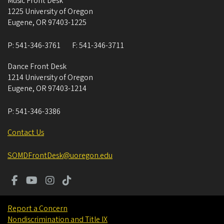
Music Front Desk
1225 University of Oregon
Eugene
,
OR
97403-1225
P:
541-346-3761
F:
541-346-3711
Dance Front Desk
1214 University of Oregon
Eugene
,
OR
97403-1214
P:
541-346-3386
Contact Us
SOMDFrontDesk@uoregon.edu
Report a Concern
Nondiscrimination and Title IX