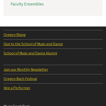
Faculty Ensembles
Oregon Rising
Give to the School of Music and Dance
School of Music and Dance Alumni
Join our Monthly Newsletter
Oregon Bach Festival
Hire a Performer