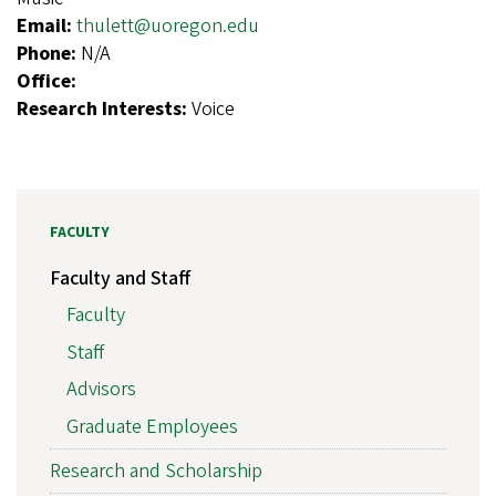
Email:
thulett@uoregon.edu
Phone:
N/A
Office:
Research Interests:
Voice
FACULTY
Faculty and Staff
Faculty
Staff
Advisors
Graduate Employees
Research and Scholarship