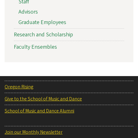
Staff
Advisors
Graduate Employees
Research and Scholarship
Faculty Ensembles
Oregon Rising
Give to the School of Music and Dance
School of Music and Dance Alumni
Join our Monthly Newsletter