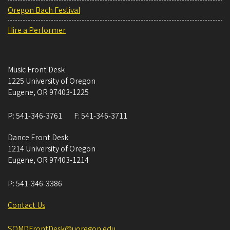
Oregon Bach Festival
Hire a Performer
Music Front Desk
1225 University of Oregon
Eugene
,
OR
97403-1225
P:
541-346-3761
F:
541-346-3711
Dance Front Desk
1214 University of Oregon
Eugene
,
OR
97403-1214
P:
541-346-3386
Contact Us
SOMDFrontDesk@uoregon.edu