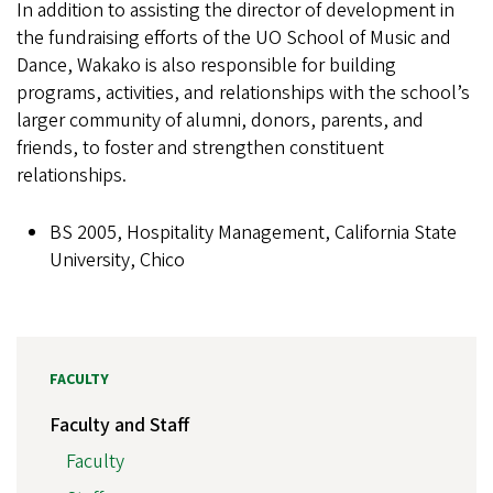
In addition to assisting the director of development in
the fundraising efforts of the UO School of Music and
Dance, Wakako is also responsible for building
programs, activities, and relationships with the school’s
larger community of alumni, donors, parents, and
friends, to foster and strengthen constituent
relationships.
BS 2005, Hospitality Management, California State
University, Chico
FACULTY
Faculty and Staff
Faculty