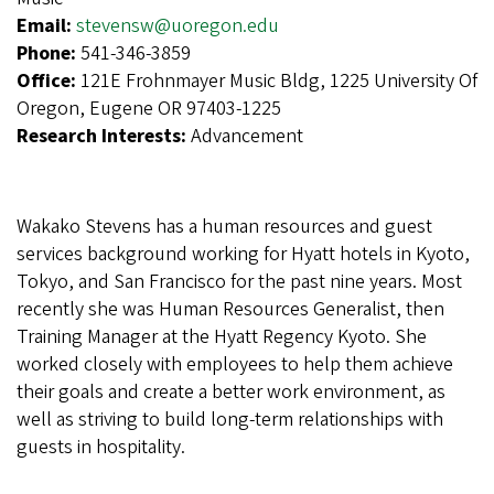
Email:
stevensw@uoregon.edu
Phone:
541-346-3859
Office:
121E Frohnmayer Music Bldg, 1225 University Of
Oregon, Eugene OR 97403-1225
Research Interests:
Advancement
Wakako Stevens has a human resources and guest
services background working for Hyatt hotels in Kyoto,
Tokyo, and San Francisco for the past nine years. Most
recently she was Human Resources Generalist, then
Training Manager at the Hyatt Regency Kyoto. She
worked closely with employees to help them achieve
their goals and create a better work environment, as
well as striving to build long-term relationships with
guests in hospitality.