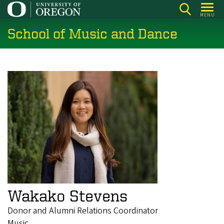
Skip
MENU
to
School of Music and Dance
main
content
Wakako Stevens
Donor and Alumni Relations Coordinator
Music