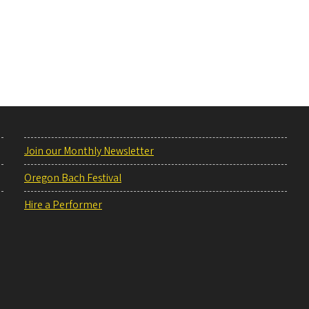
Join our Monthly Newsletter
Oregon Bach Festival
Hire a Performer