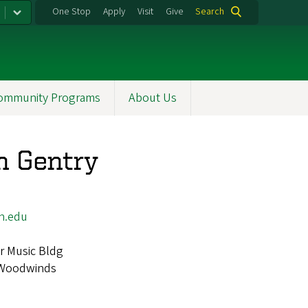
One Stop
Apply
Visit
Give
Search
ommunity Programs
About Us
 Gentry
n.edu
r Music Bldg
Woodwinds