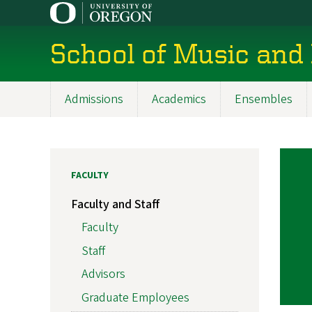
Skip
to
main
School of Music and
content
Admissions
Academics
Ensembles
Main
navigation
FACULTY
Faculty and Staff
Faculty
Staff
Advisors
Graduate Employees