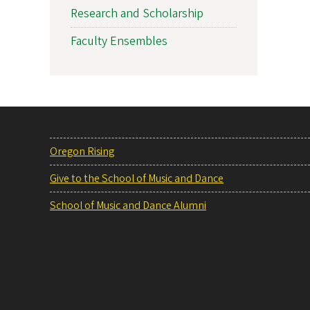
Research and Scholarship
Faculty Ensembles
Oregon Rising
Give to the School of Music and Dance
School of Music and Dance Alumni