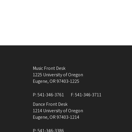
Music Front Desk
1225 University of Oregon
Eugene
,
OR
97403-1225
P:
541-346-3761
F:
541-346-3711
Dance Front Desk
1214 University of Oregon
Eugene
,
OR
97403-1214
P:
541-346-3386