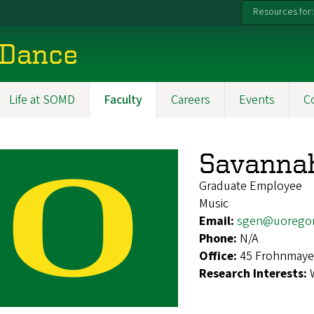
Resources for:
 Dance
Life at SOMD
Faculty
Careers
Events
C
Savannah
Graduate Employee
Music
Email:
sgen@uorego
Phone:
N/A
Office:
45 Frohnmaye
Research Interests: