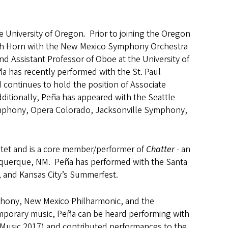
e University of Oregon
.
Prior to joining the Oregon
lish Horn with the New Mexico Symphony Orchestra
d Assistant Professor of Oboe at the University of
a has recently performed with the St. Paul
continues to hold the position of Associate
itionally, Peña has appeared with the Seattle
ymphony, Opera Colorado, Jacksonville Symphony,
tet and is a core member/performer of
Chatter
- an
uquerque, NM. Peña has performed with the Santa
n, and Kansas City’s Summerfest.
phony, New Mexico Philharmonic, and the
mporary music, Peña can be heard performing with
Music 2017) and contributed performances to the