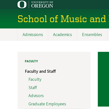
Skip
to
main
School of Music and
content
Admissions
Academics
Ensembles
Main
navigation
FACULTY
Faculty and Staff
Faculty
Staff
Advisors
Graduate Employees