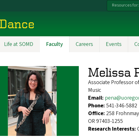
Resources for:
 Dance
Life at SOMD
Faculty
Careers
Events
C
Melissa 
Associate Professor 
Music
Email:
pena@uorego
Phone:
541-346-5882
Office:
258 Frohnmaye
OR 97403-1255
Research Interests: