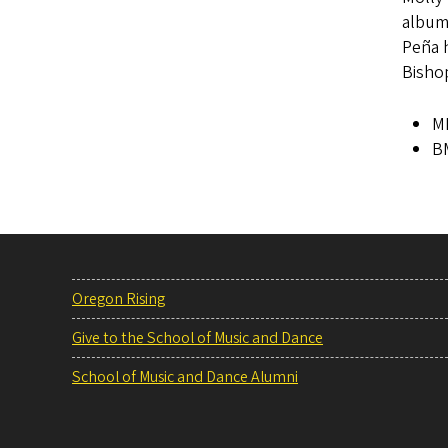
album
Peña h
Bisho
MM
BM
Oregon Rising
Give to the School of Music and Dance
School of Music and Dance Alumni