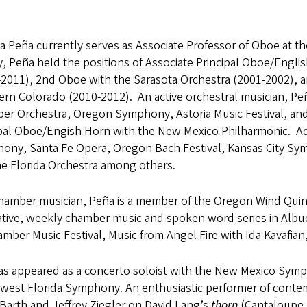
a Peña currently serves as Associate Professor of Oboe at th
ty, Peña held the positions of Associate Principal Oboe/Eng
2011), 2nd Oboe with the Sarasota Orchestra (2001-2002), an
rn Colorado (2010-2012). An active orchestral musician, Peñ
r Orchestra, Oregon Symphony, Astoria Music Festival, and 
ipal Oboe/Engish Horn with the New Mexico Philharmonic. Add
ony, Santa Fe Opera, Oregon Bach Festival, Kansas City S
he Florida Orchestra among others.
chamber musician, Peña is a member of the Oregon Wind Quin
ative, weekly chamber music and spoken word series in Alb
mber Music Festival, Music from Angel Fire with Ida Kavafia
as appeared as a concerto soloist with the New Mexico Sym
west Florida Symphony. An enthusiastic performer of conte
Barth and Jeffrey Ziegler on David Lang’s
thorn
(Cantaloupe 