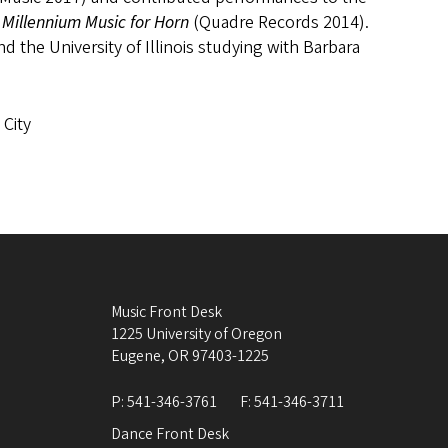
Millennium Music for Horn
(Quadre Records 2014).
d the University of Illinois studying with Barbara
 City
Music Front Desk
1225 University of Oregon
Eugene
,
OR
97403-1225
P:
541-346-3761
F:
541-346-3711
Dance Front Desk