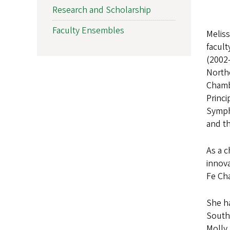
Research and Scholarship
Faculty Ensembles
Meliss
facul
(2002-
Northe
Chambe
Princ
Symph
and t
As a 
innov
Fe Cha
She h
South
Molly 