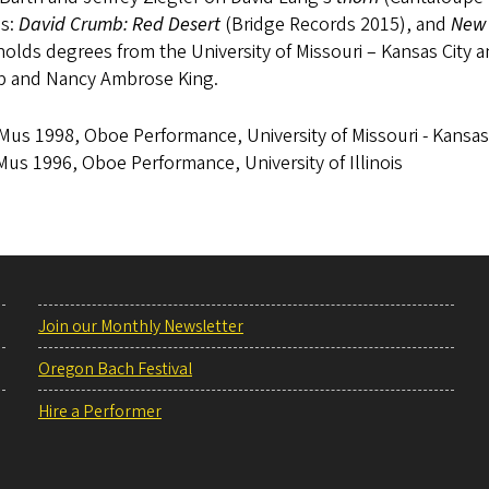
s:
David Crumb: Red Desert
(Bridge Records 2015), and
New 
olds degrees from the University of Missouri – Kansas City an
p and Nancy Ambrose King.
us 1998, Oboe Performance, University of Missouri - Kansas
us 1996, Oboe Performance, University of Illinois
Join our Monthly Newsletter
Oregon Bach Festival
Hire a Performer