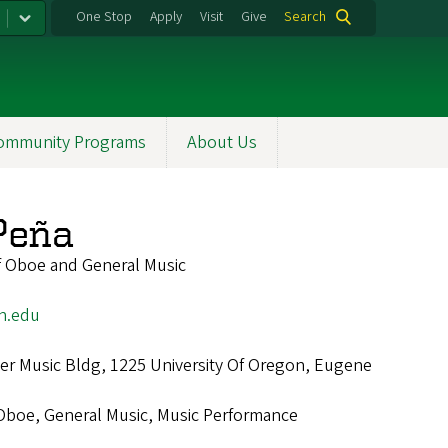
One Stop
Apply
Visit
Give
Search
ommunity Programs
About Us
Peña
of Oboe and General Music
n.edu
r Music Bldg, 1225 University Of Oregon, Eugene
Oboe, General Music, Music Performance