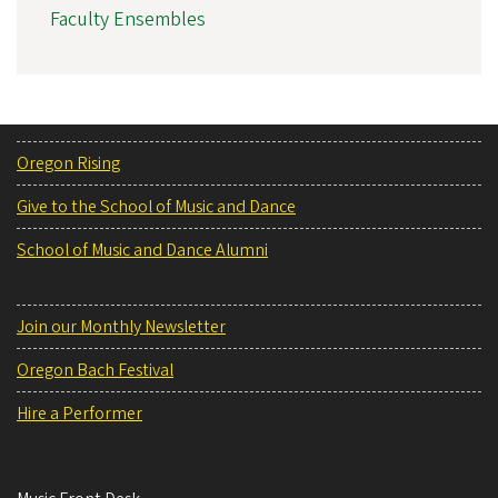
Faculty Ensembles
Oregon Rising
Give to the School of Music and Dance
School of Music and Dance Alumni
Join our Monthly Newsletter
Oregon Bach Festival
Hire a Performer