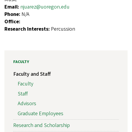
Email:
njuarez@uoregon.edu
Phone:
N/A
Office:
Research Interests:
Percussion
FACULTY
Faculty and Staff
Faculty
Staff
Advisors
Graduate Employees
Research and Scholarship