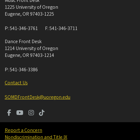
Music Front Desk
1225 University of Oregon
Eugene
,
OR
97403-1225
P:
541-346-3761
F:
541-346-3711
Dance Front Desk
1214 University of Oregon
Eugene
,
OR
97403-1214
P:
541-346-3386
Contact Us
SOMDFrontDesk@uoregon.edu
Report a Concern
Nondiscrimination and Title IX