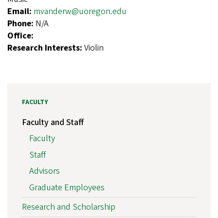
Email:
mvanderw@uoregon.edu
Phone:
N/A
Office:
Research Interests:
Violin
FACULTY
Faculty and Staff
Faculty
Staff
Advisors
Graduate Employees
Research and Scholarship