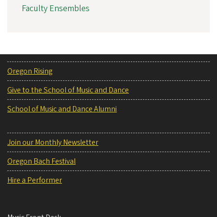
Faculty Ensembles
Oregon Rising
Give to the School of Music and Dance
School of Music and Dance Alumni
Join our Monthly Newsletter
Oregon Bach Festival
Hire a Performer