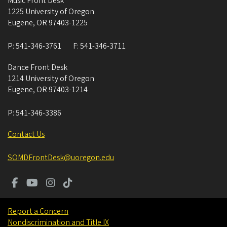
Music Front Desk
1225 University of Oregon
Eugene
,
OR
97403-1225
P:
541-346-3761
F:
541-346-3711
Dance Front Desk
1214 University of Oregon
Eugene
,
OR
97403-1214
P:
541-346-3386
Contact Us
SOMDFrontDesk@uoregon.edu
Report a Concern
Nondiscrimination and Title IX