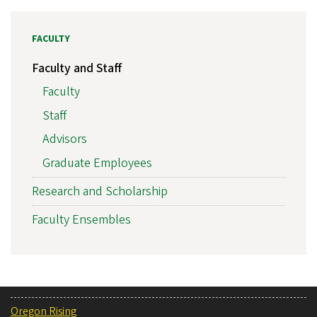
FACULTY
Faculty and Staff
Faculty
Staff
Advisors
Graduate Employees
Research and Scholarship
Faculty Ensembles
Oregon Rising