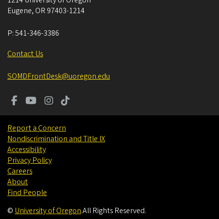
Eugene
,
OR
97403-1214
P:
541-346-3386
Contact Us
SOMDFrontDesk@uoregon.edu
Report a Concern
Nondiscrimination and Title IX
Accessibility
Privacy Policy
Careers
About
Find People
©
University of Oregon
.
All Rights Reserved.