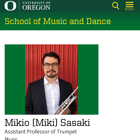
Skip
MENU
to
School of Music and Dance
main
content
Mikio (Miki) Sasaki
Assistant Professor of Trumpet
Music