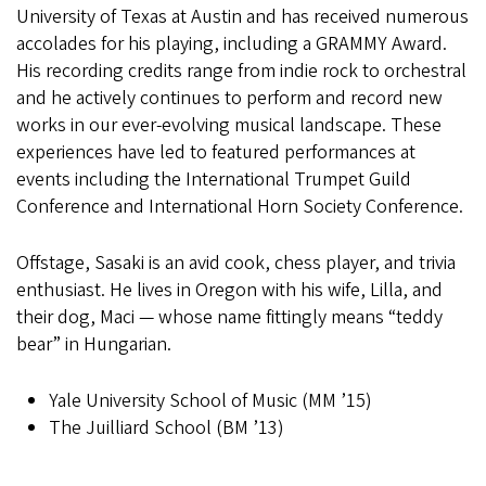
University of Texas at Austin and has received numerous
accolades for his playing, including a GRAMMY Award.
His recording credits range from indie rock to orchestral
and he actively continues to perform and record new
works in our ever-evolving musical landscape. These
experiences have led to featured performances at
events including the International Trumpet Guild
Conference and International Horn Society Conference.
Offstage, Sasaki is an avid cook, chess player, and trivia
enthusiast. He lives in Oregon with his wife, Lilla, and
their dog, Maci — whose name fittingly means “teddy
bear” in Hungarian.
Yale University School of Music (MM ’15)
The Juilliard School (BM ’13)