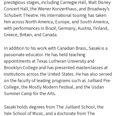
prestigious stages, including Carnegie Hall, Walt Disney
Concert Hall, the Wiener Konzerthaus, and Broadway’s
Schubert Theatre. His international touring has taken
him across North America, Europe, and South America,
with performances in Brazil, Germany, Austria, Finland,
Greece, Britain, and Canada.
In addition to his work with Canadian Brass, Sasaki is a
passionate educator. He has held teaching
appointments at Texas Lutheran University and
Brooklyn College and has presented masterclasses at
institutions across the United States. He has also served
on the faculty of leading programs such as Juilliard Pre-
College, the Mostly Modern Festival, and the Usdan
Summer Camp for the Arts.
Sasaki holds degrees from The Juilliard School, the
Yale School of Music, and a doctorate from The