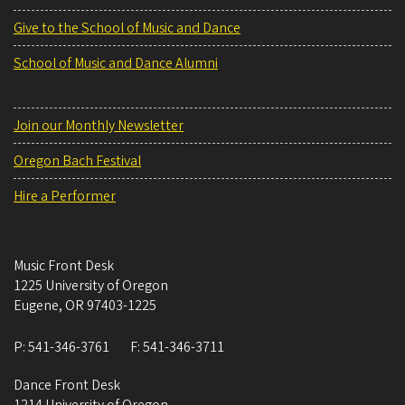
Give to the School of Music and Dance
School of Music and Dance Alumni
Join our Monthly Newsletter
Oregon Bach Festival
Hire a Performer
Music Front Desk
1225 University of Oregon
Eugene
,
OR
97403-1225
P:
541-346-3761
F:
541-346-3711
Dance Front Desk
1214 University of Oregon