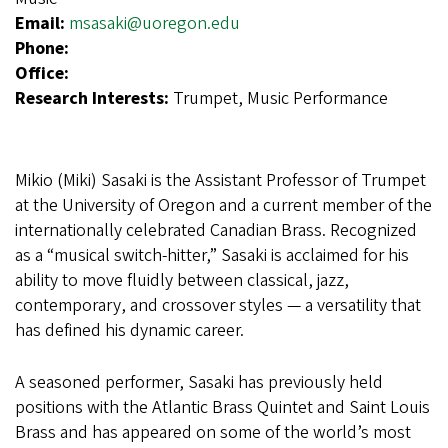
Email:
msasaki@uoregon.edu
Phone:
Office:
Research Interests:
Trumpet, Music Performance
Mikio (Miki) Sasaki is the Assistant Professor of Trumpet
at the University of Oregon and a current member of the
internationally celebrated Canadian Brass. Recognized
as a “musical switch-hitter,” Sasaki is acclaimed for his
ability to move fluidly between classical, jazz,
contemporary, and crossover styles — a versatility that
has defined his dynamic career.
A seasoned performer, Sasaki has previously held
positions with the Atlantic Brass Quintet and Saint Louis
Brass and has appeared on some of the world’s most