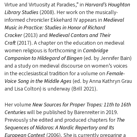
Virtue and Virtuosity at Paradies,” in
Harvard’s Houghton
Library Studies
(2008). Her work on the musically-
informed chronicler Ekkehard IV appears in
Medieval
Music in Practice: Studies in Honor of Richard
Crocker
(2013) and
Medieval Cantors and Their
Craft
(2017). A chapter on the education on medieval
women religious is forthcoming in
Cambridge
Companion to Hildegard of Bingen
(ed. by Jennifer Bain)
and a study on medieval discourse on women’s voices
in the ecclesiastical tradition for a volume on
Female-
Voice Song in the Middle Ages
(ed. by Anna Kathryn Grau
and Lisa Colton) is underway (Brill 2021).
Her volume
New Sources for Proper Tropes: 11th to 16th
Centuries
will be published by Bärenreiter in 2019.
Previously she edited and produced chapters for
The
Sequences of Nidaros: A Nordic Repertory and Its
European Context
(2006). She is currently preparing a