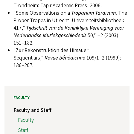
Trondheim: Tapir Academic Press, 2006.
“Some Observations on a
Troparium Tardivum
. The
Proper Tropes in Utrecht, Universiteitsbibliotheek,
417,”
Tijdschrift van de Koninklijke Vereniging voor
Nederlandse Muziekgeschiedenis
50/1–2 (2003):
151–182.
“Zur Rekonstruktion des Hirsauer
Sequentiars,”
Revue bénédictine
109/1–2 (1999):
186–207.
FACULTY
Faculty and Staff
Faculty
Staff