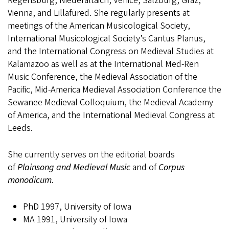
Regensburg, Niederaltaich, Venice, Salzburg, Graz,
Vienna, and Lillafüred. She regularly presents at
meetings of the American Musicological Society,
International Musicological Society’s Cantus Planus,
and the International Congress on Medieval Studies at
Kalamazoo as well as at the International Med-Ren
Music Conference, the Medieval Association of the
Pacific, Mid-America Medieval Association Conference the
Sewanee Medieval Colloquium, the Medieval Academy
of America, and the International Medieval Congress at
Leeds.
She currently serves on the editorial boards
of
Plainsong and Medieval Music
and of
Corpus
monodicum
.
PhD 1997, University of Iowa
MA 1991, University of Iowa