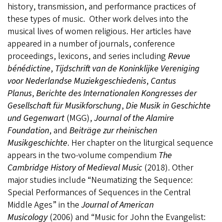
history, transmission, and performance practices of
these types of music. Other work delves into the
musical lives of women religious. Her articles have
appeared in a number of journals, conference
proceedings, lexicons, and series including
Revue
bénédictine
,
Tijdschrift van de Koninklijke Vereniging
voor Nederlandse Muziekgeschiedenis
,
Cantus
Planus
,
Berichte des Internationalen Kongresses der
Gesellschaft für Musikforschung
,
Die Musik in Geschichte
und Gegenwart
(MGG),
Journal of the Alamire
Foundation
, and
Beiträge zur rheinischen
Musikgeschichte
. Her chapter on the liturgical sequence
appears in the two-volume compendium
The
Cambridge History of Medieval Music
(2018). Other
major studies include “Neumatizing the Sequence:
Special Performances of Sequences in the Central
Middle Ages” in the
Journal of American
Musicology
(2006) and “Music for John the Evangelist: