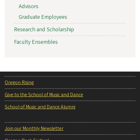
Advisors
Graduate Employees
Research and Scholarship
Faculty Ensembles
Oregon Rising
Give to the School of Music and Dance
School of Music and Dance Alumni
Join our Monthly Newsletter