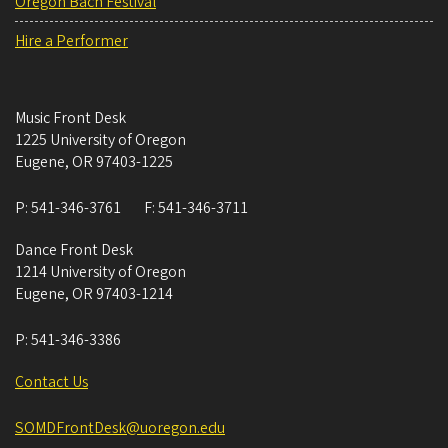
Oregon Bach Festival
Hire a Performer
Music Front Desk
1225 University of Oregon
Eugene
,
OR
97403-1225
P:
541-346-3761
F:
541-346-3711
Dance Front Desk
1214 University of Oregon
Eugene
,
OR
97403-1214
P:
541-346-3386
Contact Us
SOMDFrontDesk@uoregon.edu