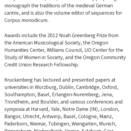
monograph the traditions of the medieval German
cantrix, and is also the volume editor of sequences for
Corpus monodicum.
Awards include the 2012 Noah Greenberg Prize from
the American Musicological Society, the Oregon
Humanities Center, Williams Council, UO Center for the
Study of Women in Society, and the Oregon Community
Credit Union Research Fellowship.
Kruckenberg has lectured and presented papers at
universities in Würzburg, Dublin, Cambridge, Oxford,
Southampton, Basel, Erlangen-Nuremberg, Jena,
Trondheim, and Boulder, and various conferences and
symposia at Harvard, Yale, Notre Dame (IN), London,
Bangor, Utrecht, Antwerp, Basel, Cologne, Mainz,
Paderborn, Weimar, Tübingen, Weingarten, Munich,