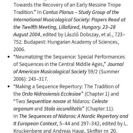
Towards the Recovery of an Early Messine Trope
Tradition.” In
Cantus Planus – Study Group of the
International Musicological Society: Papers Read at
the Twelfth Meeting, Lillafüred, Hungary. 23–28
August 2004
, edited by László Dobszay, et al., 723–
752. Budapest: Hungarian Academy of Sciences,
2006.
“Neumatizing the Sequence: Special Performances
of Sequences in the Central Middle Ages,”
Journal
of American Musicological Society
59/2 (Summer
2006): 243–317.
“Making a Sequence Repertory: The Tradition of
the
Ordo Nidrosiensis Ecclesiae
” (Chapter 1) and
“Two
Sequentiae novae
at Nidaros:
Celeste
organum
and
Stola iocunditatis
” (Chapter 11).
In
The Sequences of Nidaros: A Nordic Repertory and
It European Context
, 5–44 and 297–342, edited by L.
Kruckenberg and Andreas Haug, Skrifter nr. 20.