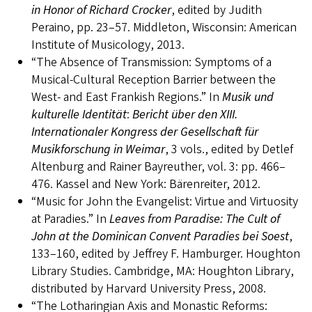
in Honor of Richard Crocker
, edited by Judith
Peraino, pp. 23–57. Middleton, Wisconsin: American
Institute of Musicology, 2013.
“The Absence of Transmission: Symptoms of a
Musical-Cultural Reception Barrier between the
West- and East Frankish Regions.” In
Musik und
kulturelle Identität
:
Bericht über den XIII.
Internationaler Kongress der Gesellschaft für
Musikforschung in Weimar
, 3 vols., edited by Detlef
Altenburg and Rainer Bayreuther, vol. 3: pp. 466–
476. Kassel and New York: Bärenreiter, 2012.
“Music for John the Evangelist: Virtue and Virtuosity
at Paradies.” In
Leaves from Paradise: The Cult of
John at the Dominican Convent Paradies bei Soest
,
133–160, edited by Jeffrey F. Hamburger. Houghton
Library Studies. Cambridge, MA: Houghton Library,
distributed by Harvard University Press, 2008.
“The Lotharingian Axis and Monastic Reforms: