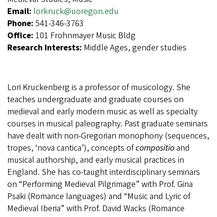
Email:
lorkruck@uoregon.edu
Phone:
541-346-3763
Office:
101 Frohnmayer Music Bldg
Research Interests:
Middle Ages, gender studies
Lori Kruckenberg is a professor of musicology. She
teaches undergraduate and graduate courses on
medieval and early modern music as well as specialty
courses in musical paleography. Past graduate seminars
have dealt with non-Gregorian monophony (sequences,
tropes, ‘nova cantica’), concepts of
compositio
and
musical authorship, and early musical practices in
England. She has co-taught interdisciplinary seminars
on “Performing Medieval Pilgrimage” with Prof. Gina
Psaki (Romance languages) and “Music and Lyric of
Medieval Iberia” with Prof. David Wacks (Romance