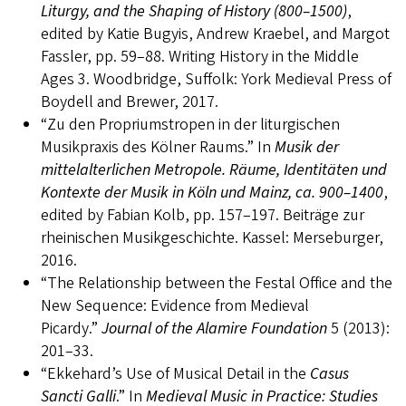
Liturgy, and the Shaping of History (800–1500)
,
edited by Katie Bugyis, Andrew Kraebel, and Margot
Fassler, pp. 59–88. Writing History in the Middle
Ages 3. Woodbridge, Suffolk: York Medieval Press of
Boydell and Brewer, 2017.
“Zu den Propriumstropen in der liturgischen
Musikpraxis des Kölner Raums.” In
Musik der
mittelalterlichen Metropole. Räume, Identitäten und
Kontexte der Musik in Köln und Mainz, ca. 900–1400
,
edited by Fabian Kolb, pp. 157–197. Beiträge zur
rheinischen Musikgeschichte. Kassel: Merseburger,
2016.
“The Relationship between the Festal Office and the
New Sequence: Evidence from Medieval
Picardy.”
Journal of the Alamire Foundation
5 (2013):
201–33.
“Ekkehard’s Use of Musical Detail in the
Casus
Sancti Galli
.” In
Medieval Music in Practice: Studies