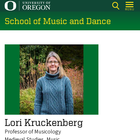
Skip
MENU
to
School of Music and Dance
main
content
Lori Kruckenberg
Professor of Musicology
Medieval Studies, Music