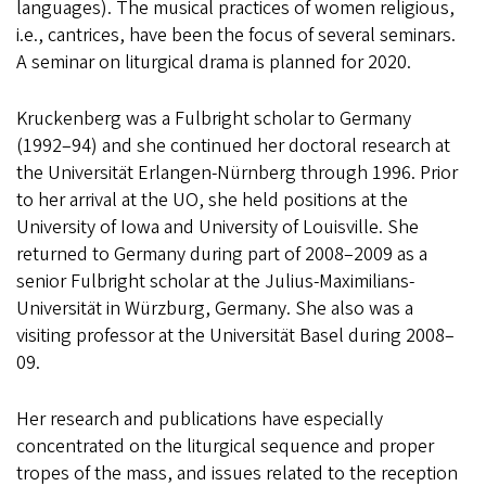
languages). The musical practices of women religious,
i.e., cantrices, have been the focus of several seminars.
A seminar on liturgical drama is planned for 2020.
Kruckenberg was a Fulbright scholar to Germany
(1992–94) and she continued her doctoral research at
the Universität Erlangen-Nürnberg through 1996. Prior
to her arrival at the UO, she held positions at the
University of Iowa and University of Louisville. She
returned to Germany during part of 2008–2009 as a
senior Fulbright scholar at the Julius-Maximilians-
Universität in Würzburg, Germany. She also was a
visiting professor at the Universität Basel during 2008–
09.
Her research and publications have especially
concentrated on the liturgical sequence and proper
tropes of the mass, and issues related to the reception