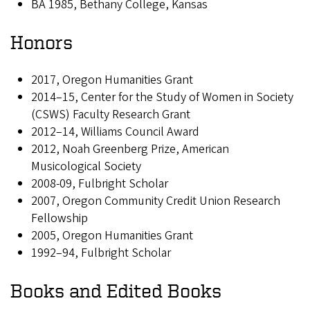
BA 1985, Bethany College, Kansas
Honors
2017, Oregon Humanities Grant
2014–15, Center for the Study of Women in Society
(CSWS) Faculty Research Grant
2012–14, Williams Council Award
2012, Noah Greenberg Prize, American
Musicological Society
2008-09, Fulbright Scholar
2007, Oregon Community Credit Union Research
Fellowship
2005, Oregon Humanities Grant
1992–94, Fulbright Scholar
Books and Edited Books