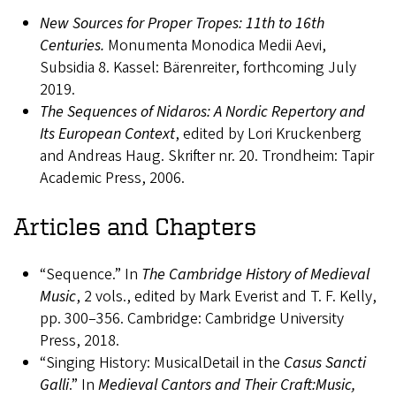
New Sources for Proper Tropes: 11th to 16th
Centuries.
Monumenta Monodica Medii Aevi,
Subsidia 8. Kassel: Bärenreiter, forthcoming July
2019.
The Sequences of Nidaros: A Nordic Repertory and
Its European Context
, edited by Lori Kruckenberg
and Andreas Haug. Skrifter nr. 20. Trondheim: Tapir
Academic Press, 2006.
Articles and Chapters
“Sequence.” In
The Cambridge History of Medieval
Music
, 2 vols., edited by Mark Everist and T. F. Kelly,
pp. 300–356. Cambridge: Cambridge University
Press, 2018.
“Singing History: MusicalDetail in the
Casus Sancti
Galli
.” In
Medieval Cantors and Their Craft:Music,