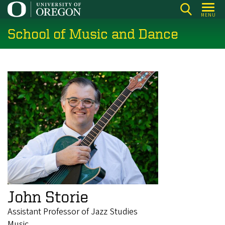
Skip
MENU
to
School of Music and Dance
main
content
John Storie
Assistant Professor of Jazz Studies
Music