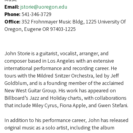
Email:
jstorie@uoregon.edu
Phone:
541-346-3729
Office:
352 Frohnmayer Music Bldg, 1225 University Of
Oregon, Eugene OR 97403-1225
John Storie is a guitarist, vocalist, arranger, and
composer based in Los Angeles with an extensive
international performance and recording career. He
tours with the Mildred Snitzer Orchestra, led by Jeff
Goldblum, and is a founding member of the acclaimed
New West Guitar Group. His work has appeared on
Billboard’s Jazz and Holiday charts, with collaborations
that include Miley Cyrus, Fiona Apple, and Gwen Stefani.
In addition to his performance career, John has released
original music as a solo artist, including the album