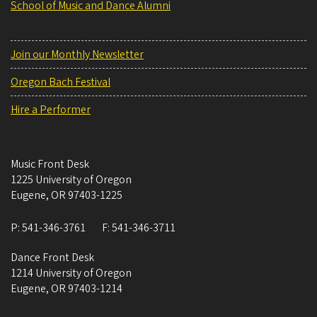
School of Music and Dance Alumni
Join our Monthly Newsletter
Oregon Bach Festival
Hire a Performer
Music Front Desk
1225 University of Oregon
Eugene
,
OR
97403-1225
P:
541-346-3761
F:
541-346-3711
Dance Front Desk
1214 University of Oregon
Eugene
,
OR
97403-1214