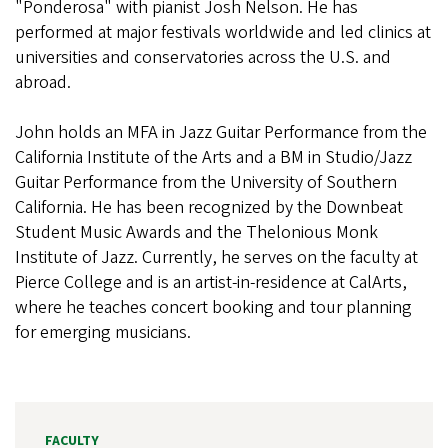
"Ponderosa" with pianist Josh Nelson. He has
performed at major festivals worldwide and led clinics at
universities and conservatories across the U.S. and
abroad.
John holds an MFA in Jazz Guitar Performance from the
California Institute of the Arts and a BM in Studio/Jazz
Guitar Performance from the University of Southern
California. He has been recognized by the Downbeat
Student Music Awards and the Thelonious Monk
Institute of Jazz. Currently, he serves on the faculty at
Pierce College and is an artist-in-residence at CalArts,
where he teaches concert booking and tour planning
for emerging musicians.
FACULTY