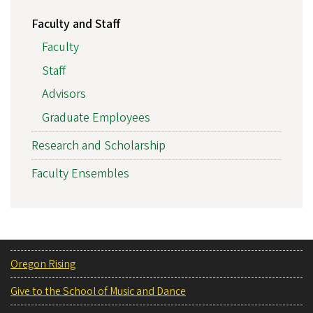
Faculty and Staff
Faculty
Staff
Advisors
Graduate Employees
Research and Scholarship
Faculty Ensembles
Oregon Rising
Give to the School of Music and Dance