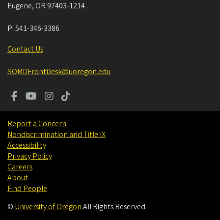
Eugene
,
OR
97403-1214
P:
541-346-3386
Contact Us
SOMDFrontDesk@uoregon.edu
Report a Concern
Nondiscrimination and Title IX
Accessibility
Privacy Policy
Careers
About
Find People
©
University of Oregon
.
All Rights Reserved.