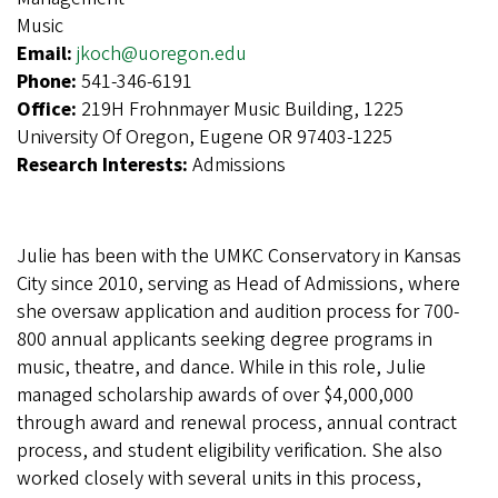
Music
Email:
jkoch@uoregon.edu
Phone:
541-346-6191
Office:
219H Frohnmayer Music Building, 1225
University Of Oregon, Eugene OR 97403-1225
Research Interests:
Admissions
Julie has been with the UMKC Conservatory in Kansas
City since 2010, serving as Head of Admissions, where
she oversaw application and audition process for 700-
800 annual applicants seeking degree programs in
music, theatre, and dance. While in this role, Julie
managed scholarship awards of over $4,000,000
through award and renewal process, annual contract
process, and student eligibility verification. She also
worked closely with several units in this process,