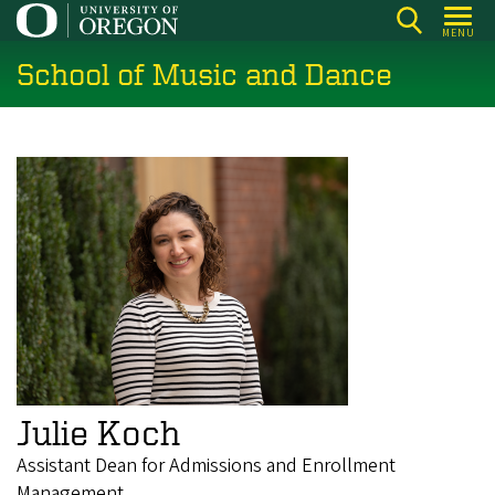
Skip
MENU
to
School of Music and Dance
main
content
Julie Koch
Assistant Dean for Admissions and Enrollment
Management