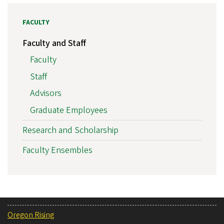
FACULTY
Faculty and Staff
Faculty
Staff
Advisors
Graduate Employees
Research and Scholarship
Faculty Ensembles
Oregon Rising