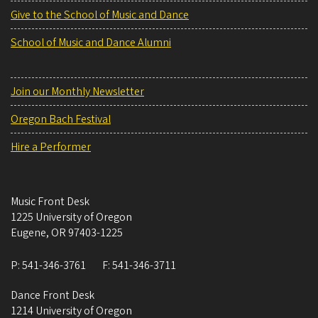
Give to the School of Music and Dance
School of Music and Dance Alumni
Join our Monthly Newsletter
Oregon Bach Festival
Hire a Performer
Music Front Desk
1225 University of Oregon
Eugene
,
OR
97403-1225
P:
541-346-3761
F:
541-346-3711
Dance Front Desk
1214 University of Oregon