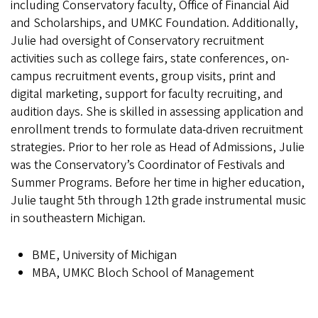
including Conservatory faculty, Office of Financial Aid
and Scholarships, and UMKC Foundation. Additionally,
Julie had oversight of Conservatory recruitment
activities such as college fairs, state conferences, on-
campus recruitment events, group visits, print and
digital marketing, support for faculty recruiting, and
audition days. She is skilled in assessing application and
enrollment trends to formulate data-driven recruitment
strategies. Prior to her role as Head of Admissions, Julie
was the Conservatory’s Coordinator of Festivals and
Summer Programs. Before her time in higher education,
Julie taught 5th through 12th grade instrumental music
in southeastern Michigan.
BME, University of Michigan
MBA, UMKC Bloch School of Management