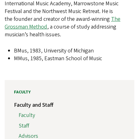
International Music Academy, Marrowstone Music
Festival and the Northwest Music Retreat. He is
the founder and creator of the award-winning
The
Grossman Method
, a course of study addressing
musician’s health issues.
BMus, 1983, University of Michigan
MMus, 1985, Eastman School of Music
FACULTY
Faculty and Staff
Faculty
Staff
Advisors