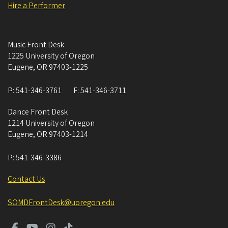
Hire a Performer
Music Front Desk
1225 University of Oregon
Eugene
,
OR
97403-1225
P:
541-346-3761
F:
541-346-3711
Dance Front Desk
1214 University of Oregon
Eugene
,
OR
97403-1214
P:
541-346-3386
Contact Us
SOMDFrontDesk@uoregon.edu