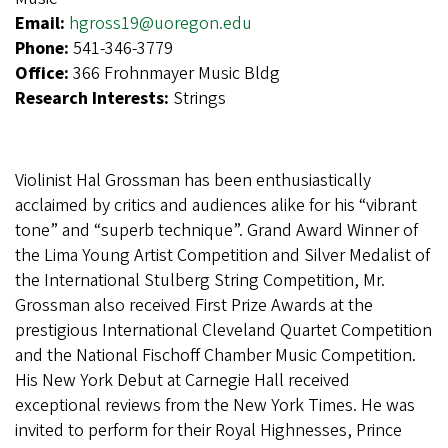
Email:
hgross19@uoregon.edu
Phone:
541-346-3779
Office:
366 Frohnmayer Music Bldg
Research Interests:
Strings
Violinist Hal Grossman has been enthusiastically
acclaimed by critics and audiences alike for his “vibrant
tone” and “superb technique”. Grand Award Winner of
the Lima Young Artist Competition and Silver Medalist of
the International Stulberg String Competition, Mr.
Grossman also received First Prize Awards at the
prestigious International Cleveland Quartet Competition
and the National Fischoff Chamber Music Competition.
His New York Debut at Carnegie Hall received
exceptional reviews from the New York Times. He was
invited to perform for their Royal Highnesses, Prince