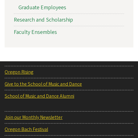
Graduate Employees
Research and Scholarship
Faculty Ensembles
Oregon Rising
Give to the School of Music and Dance
School of Music and Dance Alumni
Join our Monthly Newsletter
Oregon Bach Festival