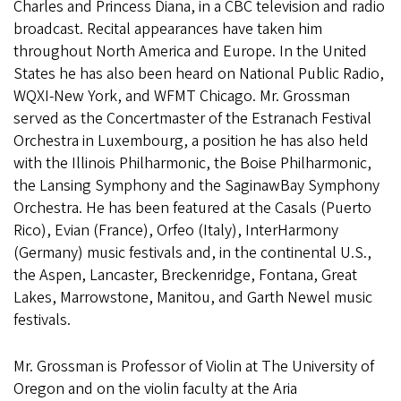
Charles and Princess Diana, in a CBC television and radio
broadcast. Recital appearances have taken him
throughout North America and Europe. In the United
States he has also been heard on National Public Radio,
WQXI-New York, and WFMT Chicago. Mr. Grossman
served as the Concertmaster of the Estranach Festival
Orchestra in Luxembourg, a position he has also held
with the Illinois Philharmonic, the Boise Philharmonic,
the Lansing Symphony and the SaginawBay Symphony
Orchestra. He has been featured at the Casals (Puerto
Rico), Evian (France), Orfeo (Italy), InterHarmony
(Germany) music festivals and, in the continental U.S.,
the Aspen, Lancaster, Breckenridge, Fontana, Great
Lakes, Marrowstone, Manitou, and Garth Newel music
festivals.
Mr. Grossman is Professor of Violin at The University of
Oregon and on the violin faculty at the Aria