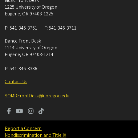
Music Front Desk
1225 University of Oregon
Eugene
,
OR
97403-1225
P:
541-346-3761
F:
541-346-3711
Dance Front Desk
1214 University of Oregon
Eugene
,
OR
97403-1214
P:
541-346-3386
Contact Us
SOMDFrontDesk@uoregon.edu
Report a Concern
Nondiscrimination and Title IX