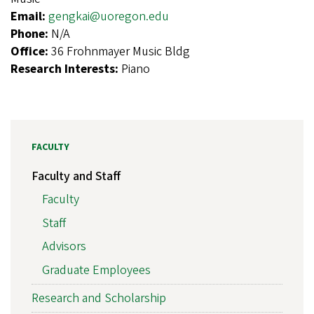
Email:
gengkai@uoregon.edu
Phone:
N/A
Office:
36 Frohnmayer Music Bldg
Research Interests:
Piano
FACULTY
Faculty and Staff
Faculty
Staff
Advisors
Graduate Employees
Research and Scholarship