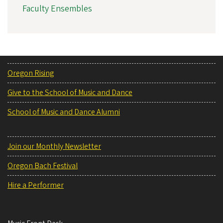
Faculty Ensembles
Oregon Rising
Give to the School of Music and Dance
School of Music and Dance Alumni
Join our Monthly Newsletter
Oregon Bach Festival
Hire a Performer