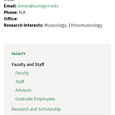
Email:
dorian@uoregon.edu
Phone:
N/A
Office:
Research Interests:
Musicology, Ethnomusicology
FACULTY
Faculty and Staff
Faculty
Staff
Advisors
Graduate Employees
Research and Scholarship