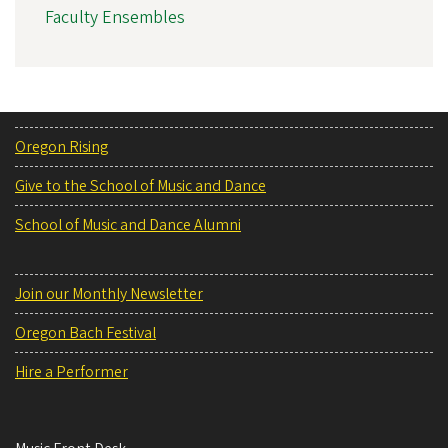
Faculty Ensembles
Oregon Rising
Give to the School of Music and Dance
School of Music and Dance Alumni
Join our Monthly Newsletter
Oregon Bach Festival
Hire a Performer