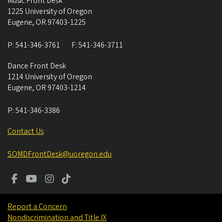
Music Front Desk
1225 University of Oregon
Eugene
,
OR
97403-1225
P:
541-346-3761
F:
541-346-3711
Dance Front Desk
1214 University of Oregon
Eugene
,
OR
97403-1214
P:
541-346-3386
Contact Us
SOMDFrontDesk@uoregon.edu
Report a Concern
Nondiscrimination and Title IX