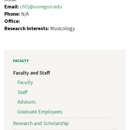
Email:
chl1@uoregon.edu
Phone:
N/A
Office:
Research Interests:
Musicology
FACULTY
Faculty and Staff
Faculty
Staff
Advisors
Graduate Employees
Research and Scholarship