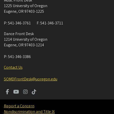
Music Front Desk
1225 University of Oregon
Eugene
,
OR
97403-1225
P:
541-346-3761
F:
541-346-3711
Dance Front Desk
1214 University of Oregon
Eugene
,
OR
97403-1214
P:
541-346-3386
Contact Us
SOMDFrontDesk@uoregon.edu
Report a Concern
Nondiscrimination and Title IX