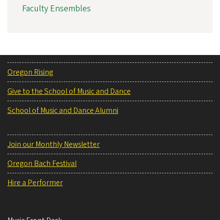
Faculty Ensembles
Oregon Rising
Give to the School of Music and Dance
School of Music and Dance Alumni
Join our Monthly Newsletter
Oregon Bach Festival
Hire a Performer