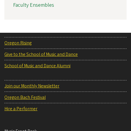
Faculty Ensembles
Oregon Rising
Give to the School of Music and Dance
School of Music and Dance Alumni
Join our Monthly Newsletter
Oregon Bach Festival
Hire a Performer