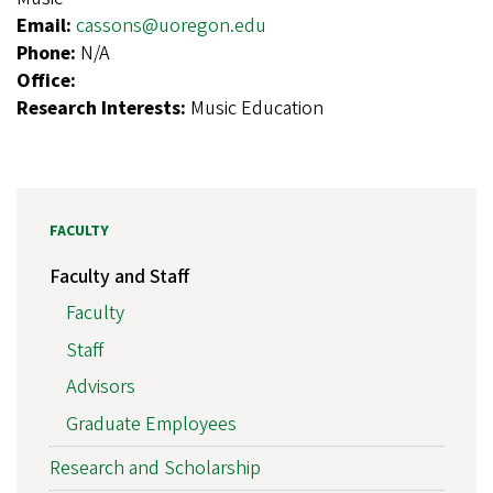
Email:
cassons@uoregon.edu
Phone:
N/A
Office:
Research Interests:
Music Education
FACULTY
Faculty and Staff
Faculty
Staff
Advisors
Graduate Employees
Research and Scholarship