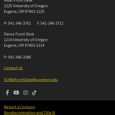
Music Front Desk
1225 University of Oregon
Eugene
,
OR
97403-1225
P:
541-346-3761
F:
541-346-3711
Dance Front Desk
1214 University of Oregon
Eugene
,
OR
97403-1214
P:
541-346-3386
Contact Us
SOMDFrontDesk@uoregon.edu
Report a Concern
Nondiscrimination and Title IX