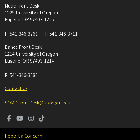
Music Front Desk
1225 University of Oregon
Eugene
,
OR
97403-1225
P:
541-346-3761
F:
541-346-3711
Dance Front Desk
1214 University of Oregon
Eugene
,
OR
97403-1214
P:
541-346-3386
Contact Us
SOMDFrontDesk@uoregon.edu
Report a Concern