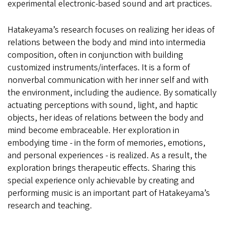
experimental electronic-based sound and art practices.
Hatakeyama’s research focuses on realizing her ideas of
relations between the body and mind into intermedia
composition, often in conjunction with building
customized instruments/interfaces. It is a form of
nonverbal communication with her inner self and with
the environment, including the audience. By somatically
actuating perceptions with sound, light, and haptic
objects, her ideas of relations between the body and
mind become embraceable. Her exploration in
embodying time - in the form of memories, emotions,
and personal experiences - is realized. As a result, the
exploration brings therapeutic effects. Sharing this
special experience only achievable by creating and
performing music is an important part of Hatakeyama’s
research and teaching.