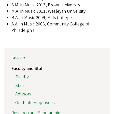
A.M. in Music 2013, Brown University
M.A. in Music 2011, Wesleyan University
B.A. in Music 2009, Mills College
A.A. in Music 2006, Community College of
Philadelphia
FACULTY
Faculty and Staff
Faculty
Staff
Advisors
Graduate Employees
Research and Scholarship