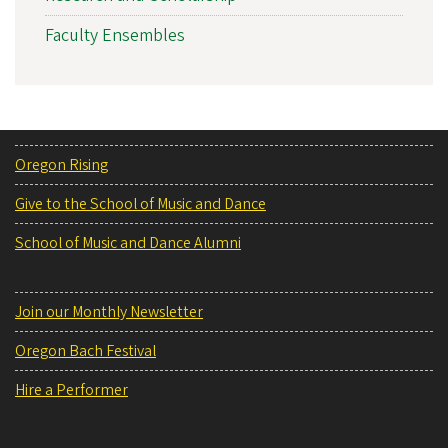
Faculty Ensembles
Oregon Rising
Give to the School of Music and Dance
School of Music and Dance Alumni
Join our Monthly Newsletter
Oregon Bach Festival
Hire a Performer