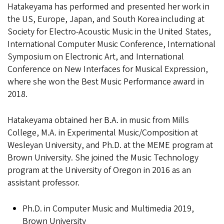
Hatakeyama has performed and presented her work in
the US, Europe, Japan, and South Korea including at
Society for Electro-Acoustic Music in the United States,
International Computer Music Conference, International
Symposium on Electronic Art, and International
Conference on New Interfaces for Musical Expression,
where she won the Best Music Performance award in
2018.
Hatakeyama obtained her B.A. in music from Mills
College, M.A. in Experimental Music/Composition at
Wesleyan University, and Ph.D. at the MEME program at
Brown University. She joined the Music Technology
program at the University of Oregon in 2016 as an
assistant professor.
Ph.D. in Computer Music and Multimedia 2019,
Brown University