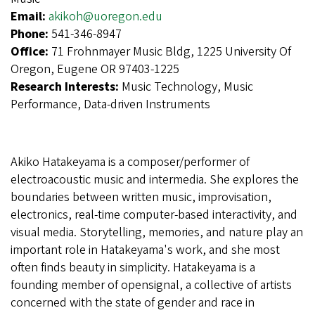
Email:
akikoh@uoregon.edu
Phone:
541-346-8947
Office:
71 Frohnmayer Music Bldg, 1225 University Of
Oregon, Eugene OR 97403-1225
Research Interests:
Music Technology, Music
Performance, Data-driven Instruments
Akiko Hatakeyama is a composer/performer of
electroacoustic music and intermedia. She explores the
boundaries between written music, improvisation,
electronics, real-time computer-based interactivity, and
visual media. Storytelling, memories, and nature play an
important role in Hatakeyama's work, and she most
often finds beauty in simplicity. Hatakeyama is a
founding member of opensignal, a collective of artists
concerned with the state of gender and race in