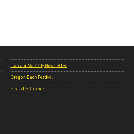
Join our Monthly Newsletter
Oregon Bach Festival
Hire a Performer