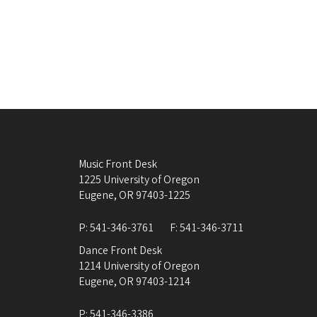
Music Front Desk
1225 University of Oregon
Eugene
,
OR
97403-1225
P:
541-346-3761
F:
541-346-3711
Dance Front Desk
1214 University of Oregon
Eugene
,
OR
97403-1214
P:
541-346-3386