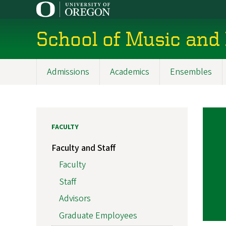
Skip
to
main
School of Music and
content
Admissions
Academics
Ensembles
Main
navigation
FACULTY
Faculty and Staff
Faculty
Staff
Advisors
Graduate Employees