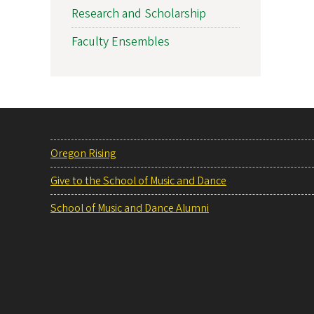
Research and Scholarship
Faculty Ensembles
Oregon Rising
Give to the School of Music and Dance
School of Music and Dance Alumni