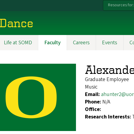
Resources for:
 Dance
Life at SOMD
Faculty
Careers
Events
C
Alexande
Graduate Employee
Music
Email:
ahunter2@uor
Phone:
N/A
Office:
Research Interests: