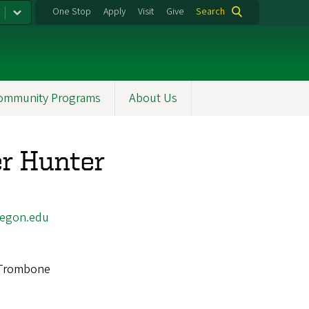
One Stop
Apply
Visit
Give
Search
ommunity Programs
About Us
r Hunter
egon.edu
Trombone