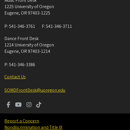
Music Front Desk
1225 University of Oregon
Eugene
,
OR
97403-1225
P:
541-346-3761
F:
541-346-3711
Dance Front Desk
1214 University of Oregon
Eugene
,
OR
97403-1214
P:
541-346-3386
Contact Us
SOMDFrontDesk@uoregon.edu
Report a Concern
Nondiscrimination and Title IX