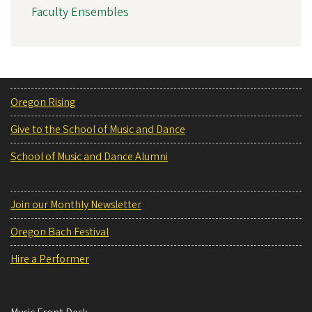
Faculty Ensembles
Oregon Rising
Give to the School of Music and Dance
School of Music and Dance Alumni
Join our Monthly Newsletter
Oregon Bach Festival
Hire a Performer