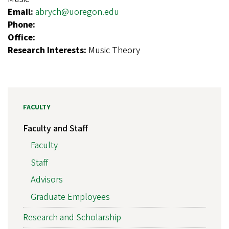
Email:
abrych@uoregon.edu
Phone:
Office:
Research Interests:
Music Theory
FACULTY
Faculty and Staff
Faculty
Staff
Advisors
Graduate Employees
Research and Scholarship