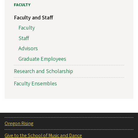
FACULTY
Faculty and Staff
Faculty
Staff
Advisors
Graduate Employees
Research and Scholarship
Faculty Ensembles
Oregon Rising
Give to the School of Music and Dance