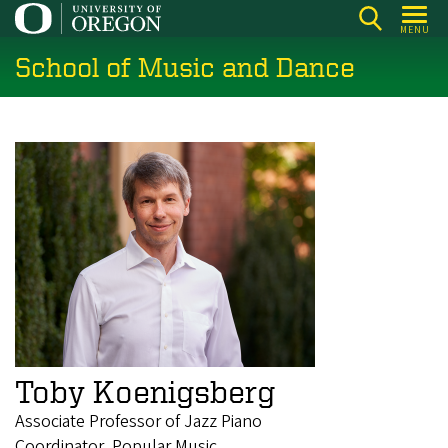
Skip
MENU
to
School of Music and Dance
main
content
Toby Koenigsberg
Associate Professor of Jazz Piano
Coordinator, Popular Music