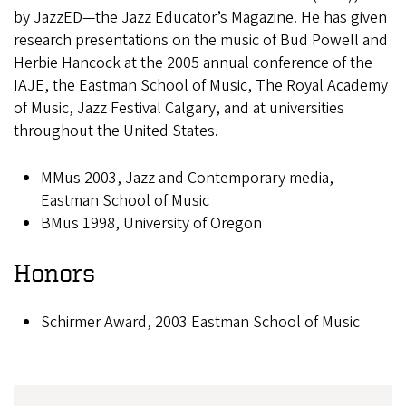
by JazzED—the Jazz Educator’s Magazine. He has given
research presentations on the music of Bud Powell and
Herbie Hancock at the 2005 annual conference of the
IAJE, the Eastman School of Music, The Royal Academy
of Music, Jazz Festival Calgary, and at universities
throughout the United States.
MMus 2003, Jazz and Contemporary media,
Eastman School of Music
BMus 1998, University of Oregon
Honors
Schirmer Award, 2003 Eastman School of Music