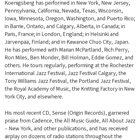
Koenigsberg has performed in New York, New Jersey,
Pennsylvania, California, Nevada, Texas, Wisconsin,
Iowa, Minnesota, Oregon, Washington, and Puerto Rico;
in Barrie, Ontario, and Calgary, Alberta, in Canada; in
Paris, France; in London, England; in Helsinki and
Järvenpää, Finland; and in Kawanoe Chuo City, Japan.
He has performed with Marian McPartland, Rich Perry,
Ron Miles, Ben Monder, Bill Holman, Eddie Gomez, and
others. He tours regularly, performing at the Rochester
International Jazz Festival, Jazz Festival Calgary, the
Tony Williams Jazz Festival, the Portland Jazz Festival,
the Royal Academy of Music, the Knitting Factory in New
York City, and elsewhere.
His most recent CD, Sense (Origin Records), garnered
praise from Cadence, the All Music Guide, All About Jazz
– New York, and other publications, and has received
airplay on dozens of radio stations throughout the