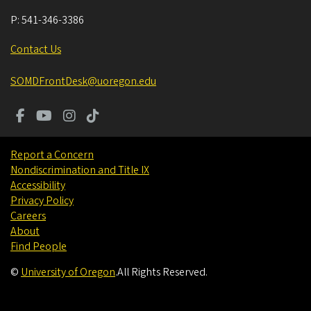
P:
541-346-3386
Contact Us
SOMDFrontDesk@uoregon.edu
Report a Concern
Nondiscrimination and Title IX
Accessibility
Privacy Policy
Careers
About
Find People
©
University of Oregon
.
All Rights Reserved.