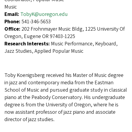
Music
Email:
TobyK@uoregon.edu
Phone:
541-346-5653
Office:
202 Frohnmayer Music Bldg, 1225 University Of
Oregon, Eugene OR 97403-1225
Research Interests:
Music Performance, Keyboard,
Jazz Studies, Applied Popular Music
Toby Koenigsberg received his Master of Music degree
in jazz and contemporary media from the Eastman
School of Music and pursued graduate study in classical
piano at the Peabody Conservatory. His undergraduate
degree is from the University of Oregon, where he is
now assistant professor of jazz piano and associate
director of jazz studies.