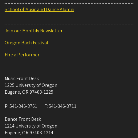
School of Music and Dance Alumni
Join our Monthly Newsletter
Oregon Bach Festival
Hire a Performer
Music Front Desk
1225 University of Oregon
Eugene
,
OR
97403-1225
P:
541-346-3761
F:
541-346-3711
Dance Front Desk
1214 University of Oregon
Eugene
,
OR
97403-1214