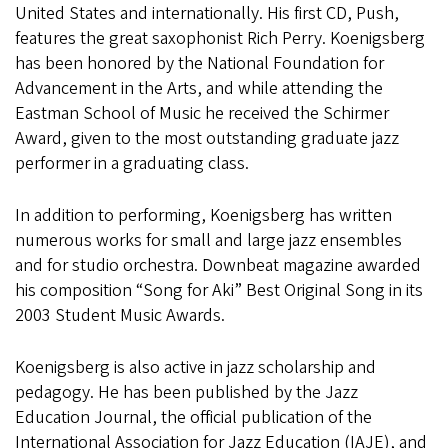
United States and internationally. His first CD, Push,
features the great saxophonist Rich Perry. Koenigsberg
has been honored by the National Foundation for
Advancement in the Arts, and while attending the
Eastman School of Music he received the Schirmer
Award, given to the most outstanding graduate jazz
performer in a graduating class.
In addition to performing, Koenigsberg has written
numerous works for small and large jazz ensembles
and for studio orchestra. Downbeat magazine awarded
his composition “Song for Aki” Best Original Song in its
2003 Student Music Awards.
Koenigsberg is also active in jazz scholarship and
pedagogy. He has been published by the Jazz
Education Journal, the official publication of the
International Association for Jazz Education (IAJE), and