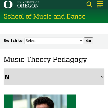
Skip
MENU
to
School of Music and Dance
main
content
Switch to:
Music Theory Pedagogy