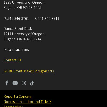
1225 University of Oregon
Eugene
,
OR
97403-1225
P:
541-346-3761
F:
541-346-3711
Dance Front Desk
1214 University of Oregon
Eugene
,
OR
97403-1214
P:
541-346-3386
Contact Us
SOMDFrontDesk@uoregon.edu
Report a Concern
Nondiscrimination and Title IX
Accessibility