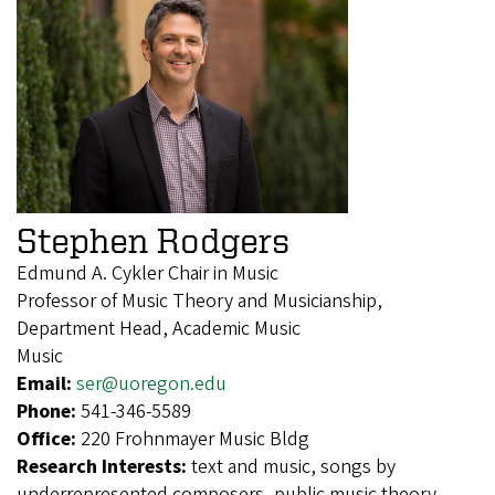
Stephen Rodgers
Edmund A. Cykler Chair in Music
Professor of Music Theory and Musicianship,
Department Head, Academic Music
Music
Email:
ser@uoregon.edu
Phone:
541-346-5589
Office:
220 Frohnmayer Music Bldg
Research Interests:
text and music, songs by
underrepresented composers, public music theory