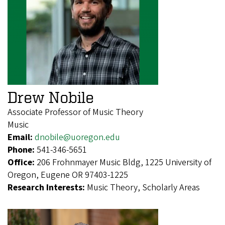
Drew Nobile
Associate Professor of Music Theory
Music
Email:
dnobile@uoregon.edu
Phone:
541-346-5651
Office:
206 Frohnmayer Music Bldg, 1225 University of
Oregon, Eugene OR 97403-1225
Research Interests:
Music Theory, Scholarly Areas