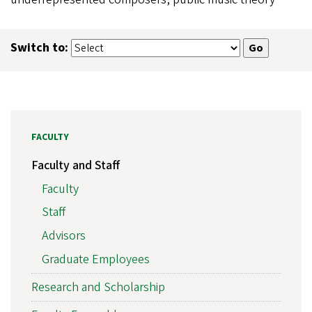
Switch to:
FACULTY
Faculty and Staff
Faculty
Staff
Advisors
Graduate Employees
Research and Scholarship