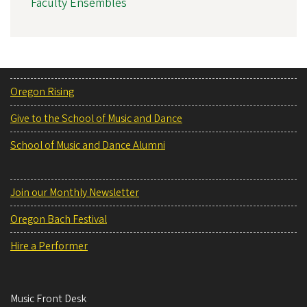
Faculty Ensembles
Oregon Rising
Give to the School of Music and Dance
School of Music and Dance Alumni
Join our Monthly Newsletter
Oregon Bach Festival
Hire a Performer
Music Front Desk