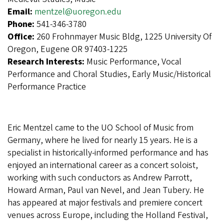
Email:
mentzel@uoregon.edu
Phone:
541-346-3780
Office:
260 Frohnmayer Music Bldg, 1225 University Of
Oregon, Eugene OR 97403-1225
Research Interests:
Music Performance, Vocal
Performance and Choral Studies, Early Music/Historical
Performance Practice
Eric Mentzel came to the UO School of Music from
Germany, where he lived for nearly 15 years. He is a
specialist in historically-informed performance and has
enjoyed an international career as a concert soloist,
working with such conductors as Andrew Parrott,
Howard Arman, Paul van Nevel, and Jean Tubery. He
has appeared at major festivals and premiere concert
venues across Europe, including the Holland Festival,