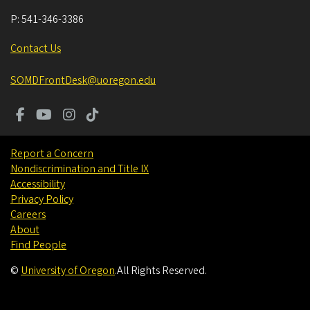
P:
541-346-3386
Contact Us
SOMDFrontDesk@uoregon.edu
Report a Concern
Nondiscrimination and Title IX
Accessibility
Privacy Policy
Careers
About
Find People
©
University of Oregon
.
All Rights Reserved.