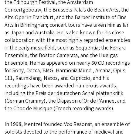
the Edinburgh Festival, the Amsterdam
Concertgebouw, the Brussels Palais de Beaux Arts, the
Alte Oper in Frankfurt, and the Barber Institute of Fine
Arts in Birmingham; concert tours have taken him as far
as Japan and Australia. He is also known for his close
collaboration with the most highly regarded ensembles
in the early music field, such as Sequentia, the Ferrara
Ensemble, the Boston Camerata, and the Huelgas
Ensemble. He has appeared on nearly 60 CD recordings
for Sony, Decca, BMG, Harmonia Mundi, Arcana, Opus
111, Raumklang, Naxos, and Capriccio, and his
recordings have been awarded numerous awards,
including the Preis der deutschen Schallplattenkritik
(German Grammy), the Diapason d'Or de l'Annee, and
the Choc de Musique (French recording awards).
In 1998, Mentzel founded Vox Resonat, an ensemble of
soloists devoted to the performance of medieval and