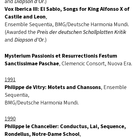
and
Diapson d'Or
.)
Vox Iberica III: El Sabio, Songs for King Alfonso X of
Castile and Leon
,
Ensemble Sequentia, BMG/Deutsche Harmonia Mundi.
(Awarded the
Preis der deutschen Schallplatten Kritik
and
Diapson d'Or
.)
Mysterium Passionis et Resurrectionis Festum
Sanctissimae Paschae
, Clemencic Consort, Nuova Era.
1991
Philippe de Vitry: Motets and Chansons
, Ensemble
Sequentia,
BMG/Deutsche Harmonia Mundi.
1990
Philippe le Chancelier: Conductus, Lai, Sequence,
Rondellus, Notre-Dame School
,