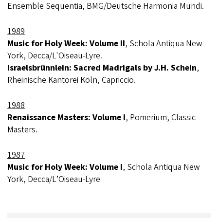
Ensemble Sequentia, BMG/Deutsche Harmonia Mundi.
1989
Music for Holy Week: Volume II
, Schola Antiqua New
York, Decca/L'Oiseau-Lyre.
Israelsbrünnlein: Sacred Madrigals by J.H. Schein
,
Rheinische Kantorei Köln, Capriccio.
1988
Renaissance Masters: Volume I
, Pomerium, Classic
Masters.
1987
Music for Holy Week: Volume I
, Schola Antiqua New
York, Decca/L’Oiseau-Lyre