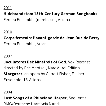
2011
Hidebrandston: 15th-Century German Songbooks
,
Ferrara Ensemble (re-release), Arcana
2010
Corps femenin: L'avant-garde de Jean Duc de Berry
,
Ferrara Ensemble, Arcana
2007
Joculatores Dei: Minstrels of God
, Vox Resonat
directed by Eric Mentzel, Marc Aurel Edition.
Stargazer
, an opera by Garrett Fisher, Fischer
Ensemble, 16 Visions.
2004
Lost Songs of a Rhineland Harper
, Sequentia,
BMG/Deutsche Harmonia Mundi.