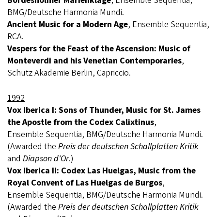
Bordesholmer Marienklage
, Ensemble Sequentia,
BMG/Deutsche Harmonia Mundi.
Ancient Music for a Modern Age
, Ensemble Sequentia,
RCA.
Vespers for the Feast of the Ascension: Music of
Monteverdi and his Venetian Contemporaries
,
Schütz Akademie Berlin, Capriccio.
1992
Vox Iberica I: Sons of Thunder, Music for St. James
the Apostle from the Codex Calixtinus
,
Ensemble Sequentia, BMG/Deutsche Harmonia Mundi.
(Awarded the
Preis der deutschen Schallplatten Kritik
and
Diapson d'Or
.)
Vox Iberica II: Codex Las Huelgas, Music from the
Royal Convent of Las Huelgas de Burgos
,
Ensemble Sequentia, BMG/Deutsche Harmonia Mundi.
(Awarded the
Preis der deutschen Schallplatten Kritik