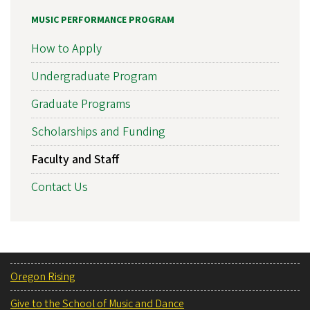
MUSIC PERFORMANCE PROGRAM
How to Apply
Undergraduate Program
Graduate Programs
Scholarships and Funding
Faculty and Staff
Contact Us
Oregon Rising
Give to the School of Music and Dance