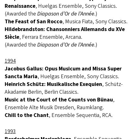
Renaissance
, Huelgas Ensemble, Sony Classics.
(Awarded the
Diapason d’Or de l’Année
.)
The Feast of San Rocco
, Musica Fiata, Sony Classics.
Hildebrandston: Chansonniers Allemands du XVe
Siècle
, Ferrara Ensemble, Arcana.
(Awarded the
Diapason d’Or de l’Année
.)
1994
Jacobus Gallus: Opus Musicum and Missa Super
Sancta Maria
, Huelgas Ensemble, Sony Classics.
Heinrich Schütz: Musikalische Exequien
, Schütz-
Akadamie Berlin, Berlin Classics.
Music at the Court of the Counts von Bünau
,
Ensemble Alte Musik Dresden, Raumklang.
Chill to the Chant
, Ensemble Sequentia, RCA.
1993