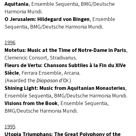
Aquitania
, Ensemble Sequentia, BMG/Deutsche
Harmonia Mundi.
O Jerusalem: Hildegard von Bingen
, Ensemble
Sequentia, BMG/Deutsche Harmonia Mundi.
1996
Motetus: Music at the Time of Notre-Dame in Paris
,
Clemencic Consort, Stradivarius.
Fleurs de Vertu: Chansons Subtiles à la Fin du XIVe
Siècle
, Ferrara Ensemble, Arcana.
(Awarded the
Diapason d’Or
.)
Shining Light: Music from Aquitanian Monasteries
,
Ensemble Sequentia, BMG/Deutsche Harmonia Mundi.
Visions from the Book
, Ensemble Sequentia,
BMG/Deutsche Harmonia Mundi.
1995
Utopia Triumphans: The Great Polyphony of the