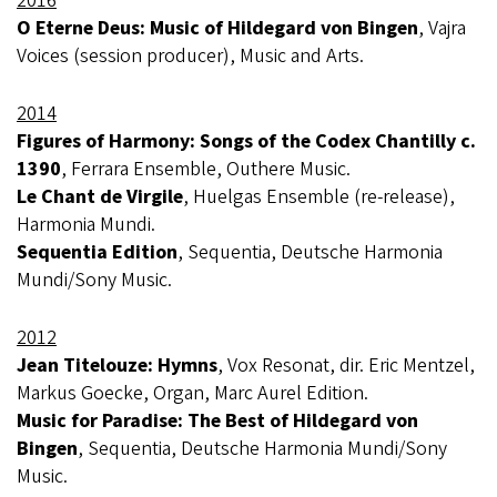
2016
O Eterne Deus: Music of Hildegard von Bingen
, Vajra
Voices (session producer), Music and Arts.
2014
Figures of Harmony: Songs of the Codex Chantilly c.
1390
, Ferrara Ensemble, Outhere Music.
Le Chant de Virgile
, Huelgas Ensemble (re-release),
Harmonia Mundi.
Sequentia Edition
, Sequentia, Deutsche Harmonia
Mundi/Sony Music.
2012
Jean Titelouze: Hymns
, Vox Resonat, dir. Eric Mentzel,
Markus Goecke, Organ, Marc Aurel Edition.
Music for Paradise: The Best of Hildegard von
Bingen
, Sequentia, Deutsche Harmonia Mundi/Sony
Music.