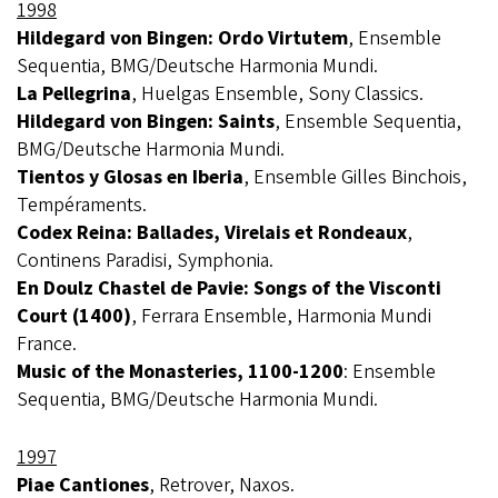
1998
Hildegard von Bingen: Ordo Virtutem
, Ensemble
Sequentia, BMG/Deutsche Harmonia Mundi.
La Pellegrina
, Huelgas Ensemble, Sony Classics.
Hildegard von Bingen: Saints
, Ensemble Sequentia,
BMG/Deutsche Harmonia Mundi.
Tientos y Glosas en Iberia
, Ensemble Gilles Binchois,
Tempéraments.
Codex Reina: Ballades, Virelais et Rondeaux
,
Continens Paradisi, Symphonia.
En Doulz Chastel de Pavie: Songs of the Visconti
Court (1400)
, Ferrara Ensemble, Harmonia Mundi
France.
Music of the Monasteries, 1100-1200
: Ensemble
Sequentia, BMG/Deutsche Harmonia Mundi.
1997
Piae Cantiones
, Retrover, Naxos.