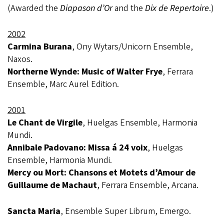
(Awarded the
Diapason d’Or
and the
Dix de Repertoire
.)
2002
Carmina Burana
, Ony Wytars/Unicorn Ensemble,
Naxos.
Northerne Wynde: Music of Walter Frye
, Ferrara
Ensemble, Marc Aurel Edition.
2001
Le Chant de Virgile
, Huelgas Ensemble, Harmonia
Mundi.
Annibale Padovano: Missa á 24 voix
, Huelgas
Ensemble, Harmonia Mundi.
Mercy ou Mort: Chansons et Motets d’Amour de
Guillaume de Machaut
, Ferrara Ensemble, Arcana.
Sancta Maria
, Ensemble Super Librum, Emergo.