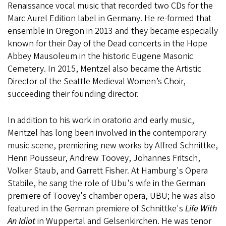
Renaissance vocal music that recorded two CDs for the
Marc Aurel Edition label in Germany. He re-formed that
ensemble in Oregon in 2013 and they became especially
known for their Day of the Dead concerts in the Hope
Abbey Mausoleum in the historic Eugene Masonic
Cemetery. In 2015, Mentzel also became the Artistic
Director of the Seattle Medieval Women’s Choir,
succeeding their founding director.
In addition to his work in oratorio and early music,
Mentzel has long been involved in the contemporary
music scene, premiering new works by Alfred Schnittke,
Henri Pousseur, Andrew Toovey, Johannes Fritsch,
Volker Staub, and Garrett Fisher. At Hamburg's Opera
Stabile, he sang the role of Ubu's wife in the German
premiere of Toovey's chamber opera, UBU; he was also
featured in the German premiere of Schnittke's
Life With
An Idiot
in Wuppertal and Gelsenkirchen. He was tenor