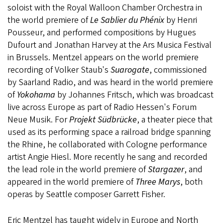
soloist with the Royal Walloon Chamber Orchestra in
the world premiere of
Le Sablier du Phénix
by Henri
Pousseur, and performed compositions by Hugues
Dufourt and Jonathan Harvey at the Ars Musica Festival
in Brussels. Mentzel appears on the world premiere
recording of Volker Staub's
Suarogate
, commissioned
by Saarland Radio, and was heard in the world premiere
of
Yokohama
by Johannes Fritsch, which was broadcast
live across Europe as part of Radio Hessen's Forum
Neue Musik. For
Projekt Südbrücke
, a theater piece that
used as its performing space a railroad bridge spanning
the Rhine, he collaborated with Cologne performance
artist Angie Hiesl. More recently he sang and recorded
the lead role in the world premiere of
Stargazer
, and
appeared in the world premiere of
Three Marys
, both
operas by Seattle composer Garrett Fisher.
Eric Mentzel has taught widely in Europe and North