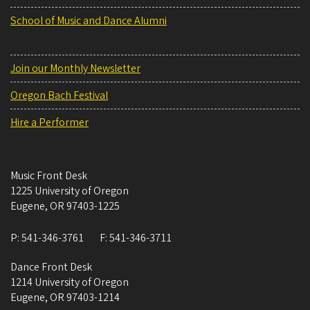
School of Music and Dance Alumni
Join our Monthly Newsletter
Oregon Bach Festival
Hire a Performer
Music Front Desk
1225 University of Oregon
Eugene
,
OR
97403-1225
P:
541-346-3761
F:
541-346-3711
Dance Front Desk
1214 University of Oregon
Eugene
,
OR
97403-1214