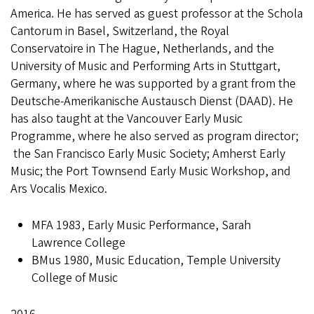
America. He has served as guest professor at the Schola
Cantorum in Basel, Switzerland, the Royal
Conservatoire in The Hague, Netherlands, and the
University of Music and Performing Arts in Stuttgart,
Germany, where he was supported by a grant from the
Deutsche-Amerikanische Austausch Dienst (DAAD). He
has also taught at the Vancouver Early Music
Programme, where he also served as program director;
the San Francisco Early Music Society; Amherst Early
Music; the Port Townsend Early Music Workshop, and
Ars Vocalis Mexico.
MFA 1983, Early Music Performance, Sarah
Lawrence College
BMus 1980, Music Education, Temple University
College of Music