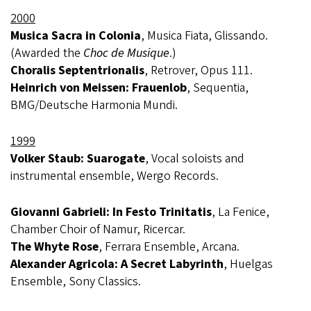
2000
Musica Sacra in Colonia
, Musica Fiata, Glissando.
(Awarded the
Choc de Musique
.)
Choralis Septentrionalis
, Retrover, Opus 111.
Heinrich von Meissen: Frauenlob
, Sequentia,
BMG/Deutsche Harmonia Mundi.
1999
Volker Staub: Suarogate
, Vocal soloists and
instrumental ensemble, Wergo Records.
Giovanni Gabrieli: In Festo Trinitatis
, La Fenice,
Chamber Choir of Namur, Ricercar.
The Whyte Rose
, Ferrara Ensemble, Arcana.
Alexander Agricola: A Secret Labyrinth
, Huelgas
Ensemble, Sony Classics.