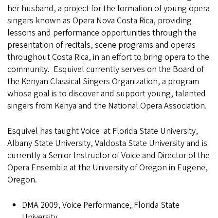
her husband, a project for the formation of young opera
singers known as Opera Nova Costa Rica, providing
lessons and performance opportunities through the
presentation of recitals, scene programs and operas
throughout Costa Rica, in an effort to bring opera to the
community. Esquivel currently serves on the Board of
the Kenyan Classical Singers Organization, a program
whose goal is to discover and support young, talented
singers from Kenya and the National Opera Association.
Esquivel has taught Voice at Florida State University,
Albany State University, Valdosta State University and is
currently a Senior Instructor of Voice and Director of the
Opera Ensemble at the University of Oregon in Eugene,
Oregon.
DMA 2009, Voice Performance, Florida State
University