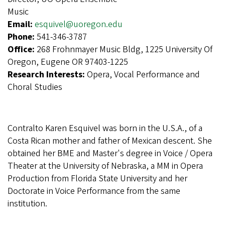
Music
Email:
esquivel@uoregon.edu
Phone:
541-346-3787
Office:
268 Frohnmayer Music Bldg, 1225 University Of
Oregon, Eugene OR 97403-1225
Research Interests:
Opera, Vocal Performance and
Choral Studies
Contralto Karen Esquivel was born in the U.S.A., of a
Costa Rican mother and father of Mexican descent. She
obtained her BME and Master's degree in Voice / Opera
Theater at the University of Nebraska, a MM in Opera
Production from Florida State University and her
Doctorate in Voice Performance from the same
institution.