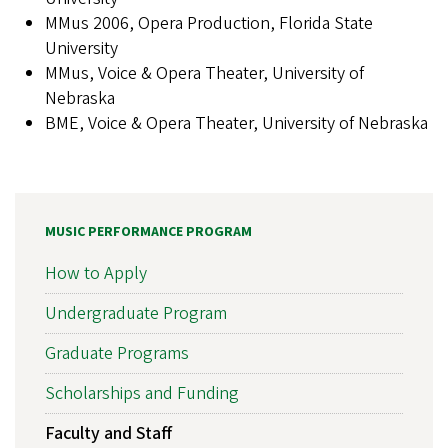
MMus 2006, Opera Production, Florida State
University
MMus, Voice & Opera Theater, University of
Nebraska
BME, Voice & Opera Theater, University of Nebraska
MUSIC PERFORMANCE PROGRAM
How to Apply
Undergraduate Program
Graduate Programs
Scholarships and Funding
Faculty and Staff