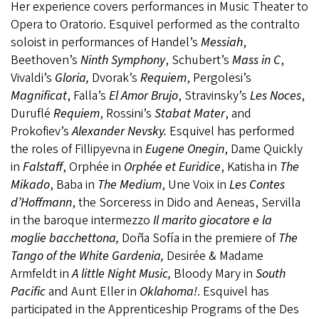
Her experience covers performances in Music Theater to
Opera to Oratorio. Esquivel performed as the contralto
soloist in performances of Handel’s
Messiah
,
Beethoven’s
Ninth Symphony
, Schubert’s
Mass in C
,
Vivaldi’s
Gloria,
Dvorak’s
Requiem
, Pergolesi’s
Magnificat
, Falla’s
El
Amor Brujo
, Stravinsky’s
Les Noces
,
Duruflé
Requiem
, Rossini’s
Stabat
Mater
, and
Prokofiev’s
Alexander Nevsky.
Esquivel has performed
the roles of Fillipyevna in
Eugene Onegin
, Dame Quickly
in
Falstaff
, Orphée in
Orphée et Euridice
, Katisha in
The
Mikado
, Baba in
The Medium
, Une Voix in
Les Contes
d’Hoffmann
, the Sorceress in Dido and Aeneas, Servilla
in the baroque intermezzo
Il marito giocatore e la
moglie bacchettona,
Doña Sofía in the premiere of
The
Tango of the White Gardenia,
Desirée & Madame
Armfeldt in
A little Night Music,
Bloody Mary in
South
Pacific
and Aunt Eller in
Oklahoma!
. Esquivel has
participated in the Apprenticeship Programs of the Des