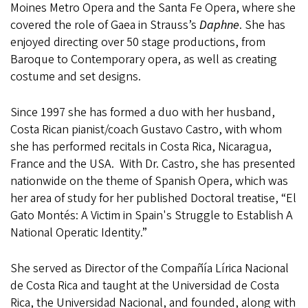
Moines Metro Opera and the Santa Fe Opera, where she
covered the role of Gaea in Strauss’s
Daphne
. She has
enjoyed directing over 50 stage productions, from
Baroque to Contemporary opera, as well as creating
costume and set designs.
Since 1997 she has formed a duo with her husband,
Costa Rican pianist/coach Gustavo Castro, with whom
she has performed recitals in Costa Rica, Nicaragua,
France and the USA. With Dr. Castro, she has presented
nationwide on the theme of Spanish Opera, which was
her area of study for her published Doctoral treatise, “El
Gato Montés: A Victim in Spain's Struggle to Establish A
National Operatic Identity.”
She served as Director of the Compañía Lírica Nacional
de Costa Rica and taught at the Universidad de Costa
Rica, the Universidad Nacional, and founded, along with