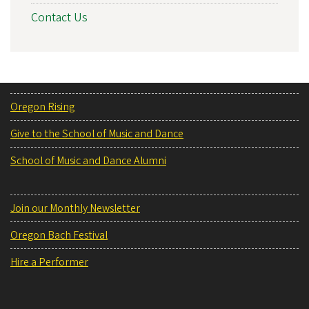
Contact Us
Oregon Rising
Give to the School of Music and Dance
School of Music and Dance Alumni
Join our Monthly Newsletter
Oregon Bach Festival
Hire a Performer