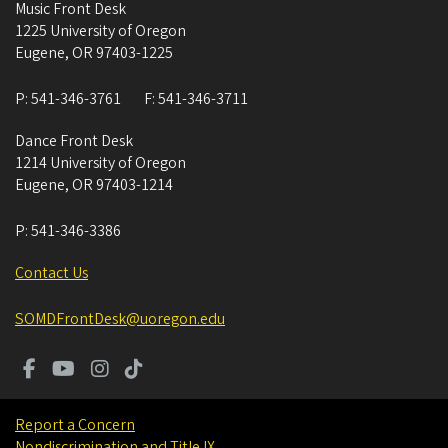
Music Front Desk
1225 University of Oregon
Eugene
,
OR
97403-1225
P:
541-346-3761
F:
541-346-3711
Dance Front Desk
1214 University of Oregon
Eugene
,
OR
97403-1214
P:
541-346-3386
Contact Us
SOMDFrontDesk@uoregon.edu
Report a Concern
Nondiscrimination and Title IX