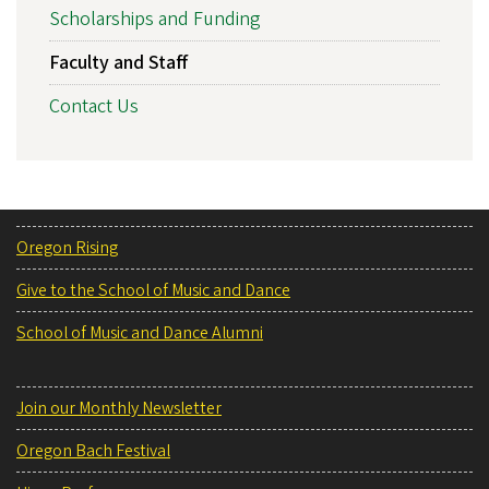
Scholarships and Funding
Faculty and Staff
Contact Us
Oregon Rising
Give to the School of Music and Dance
School of Music and Dance Alumni
Join our Monthly Newsletter
Oregon Bach Festival