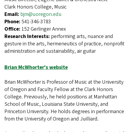
Clark Honors College, Music
Email:
bjm@uoregon.edu
Phone:
541-346-3783
Office:
152 Gerlinger Annex
Research Interests:
performing arts, nuance and
gesture in the arts, hermeneutics of practice, nonprofit
administration and sustainability, air guitar
Brian McWhorter's website
Brian McWhorter is Professor of Music at the University
of Oregon and Faculty Fellow at the Clark Honors
College. Previously, he held positions at Manhattan
School of Music, Louisiana State University, and
Princeton University. He holds degrees in performance
from the University of Oregon and Juilliard.