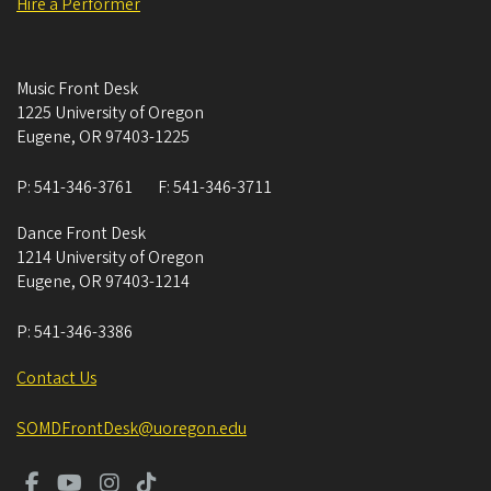
Hire a Performer
Music Front Desk
1225 University of Oregon
Eugene
,
OR
97403-1225
P:
541-346-3761
F:
541-346-3711
Dance Front Desk
1214 University of Oregon
Eugene
,
OR
97403-1214
P:
541-346-3386
Contact Us
SOMDFrontDesk@uoregon.edu