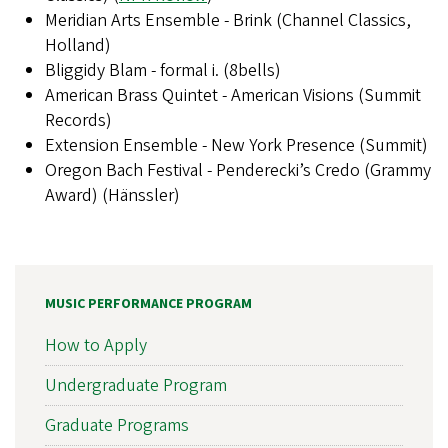
Meridian Arts Ensemble - Brink (Channel Classics,
Holland)
Bliggidy Blam - formal i. (8bells)
American Brass Quintet - American Visions (Summit
Records)
Extension Ensemble - New York Presence (Summit)
Oregon Bach Festival - Penderecki’s Credo (Grammy
Award) (Hänssler)
MUSIC PERFORMANCE PROGRAM
How to Apply
Undergraduate Program
Graduate Programs