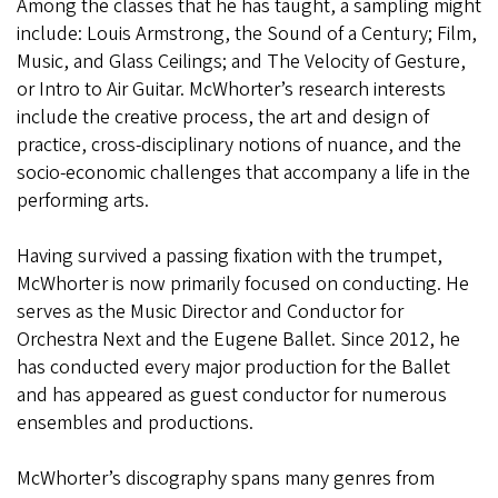
Among the classes that he has taught, a sampling might
include: Louis Armstrong, the Sound of a Century; Film,
Music, and Glass Ceilings; and The Velocity of Gesture,
or Intro to Air Guitar. McWhorter’s research interests
include the creative process, the art and design of
practice, cross-disciplinary notions of nuance, and the
socio-economic challenges that accompany a life in the
performing arts.
Having survived a passing fixation with the trumpet,
McWhorter is now primarily focused on conducting. He
serves as the Music Director and Conductor for
Orchestra Next and the Eugene Ballet. Since 2012, he
has conducted every major production for the Ballet
and has appeared as guest conductor for numerous
ensembles and productions.
McWhorter’s discography spans many genres from