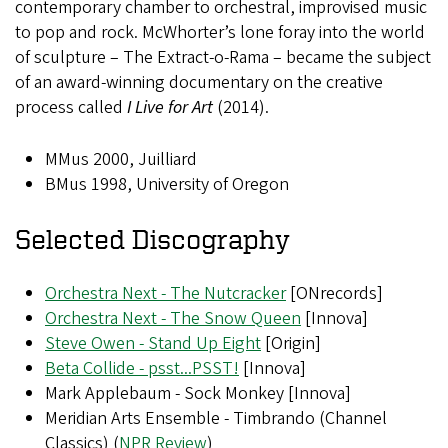
contemporary chamber to orchestral, improvised music
to pop and rock. McWhorter’s lone foray into the world
of sculpture – The Extract-o-Rama – became the subject
of an award-winning documentary on the creative
process called
I Live for Art
(2014).
MMus 2000, Juilliard
BMus 1998, University of Oregon
Selected Discography
Orchestra Next - The Nutcracker
[ONrecords]
Orchestra Next - The Snow Queen
[Innova]
Steve Owen - Stand Up Eight
[Origin]
Beta Collide - psst...PSST!
[Innova]
Mark Applebaum - Sock Monkey [Innova]
Meridian Arts Ensemble - Timbrando (Channel
Classics) (
NPR Review
)