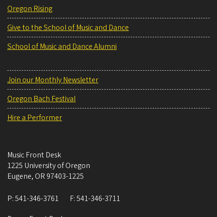
Oregon Rising
Give to the School of Music and Dance
School of Music and Dance Alumni
Join our Monthly Newsletter
Oregon Bach Festival
Hire a Performer
Music Front Desk
1225 University of Oregon
Eugene
,
OR
97403-1225
P:
541-346-3761
F:
541-346-3711