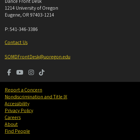
Dance Front Desk
1214 University of Oregon
Eugene
,
OR
97403-1214
P:
541-346-3386
Contact Us
SOMDFrontDesk@uoregon.edu
Report a Concern
Nondiscrimination and Title IX
Accessibility
Privacy Policy
Careers
About
Find People