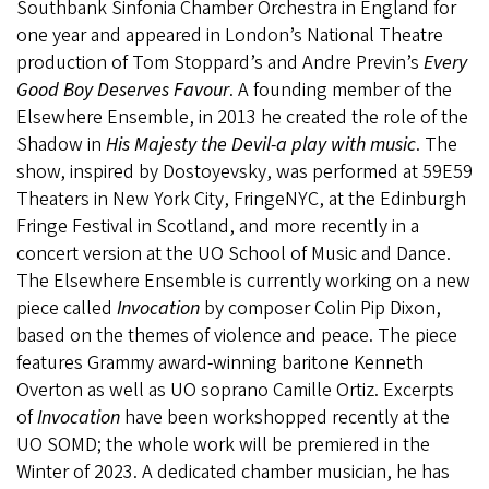
Southbank Sinfonia Chamber Orchestra in England for
one year and appeared in London’s National Theatre
production of Tom Stoppard’s and Andre Previn’s
Every
Good Boy Deserves Favour
. A founding member of the
Elsewhere Ensemble, in 2013 he created the role of the
Shadow in
His Majesty the Devil-a play with music
. The
show, inspired by Dostoyevsky, was performed at 59E59
Theaters in New York City, FringeNYC, at the Edinburgh
Fringe Festival in Scotland, and more recently in a
concert version at the UO School of Music and Dance.
The Elsewhere Ensemble is currently working on a new
piece called
Invocation
by composer Colin Pip Dixon,
based on the themes of violence and peace. The piece
features Grammy award-winning baritone Kenneth
Overton as well as UO soprano Camille Ortiz. Excerpts
of
Invocation
have been workshopped recently at the
UO SOMD; the whole work will be premiered in the
Winter of 2023. A dedicated chamber musician, he has