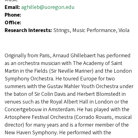
Email:
aghilleb@uoregon.edu
Phone:
Office:
Research Interests:
Strings, Music Performance, Viola
Originally from Paris, Arnaud Ghillebaert has performed
as an orchestra musician with The Academy of Saint
Martin in the Fields (Sir Neville Mariner) and the London
Symphony Orchestra. He toured Europe for two
summers with the Gustav Mahler Youth Orchestra under
the baton of Sir Colin Davis and Herbert Blomstedt in
venues such as the Royal Albert Hall in London or the
Concertgebouw in Amsterdam. He has played with the
Artosphere Festival Orchestra (Corrado Rovaris, musical
director) for many years and is a former member of the
New Haven Symphony. He performed with the