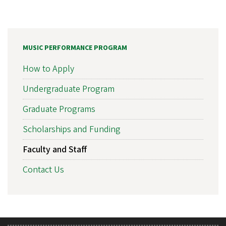
MUSIC PERFORMANCE PROGRAM
How to Apply
Undergraduate Program
Graduate Programs
Scholarships and Funding
Faculty and Staff
Contact Us