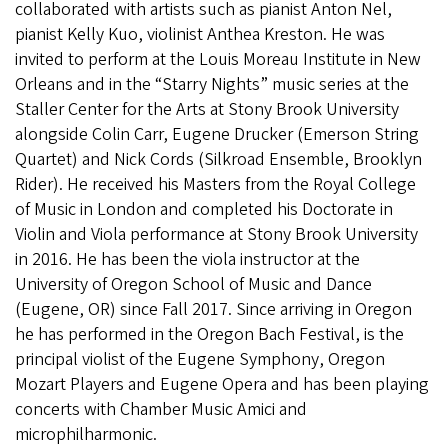
collaborated with artists such as pianist Anton Nel,
pianist Kelly Kuo, violinist Anthea Kreston. He was
invited to perform at the Louis Moreau Institute in New
Orleans and in the “Starry Nights” music series at the
Staller Center for the Arts at Stony Brook University
alongside Colin Carr, Eugene Drucker (Emerson String
Quartet) and Nick Cords (Silkroad Ensemble, Brooklyn
Rider). He received his Masters from the Royal College
of Music in London and completed his Doctorate in
Violin and Viola performance at Stony Brook University
in 2016. He has been the viola instructor at the
University of Oregon School of Music and Dance
(Eugene, OR) since Fall 2017. Since arriving in Oregon
he has performed in the Oregon Bach Festival, is the
principal violist of the Eugene Symphony, Oregon
Mozart Players and Eugene Opera and has been playing
concerts with Chamber Music Amici and
microphilharmonic.