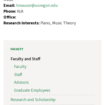
Email:
hmauser@uoregon.edu
Phone:
N/A
Office:
Research Interests:
Piano, Music Theory
FACULTY
Faculty and Staff
Faculty
Staff
Advisors
Graduate Employees
Research and Scholarship