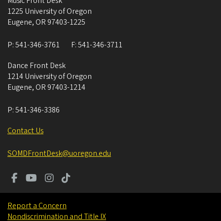
Music Front Desk
1225 University of Oregon
Eugene
,
OR
97403-1225
P:
541-346-3761
F:
541-346-3711
Dance Front Desk
1214 University of Oregon
Eugene
,
OR
97403-1214
P:
541-346-3386
Contact Us
SOMDFrontDesk@uoregon.edu
Report a Concern
Nondiscrimination and Title IX