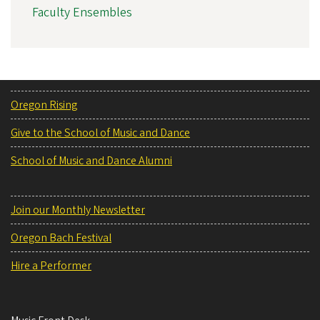
Faculty Ensembles
Oregon Rising
Give to the School of Music and Dance
School of Music and Dance Alumni
Join our Monthly Newsletter
Oregon Bach Festival
Hire a Performer