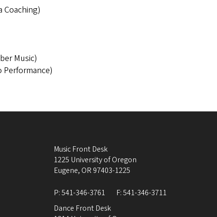
ra Coaching)
)
ber Music)
o Performance)
Music Front Desk
1225 University of Oregon
Eugene
,
OR
97403-1225
P:
541-346-3761
F:
541-346-3711
Dance Front Desk