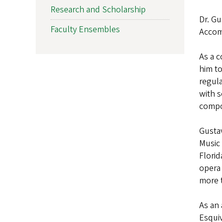
Research and Scholarship
Dr. Gu
Faculty Ensembles
Accom
As a c
him to
regula
with 
compo
Gusta
Music 
Florid
opera 
more t
As an
Esquiv