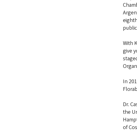
Chambe
Argen
eighth
public
With 
give y
staged
Organi
In 201
Flora
Dr. Ca
the Un
Hampto
of Cos