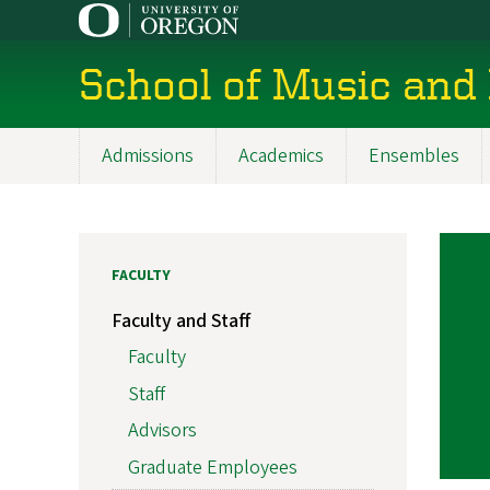
Skip
to
main
School of Music and
content
Admissions
Academics
Ensembles
Main
navigation
FACULTY
Faculty and Staff
Faculty
Staff
Advisors
Graduate Employees