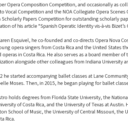
r Opera Composition Competition, and occasionally as colla
to Vocal Competition and the NOA Collegiate Opera Scenes 
 Scholarly Papers Competition for outstanding scholarly pape
ation of his article “Spanish Operatic Identity vis-à-vis Bize
Karen Esquivel, he co-founded and co-directs Opera Nova Cos
oung opera singers from Costa Rica and the United States th
 operas in Costa Rica. He also serves as a board member of 
zation alongside other colleagues from Indiana University a
2 he started accompanying ballet classes at Lane Community
belle Moses. Then, in 2015, he began playing for ballet cl
stro holds degrees from Florida State University, the Nation
iversity of Costa Rica, and the University of Texas at Austin.
n School of Music, the University of Central Missouri, the Un
ta Rica.