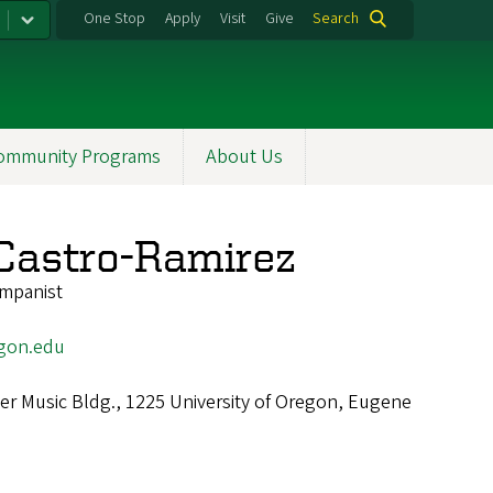
One Stop
Apply
Visit
Give
Search
ommunity Programs
About Us
Castro-Ramirez
mpanist
gon.edu
r Music Bldg., 1225 University of Oregon, Eugene