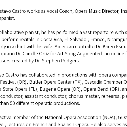
stavo Castro works as Vocal Coach, Opera Music Director, Ins
panist.
ollaborative pianist, he has performed a vast repertoire with 
 perform recitals in Costa Rica, El Salvador, France, Nicarag
rly in a duet with his wife, American contralto Dr. Karen Esq
soprano Dr. Camille Ortiz for Art Song Augmented, an online
sers created by Dr. Stephen Rodgers.
vo Castro has collaborated in productions with opera compa
Festival (OR), Butler Opera Center (TX), Cascadia Chamber O
a State Opera (FL), Eugene Opera (OR), Opera Bend (OR), an
conductor, assistant conductor, chorus master, rehearsal pian
han 50 different operatic productions.
 active member of the National Opera Association (NOA), Gus
el, lectures on French and Spanish Opera. He also serves a