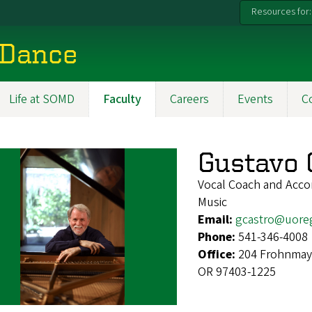
Resources for:
 Dance
Life at SOMD
Faculty
Careers
Events
C
Gustavo 
Vocal Coach and Acco
Music
Email:
gcastro@uore
Phone:
541-346-4008
Office:
204 Frohnmaye
OR 97403-1225