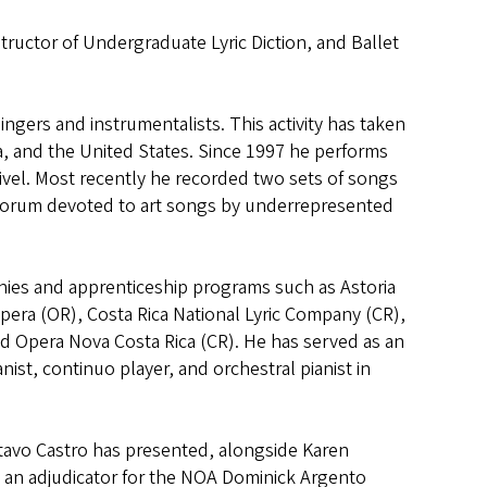
tructor of Undergraduate Lyric Diction, and Ballet
singers and instrumentalists. This activity has taken
ua, and the United States. Since 1997 he performs
uivel. Most recently he recorded two sets of songs
 forum devoted to art songs by underrepresented
nies and apprenticeship programs such as Astoria
pera (OR), Costa Rica National Lyric Company (CR),
d Opera Nova Costa Rica (CR). He has served as an
ist, continuo player, and orchestral pianist in
tavo Castro has presented, alongside Karen
s an adjudicator for the NOA Dominick Argento