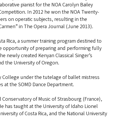
borative pianist for the NOA Carolyn Bailey
Competition. In 2012 he won the NOA Twenty-
rs on operatic subjects, resulting in the
t’s Carmen” in The Opera Journal (June 2013).
ta Rica, a summer training program destined to
e opportunity of preparing and performing fully
the newly created Kenyan Classical Singer’s
nd the University of Oregon.
 College under the tutelage of ballet mistress
asses at the SOMD Dance Department.
al Conservatory of Music of Strasbourg (France),
 He has taught at the University of Idaho Lionel
iversity of Costa Rica, and the National University