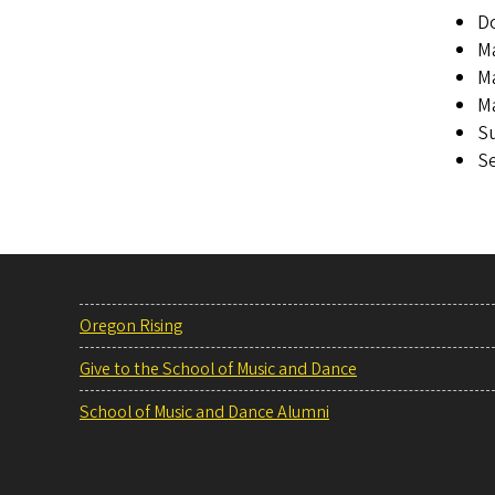
Do
Ma
Ma
Ma
Su
Se
Oregon Rising
Give to the School of Music and Dance
School of Music and Dance Alumni