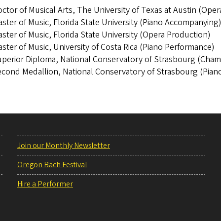
ctor of Musical Arts, The University of Texas at Austin (Ope
ster of Music, Florida State University (Piano Accompanying
ster of Music, Florida State University (Opera Production)
ster of Music, University of Costa Rica (Piano Performance)
perior Diploma, National Conservatory of Strasbourg (Cham
cond Medallion, National Conservatory of Strasbourg (Pian
Join our Monthly Newsletter
Oregon Bach Festival
Hire a Performer