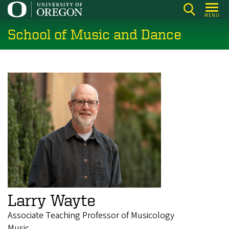
Skip
MENU
to
School of Music and Dance
main
content
Larry Wayte
Associate Teaching Professor of Musicology
Music