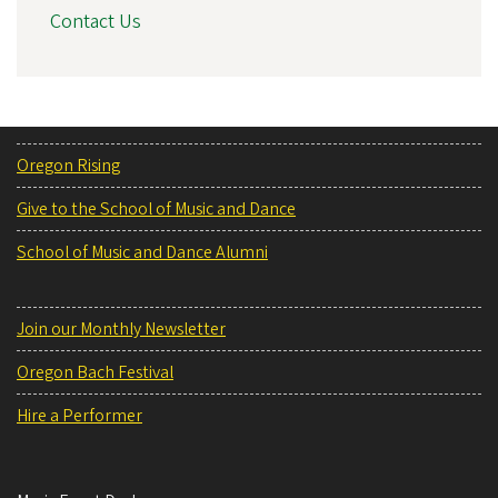
Contact Us
Oregon Rising
Give to the School of Music and Dance
School of Music and Dance Alumni
Join our Monthly Newsletter
Oregon Bach Festival
Hire a Performer