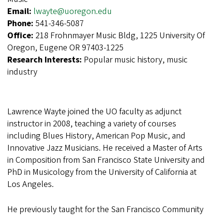
Email:
lwayte@uoregon.edu
Phone:
541-346-5087
Office:
218 Frohnmayer Music Bldg, 1225 University Of
Oregon, Eugene OR 97403-1225
Research Interests:
Popular music history, music
industry
Lawrence Wayte joined the UO faculty as adjunct
instructor in 2008, teaching a variety of courses
including Blues History, American Pop Music, and
Innovative Jazz Musicians. He received a Master of Arts
in Composition from San Francisco State University and
PhD in Musicology from the University of California at
Los Angeles.
He previously taught for the San Francisco Community