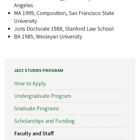
Angeles
MA 1999, Composition, San Francisco State
University
Juris Doctorate 1988, Stanford Law School
BA 1985, Wesleyan University
JAZZ STUDIES PROGRAM
How to Apply
Undergraduate Program
Graduate Programs
Scholarships and Funding
Faculty and Staff