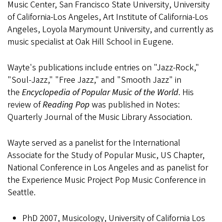
Music Center, San Francisco State University, University
of California-Los Angeles, Art Institute of California-Los
Angeles, Loyola Marymount University, and currently as
music specialist at Oak Hill School in Eugene.
Wayte's publications include entries on "Jazz-Rock,"
"Soul-Jazz," "Free Jazz," and "Smooth Jazz" in
the
Encyclopedia of Popular Music of the World
. His
review of
Reading Pop
was published in Notes:
Quarterly Journal of the Music Library Association.
Wayte served as a panelist for the International
Associate for the Study of Popular Music, US Chapter,
National Conference in Los Angeles and as panelist for
the Experience Music Project Pop Music Conference in
Seattle.
PhD 2007, Musicology, University of California Los