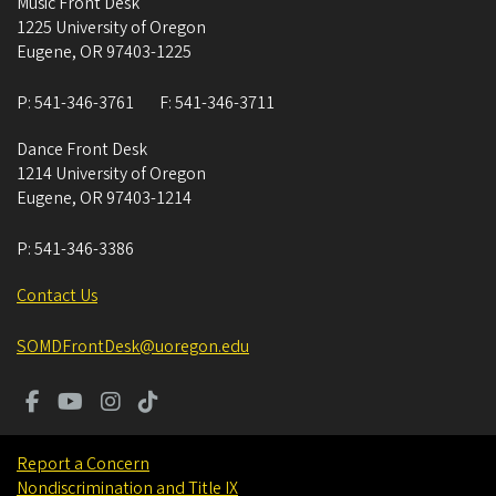
Music Front Desk
1225 University of Oregon
Eugene
,
OR
97403-1225
P:
541-346-3761
F:
541-346-3711
Dance Front Desk
1214 University of Oregon
Eugene
,
OR
97403-1214
P:
541-346-3386
Contact Us
SOMDFrontDesk@uoregon.edu
Report a Concern
Nondiscrimination and Title IX