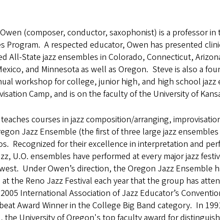
Owen (composer, conductor, saxophonist) is a professor in 
es Program. A respected educator, Owen has presented clini
ed All-State jazz ensembles in Colorado, Connecticut, Arizon
xico, and Minnesota as well as Oregon. Steve is also a foun
nual workshop for college, junior high, and high school jaz
isation Camp, and is on the faculty of the University of Kans
eaches courses in jazz composition/arranging, improvisatio
egon Jazz Ensemble (the first of three large jazz ensembles
. Recognized for their excellence in interpretation and perf
azz, U.O. ensembles have performed at every major jazz festiv
west. Under Owen’s direction, the Oregon Jazz Ensemble ha
at the Reno Jazz Festival each year that the group has att
 2005 International Association of Jazz Educator’s Conventio
eat Award Winner in the College Big Band category. In 199
 the University of Oregon's top faculty award for distingui