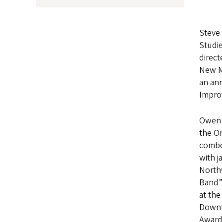
Steve 
Studi
direct
New Me
an an
Improv
Owen t
the Or
combos
with j
North
Band” 
at the
Downb
Award,