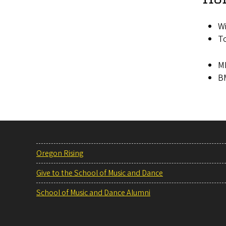
Wi
To
MM
BM
Oregon Rising
Give to the School of Music and Dance
School of Music and Dance Alumni