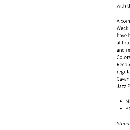
with t
A com
Weckl,
have b
at Int
and r
Color
Record
regula
Cavan
Jazz 
MM
BM
Stand