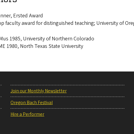
nner, Ersted Award
p faculty award for distinguished teaching; University of Or
us 1985, University of Northern Colorado
E 1980, North Texas State University
Join our Monthly Newsletter
Oregon Bach Festival
Hire a Performer