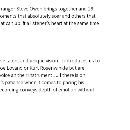
arranger Steve Owen brings together and 18-
Moments that absolutely soar and others that
at can uplift a listener’s heart at the same time
 talent and unique vision, it introduces us to
Joe Lovano or Kurt Rosenwinkle but are
 voice an their instrument….If there is on
n’s patience when it comes to pacing his
ecording conveys depth of emotion without