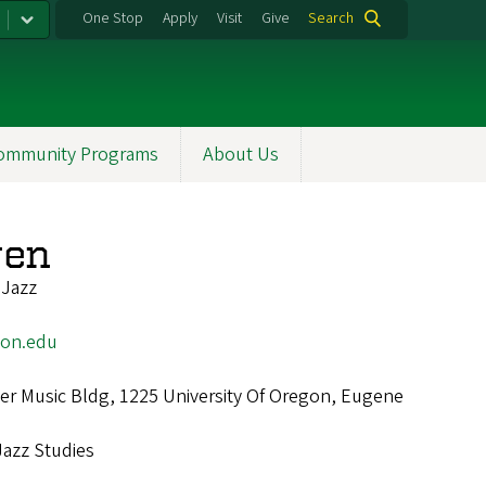
One Stop
Apply
Visit
Give
Search
ommunity Programs
About Us
wen
 Jazz
on.edu
r Music Bldg, 1225 University Of Oregon, Eugene
Jazz Studies