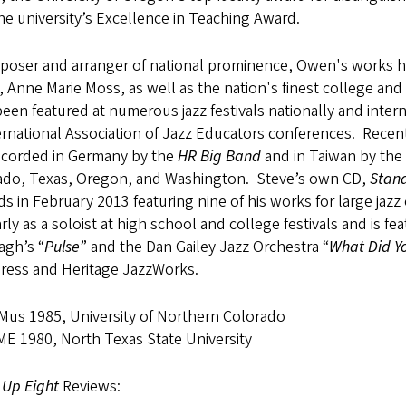
he university’s Excellence in Teaching Award.
poser and arranger of national prominence, Owen's works 
 Anne Marie Moss, as well as the nation's finest college an
een featured at numerous jazz festivals nationally and inter
ernational Association of Jazz Educators conferences. Rece
ecorded in Germany by the
HR Big Band
and in Taiwan by the
ado, Texas, Oregon, and Washington. Steve’s own CD,
Stand
s in February 2013 featuring nine of his works for large ja
rly as a soloist at high school and college festivals and is 
agh’s “
Pulse
” and the Dan Gailey Jazz Orchestra “
What Did Y
Press and Heritage JazzWorks.
us 1985, University of Northern Colorado
E 1980, North Texas State University
 Up Eight
Reviews: