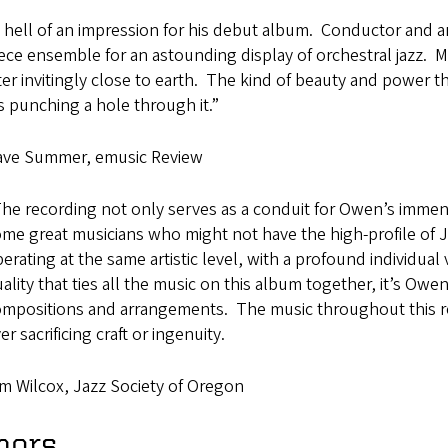
 hell of an impression for his debut album. Conductor and 
ece ensemble for an astounding display of orchestral jazz. 
tter invitingly close to earth. The kind of beauty and power th
’s punching a hole through it.”
ave Summer, emusic Review
he recording not only serves as a conduit for Owen’s immense
me great musicians who might not have the high-profile of 
erating at the same artistic level, with a profound individual
ality that ties all the music on this album together, it’s Owe
mpositions and arrangements. The music throughout this r
er sacrificing craft or ingenuity.
m Wilcox, Jazz Society of Oregon
nors