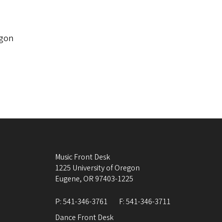
egon
Music Front Desk
1225 University of Oregon
Eugene
,
OR
97403-1225
P:
541-346-3761
F:
541-346-3711
Dance Front Desk