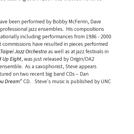
have been performed by Bobby McFerrin, Dave
d professional jazz ensembles. His compositions
nationally including performances from 1986 - 2000
nt commissions have resulted in pieces performed
Taipei Jazz Orchestra
as well as at jazz festivals in
 Up Eight
, was just released by Origin/OA2
zz ensemble. As a saxophonist, Steve appears
featured on two recent big band CDs – Dan
ou Dream
” CD. Steve's music is published by UNC