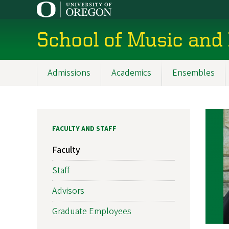
Skip
to
main
School of Music and
content
Admissions
Academics
Ensembles
Main
navigation
FACULTY AND STAFF
Faculty
Staff
Advisors
Graduate Employees