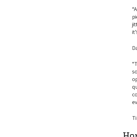
“A
pi
ji
it
D
“T
so
op
qu
co
ev
Ti
Ho