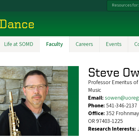
Resources for:
 Dance
Life at SOMD
Faculty
Careers
Events
C
Steve O
Professor Emeritus of
Music
Email:
sowen@uoreg
Phone:
541-346-2137
Office:
352 Frohnmaye
OR 97403-1225
Research Interests: