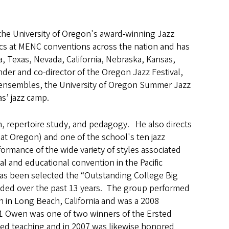
the University of Oregon's award-winning Jazz
cs at MENC conventions across the nation and has
a, Texas, Nevada, California, Nebraska, Kansas,
der and co-director of the Oregon Jazz Festival,
z ensembles, the University of Oregon Summer Jazz
as’ jazz camp.
n, repertoire study, and pedagogy. He also directs
 at Oregon) and one of the school's ten jazz
ormance of the wide variety of styles associated
al and educational convention in the Pacific
s been selected the “Outstanding College Big
ended over the past 13 years. The group performed
n in Long Beach, California and was a 2008
1 Owen was one of two winners of the Ersted
shed teaching and in 2007 was likewise honored