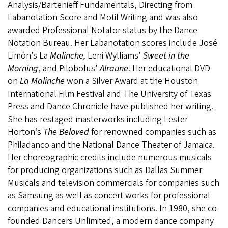
Analysis/Bartenieff Fundamentals, Directing from
Labanotation Score and Motif Writing and was also
awarded Professional Notator status by the Dance
Notation Bureau. Her Labanotation scores include José
Limón’s La
Malinche,
Leni Wylliams'
Sweet in the
Morning
, and Pilobolus'
Alraune
. Her educational DVD
on
La Malinche
won a Silver Award at the Houston
International Film Festival and The University of Texas
Press and
Dance Chronicle
have published her writing
.
She has restaged masterworks including Lester
Horton’s
The Beloved
for renowned companies such as
Philadanco and the National Dance Theater of Jamaica.
Her choreographic credits include numerous musicals
for producing organizations such as Dallas Summer
Musicals and television commercials for companies such
as Samsung as well as concert works for professional
companies and educational institutions. In 1980, she co-
founded Dancers Unlimited, a modern dance company