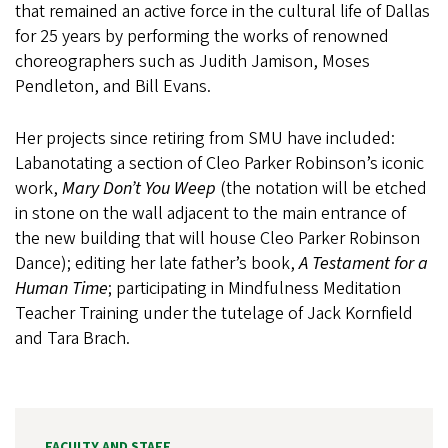
that remained an active force in the cultural life of Dallas
for 25 years by performing the works of renowned
choreographers such as Judith Jamison, Moses
Pendleton, and Bill Evans.
Her projects since retiring from SMU have included:
Labanotating a section of Cleo Parker Robinson’s iconic
work,
Mary Don’t You Weep
(the notation will be etched
in stone on the wall adjacent to the main entrance of
the new building that will house Cleo Parker Robinson
Dance); editing her late father’s book,
A Testament for a
Human Time
; participating in Mindfulness Meditation
Teacher Training under the tutelage of Jack Kornfield
and Tara Brach.
FACULTY AND STAFF