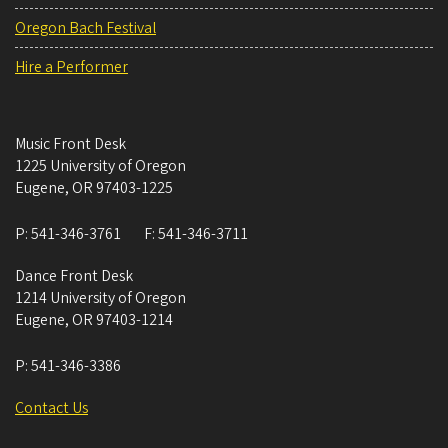
Oregon Bach Festival
Hire a Performer
Music Front Desk
1225 University of Oregon
Eugene
,
OR
97403-1225
P:
541-346-3761
F:
541-346-3711
Dance Front Desk
1214 University of Oregon
Eugene
,
OR
97403-1214
P:
541-346-3386
Contact Us