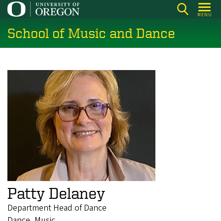
Skip
MENU
to
School of Music and Dance
main
content
Patty Delaney
Department Head of Dance
Dance, Music