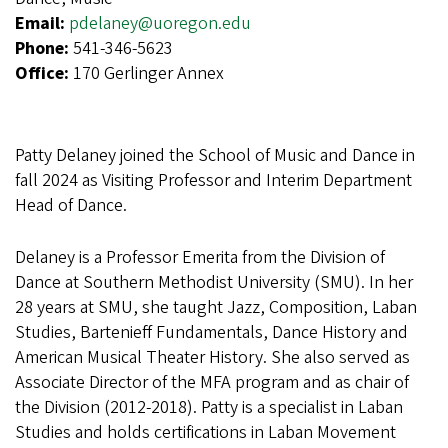
Email:
pdelaney@uoregon.edu
Phone:
541-346-5623
Office:
170 Gerlinger Annex
Patty Delaney joined the School of Music and Dance in
fall 2024 as Visiting Professor and Interim Department
Head of Dance.
Delaney is a Professor Emerita from the Division of
Dance at Southern Methodist University (SMU). In her
28 years at SMU, she taught Jazz, Composition, Laban
Studies, Bartenieff Fundamentals, Dance History and
American Musical Theater History. She also served as
Associate Director of the MFA program and as chair of
the Division (2012-2018). Patty is a specialist in Laban
Studies and holds certifications in Laban Movement