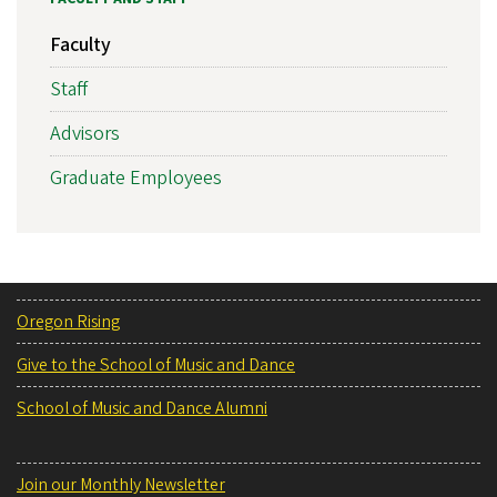
Faculty
Staff
Advisors
Graduate Employees
Oregon Rising
Give to the School of Music and Dance
School of Music and Dance Alumni
Join our Monthly Newsletter