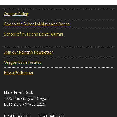
Oregon Rising
Give to the School of Music and Dance
School of Music and Dance Alumni
Join our Monthly Newsletter
Oregon Bach Festival
Hire a Performer
Music Front Desk
1225 University of Oregon
Eugene
,
OR
97403-1225
P:
541-346-3761
F:
541-346-3711