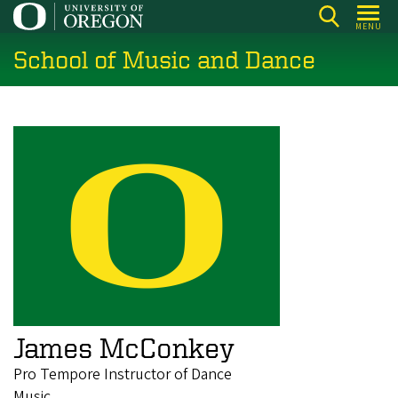
Skip
MENU
to
School of Music and Dance
main
content
James McConkey
Pro Tempore Instructor of Dance
Music