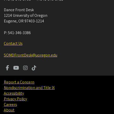
Dance Front Desk
1214 University of Oregon
Eugene
,
OR
97403-1214
P:
541-346-3386
Contact Us
SOMDFrontDesk@uoregon.edu
Report a Concern
Nondiscrimination and Title IX
Accessibility
Privacy Policy
Careers
About