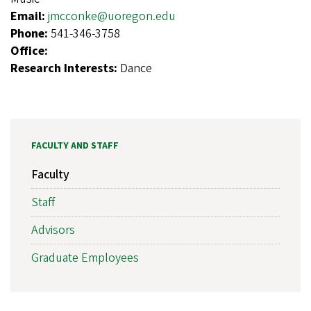
Email:
jmcconke@uoregon.edu
Phone:
541-346-3758
Office:
Research Interests:
Dance
FACULTY AND STAFF
Faculty
Staff
Advisors
Graduate Employees