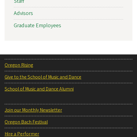
Staff
Advisors
Graduate Employees
Oregon Rising
Give to the School of Music and Dance
School of Music and Dance Alumni
Join our Monthly Newsletter
Oregon Bach Festival
Hire a Performer