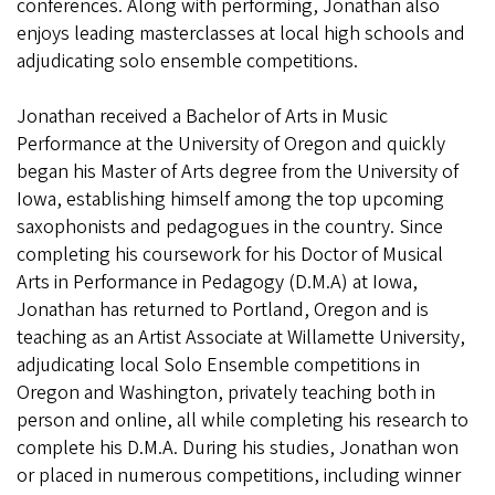
conferences. Along with performing, Jonathan also
enjoys leading masterclasses at local high schools and
adjudicating solo ensemble competitions.
Jonathan received a Bachelor of Arts in Music
Performance at the University of Oregon and quickly
began his Master of Arts degree from the University of
Iowa, establishing himself among the top upcoming
saxophonists and pedagogues in the country. Since
completing his coursework for his Doctor of Musical
Arts in Performance in Pedagogy (D.M.A) at Iowa,
Jonathan has returned to Portland, Oregon and is
teaching as an Artist Associate at Willamette University,
adjudicating local Solo Ensemble competitions in
Oregon and Washington, privately teaching both in
person and online, all while completing his research to
complete his D.M.A. During his studies, Jonathan won
or placed in numerous competitions, including winner