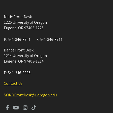
Music Front Desk
1225 University of Oregon
Eugene
,
OR
97403-1225
P:
541-346-3761
F:
541-346-3711
Dance Front Desk
1214 University of Oregon
Eugene
,
OR
97403-1214
P:
541-346-3386
Contact Us
SOMDFrontDesk@uoregon.edu