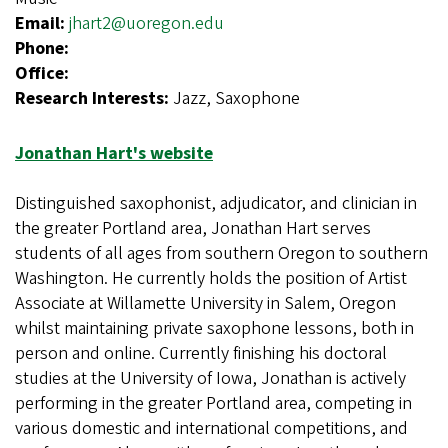
Email:
jhart2@uoregon.edu
Phone:
Office:
Research Interests:
Jazz, Saxophone
Jonathan Hart's website
Distinguished saxophonist, adjudicator, and clinician in
the greater Portland area, Jonathan Hart serves
students of all ages from southern Oregon to southern
Washington. He currently holds the position of Artist
Associate at Willamette University in Salem, Oregon
whilst maintaining private saxophone lessons, both in
person and online. Currently finishing his doctoral
studies at the University of Iowa, Jonathan is actively
performing in the greater Portland area, competing in
various domestic and international competitions, and