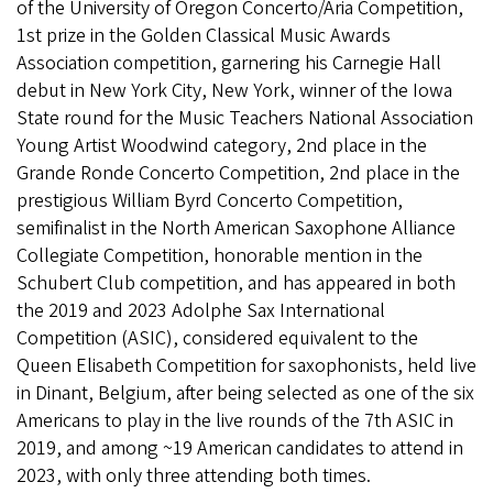
of the University of Oregon Concerto/Aria Competition,
1st prize in the Golden Classical Music Awards
Association competition, garnering his Carnegie Hall
debut in New York City, New York, winner of the Iowa
State round for the Music Teachers National Association
Young Artist Woodwind category, 2nd place in the
Grande Ronde Concerto Competition, 2nd place in the
prestigious William Byrd Concerto Competition,
semifinalist in the North American Saxophone Alliance
Collegiate Competition, honorable mention in the
Schubert Club competition, and has appeared in both
the 2019 and 2023 Adolphe Sax International
Competition (ASIC), considered equivalent to the
Queen Elisabeth Competition for saxophonists, held live
in Dinant, Belgium, after being selected as one of the six
Americans to play in the live rounds of the 7th ASIC in
2019, and among ~19 American candidates to attend in
2023, with only three attending both times.