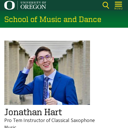
Skip
MENU
to
School of Music and Dance
main
content
Jonathan Hart
Pro Tem Instructor of Classical Saxophone
Music