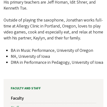
His primary teachers are Jeff Homan, Idit Shner, and
Kenneth Tse.
Outside of playing the saxophone, Jonathan works full-
time at Allergy Clinic in Portland, Oregon, loves to play
video games, cook and especially eat, and relax at home
with his partner, Kaylyn, and their fur family.
BA in Music Performance, University of Oregon
MA, University of Iowa
DMA in Performance in Pedagogy, University of Iowa
FACULTY AND STAFF
Faculty