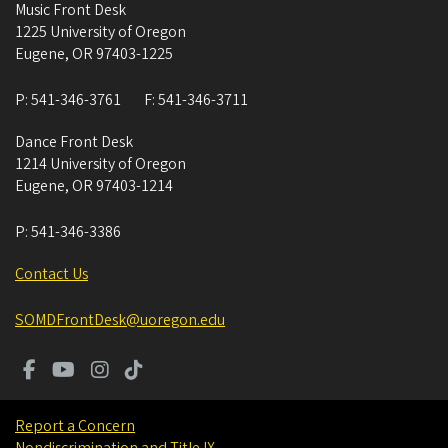
Music Front Desk
1225 University of Oregon
Eugene
,
OR
97403-1225
P:
541-346-3761
F:
541-346-3711
Dance Front Desk
1214 University of Oregon
Eugene
,
OR
97403-1214
P:
541-346-3386
Contact Us
SOMDFrontDesk@uoregon.edu
Report a Concern
Nondiscrimination and Title IX