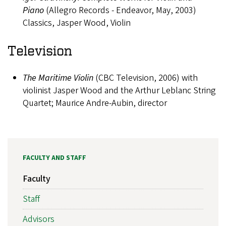
Piano
(Allegro Records - Endeavor, May, 2003)
Classics, Jasper Wood, Violin
Television
The Maritime Violin
(CBC Television, 2006) with
violinist Jasper Wood and the Arthur Leblanc String
Quartet; Maurice Andre-Aubin, director
FACULTY AND STAFF
Faculty
Staff
Advisors