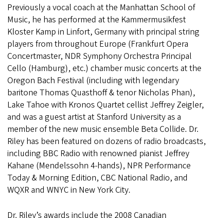
Previously a vocal coach at the Manhattan School of
Music, he has performed at the Kammermusikfest
Kloster Kamp in Linfort, Germany with principal string
players from throughout Europe (Frankfurt Opera
Concertmaster, NDR Symphony Orchestra Principal
Cello (Hamburg), etc.) chamber music concerts at the
Oregon Bach Festival (including with legendary
baritone Thomas Quasthoff & tenor Nicholas Phan),
Lake Tahoe with Kronos Quartet cellist Jeffrey Zeigler,
and was a guest artist at Stanford University as a
member of the new music ensemble Beta Collide. Dr.
Riley has been featured on dozens of radio broadcasts,
including BBC Radio with renowned pianist Jeffrey
Kahane (Mendelssohn 4-hands), NPR Performance
Today & Morning Edition, CBC National Radio, and
WQXR and WNYC in New York City.
Dr. Riley’s awards include the 2008 Canadian