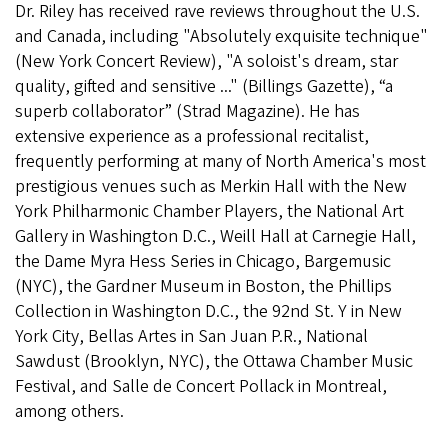
Dr. Riley has received rave reviews throughout the U.S.
and Canada, including "Absolutely exquisite technique"
(New York Concert Review), "A soloist's dream, star
quality, gifted and sensitive ..." (Billings Gazette), “a
superb collaborator” (Strad Magazine). He has
extensive experience as a professional recitalist,
frequently performing at many of North America's most
prestigious venues such as Merkin Hall with the New
York Philharmonic Chamber Players, the National Art
Gallery in Washington D.C., Weill Hall at Carnegie Hall,
the Dame Myra Hess Series in Chicago, Bargemusic
(NYC), the Gardner Museum in Boston, the Phillips
Collection in Washington D.C., the 92nd St. Y in New
York City, Bellas Artes in San Juan P.R., National
Sawdust (Brooklyn, NYC), the Ottawa Chamber Music
Festival, and Salle de Concert Pollack in Montreal,
among others.