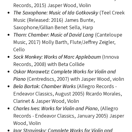
Records, 2015) Jasper Wood, Violin
The Saxophone: Music of Ida Gotkovsky
(Teel Creek
Music (Released: 2016) James Bunte,
Saxophone/Gillian Benet Sella, Harp
Thorn: Chamber: Music of David Lang
(Canteloupe
Music, 2017) Molly Barth, Flute/Jeffrey Zeigler,
Cello
Sock Monkey: Works of Marc Applebaum
(Innova
Records, 2008) with Beta Collide
Oskar Morawetz: Complete Works for Violin and
Piano
(Centrediscs, 2007) with Jasper Wood, violin
Bela Bartok: Chamber Works
(Allegro Records -
Endeavor Classics, August 2005) Ricardo Morales,
Clarinet & Jasper Wood, Violin
Charles Ives: Works for Violin and Piano
, (Allegro
Records - Endeavor Classics, January 2005) Jasper
Wood, Violin
Igor Stravinsky: Complete Works for Violin and