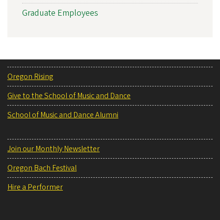
Graduate Employees
Oregon Rising
Give to the School of Music and Dance
School of Music and Dance Alumni
Join our Monthly Newsletter
Oregon Bach Festival
Hire a Performer