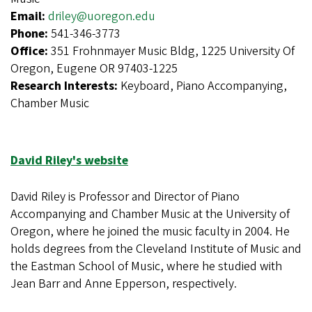
Email:
driley@uoregon.edu
Phone:
541-346-3773
Office:
351 Frohnmayer Music Bldg, 1225 University Of
Oregon, Eugene OR 97403-1225
Research Interests:
Keyboard, Piano Accompanying,
Chamber Music
David Riley's website
David Riley is Professor and Director of Piano
Accompanying and Chamber Music at the University of
Oregon, where he joined the music faculty in 2004. He
holds degrees from the Cleveland Institute of Music and
the Eastman School of Music, where he studied with
Jean Barr and Anne Epperson, respectively.