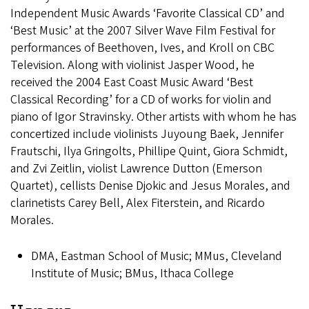
Independent Music Awards ‘Favorite Classical CD’ and
‘Best Music’ at the 2007 Silver Wave Film Festival for
performances of Beethoven, Ives, and Kroll on CBC
Television. Along with violinist Jasper Wood, he
received the 2004 East Coast Music Award ‘Best
Classical Recording’ for a CD of works for violin and
piano of Igor Stravinsky. Other artists with whom he has
concertized include violinists Juyoung Baek, Jennifer
Frautschi, Ilya Gringolts, Phillipe Quint, Giora Schmidt,
and Zvi Zeitlin, violist Lawrence Dutton (Emerson
Quartet), cellists Denise Djokic and Jesus Morales, and
clarinetists Carey Bell, Alex Fiterstein, and Ricardo
Morales.
DMA, Eastman School of Music; MMus, Cleveland
Institute of Music; BMus, Ithaca College