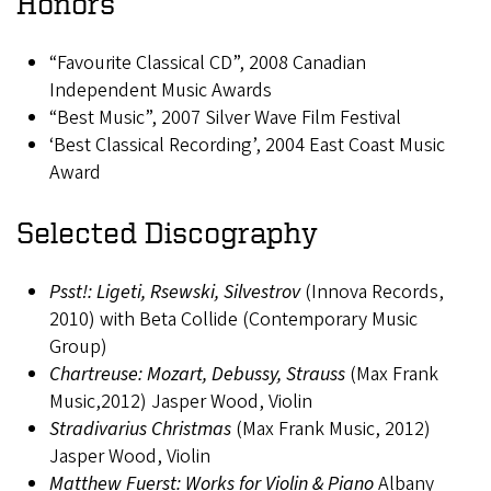
Honors
“Favourite Classical CD”, 2008 Canadian
Independent Music Awards
“Best Music”, 2007 Silver Wave Film Festival
‘Best Classical Recording’, 2004 East Coast Music
Award
Selected Discography
Psst!: Ligeti, Rsewski, Silvestrov
(Innova Records,
2010) with Beta Collide (Contemporary Music
Group)
Chartreuse: Mozart, Debussy, Strauss
(Max Frank
Music,2012) Jasper Wood, Violin
Stradivarius Christmas
(Max Frank Music, 2012)
Jasper Wood, Violin
Matthew Fuerst: Works for Violin & Piano
Albany