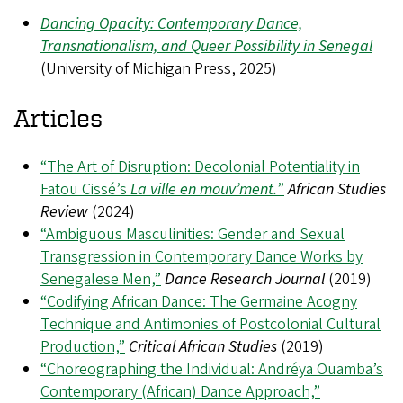
Dancing Opacity: Contemporary Dance,
Transnationalism, and Queer Possibility in Senegal
(University of Michigan Press, 2025)
Articles
“The Art of Disruption: Decolonial Potentiality in
Fatou Cissé’s
La ville en mouv’ment.
”
African Studies
Review
(2024)
“Ambiguous Masculinities: Gender and Sexual
Transgression in Contemporary Dance Works by
Senegalese Men,”
Dance Research Journal
(2019)
“Codifying African Dance: The Germaine Acogny
Technique and Antimonies of Postcolonial Cultural
Production,”
Critical African Studies
(2019)
“Choreographing the Individual: Andréya Ouamba’s
Contemporary (African) Dance Approach,”