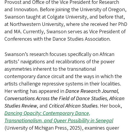
Provost and Office of the Vice President for Research
and Innovation. Before joining the University of Oregon,
Swanson taught at Colgate University, and before that,
at Northwestern University, where she received her PhD
and MA. Currently, Swanson serves as Vice President of
Conferences with the Dance Studies Association.
Swanson’s research focuses specifically on African
artists’ navigations and recalibrations of the power
asymmetries inherent to the transnational
contemporary dance circuit and the ways in which the
artists challenge repressive systems in their localities.
Her writing has appeared in
Dance Research Journal,
Conversations Across the Field of Dance Studies, African
Studies Review,
and
Critical African Studies
. Her book,
Dancing Opacity: Contemporary Dance,
Transnationalism, and Queer Possibility in Senegal
(University of Michigan Press, 2025), examines queer