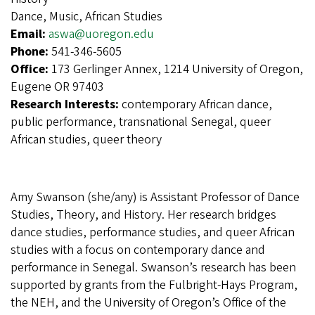
Dance, Music, African Studies
Email:
aswa@uoregon.edu
Phone:
541-346-5605
Office:
173 Gerlinger Annex, 1214 University of Oregon,
Eugene OR 97403
Research Interests:
contemporary African dance,
public performance, transnational Senegal, queer
African studies, queer theory
Amy Swanson (she/any) is Assistant Professor of Dance
Studies, Theory, and History. Her research bridges
dance studies, performance studies, and queer African
studies with a focus on contemporary dance and
performance in Senegal. Swanson’s research has been
supported by grants from the Fulbright-Hays Program,
the NEH, and the University of Oregon’s Office of the