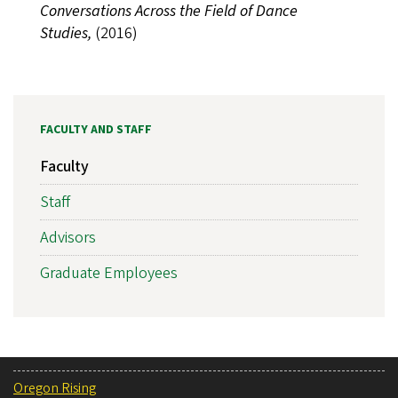
Conversations Across the Field of Dance
Studies,
(2016)
FACULTY AND STAFF
Faculty
Staff
Advisors
Graduate Employees
Oregon Rising