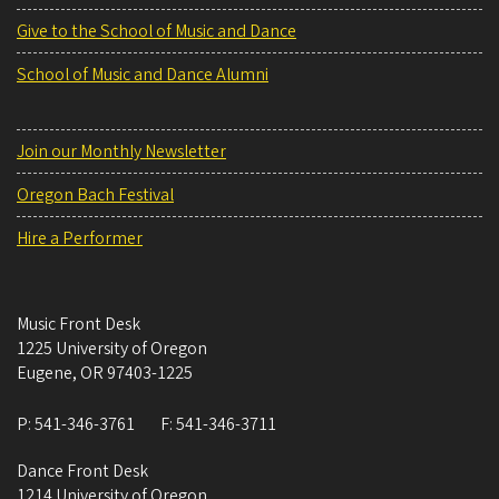
Give to the School of Music and Dance
School of Music and Dance Alumni
Join our Monthly Newsletter
Oregon Bach Festival
Hire a Performer
Music Front Desk
1225 University of Oregon
Eugene
,
OR
97403-1225
P:
541-346-3761
F:
541-346-3711
Dance Front Desk
1214 University of Oregon