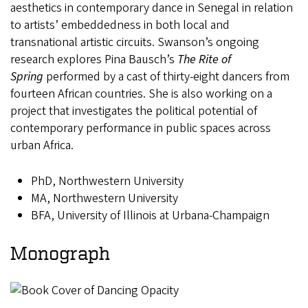
aesthetics in contemporary dance in Senegal in relation
to artists’ embeddedness in both local and
transnational artistic circuits. Swanson’s ongoing
research explores Pina Bausch’s
The Rite of
Spring
performed by a cast of thirty-eight dancers from
fourteen African countries. She is also working on a
project that investigates the political potential of
contemporary performance in public spaces across
urban Africa.
PhD, Northwestern University
MA, Northwestern University
BFA, University of Illinois at Urbana-Champaign
Monograph