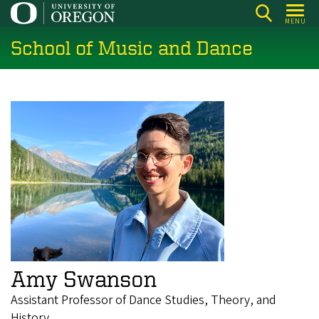
Skip
MENU
to
School of Music and Dance
main
content
Amy Swanson
Assistant Professor of Dance Studies, Theory, and
History