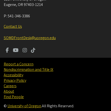
Eugene
,
OR
97403-1214
P:
541-346-3386
Contact Us
SOMDFrontDesk@uoregon.edu
Report a Concern
Nondiscrimination and Title IX
Accessibility
Privacy Policy
Careers
About
Find People
©
University of Oregon
.
All Rights Reserved.