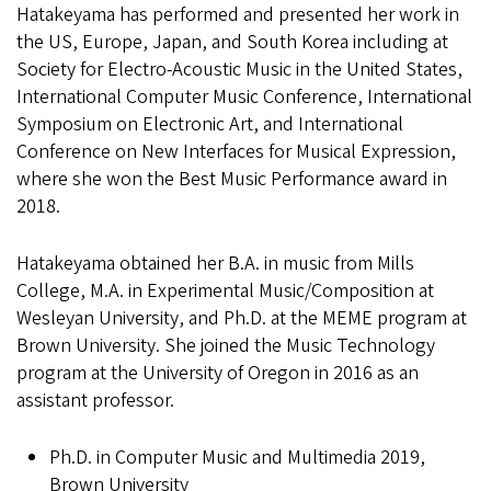
Hatakeyama has performed and presented her work in
the US, Europe, Japan, and South Korea including at
Society for Electro-Acoustic Music in the United States,
International Computer Music Conference, International
Symposium on Electronic Art, and International
Conference on New Interfaces for Musical Expression,
where she won the Best Music Performance award in
2018.
Hatakeyama obtained her B.A. in music from Mills
College, M.A. in Experimental Music/Composition at
Wesleyan University, and Ph.D. at the MEME program at
Brown University. She joined the Music Technology
program at the University of Oregon in 2016 as an
assistant professor.
Ph.D. in Computer Music and Multimedia 2019,
Brown University