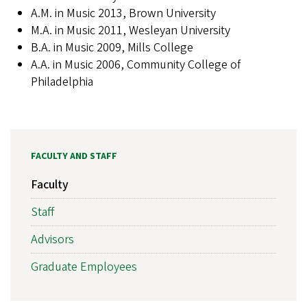
A.M. in Music 2013, Brown University
M.A. in Music 2011, Wesleyan University
B.A. in Music 2009, Mills College
A.A. in Music 2006, Community College of
Philadelphia
FACULTY AND STAFF
Faculty
Staff
Advisors
Graduate Employees