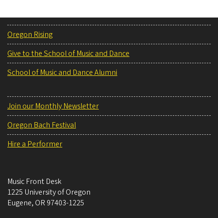
Oregon Rising
Give to the School of Music and Dance
School of Music and Dance Alumni
Join our Monthly Newsletter
Oregon Bach Festival
Hire a Performer
Music Front Desk
1225 University of Oregon
Eugene
,
OR
97403-1225