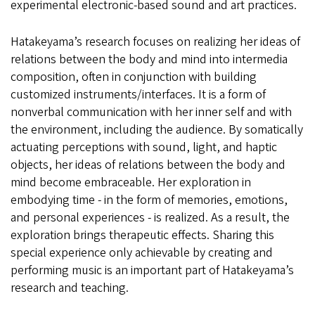
experimental electronic-based sound and art practices.
Hatakeyama’s research focuses on realizing her ideas of
relations between the body and mind into intermedia
composition, often in conjunction with building
customized instruments/interfaces. It is a form of
nonverbal communication with her inner self and with
the environment, including the audience. By somatically
actuating perceptions with sound, light, and haptic
objects, her ideas of relations between the body and
mind become embraceable. Her exploration in
embodying time - in the form of memories, emotions,
and personal experiences - is realized. As a result, the
exploration brings therapeutic effects. Sharing this
special experience only achievable by creating and
performing music is an important part of Hatakeyama’s
research and teaching.