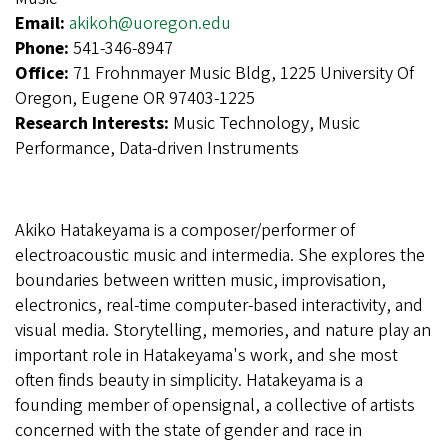
Email:
akikoh@uoregon.edu
Phone:
541-346-8947
Office:
71 Frohnmayer Music Bldg, 1225 University Of
Oregon, Eugene OR 97403-1225
Research Interests:
Music Technology, Music
Performance, Data-driven Instruments
Akiko Hatakeyama is a composer/performer of
electroacoustic music and intermedia. She explores the
boundaries between written music, improvisation,
electronics, real-time computer-based interactivity, and
visual media. Storytelling, memories, and nature play an
important role in Hatakeyama's work, and she most
often finds beauty in simplicity. Hatakeyama is a
founding member of opensignal, a collective of artists
concerned with the state of gender and race in