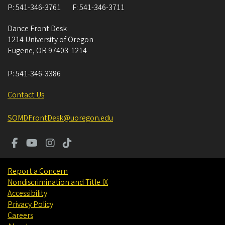
P:
541-346-3761
F:
541-346-3711
Dance Front Desk
1214 University of Oregon
Eugene
,
OR
97403-1214
P:
541-346-3386
Contact Us
SOMDFrontDesk@uoregon.edu
Report a Concern
Nondiscrimination and Title IX
Accessibility
Privacy Policy
Careers