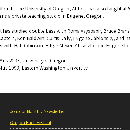
ition to the University of Oregon, Abbott has also taught at 
ins a private teaching studio in Eugene, Oregon.
t has studied double bass with Roma Vayspapir, Bruce Brans
aptein, Ken Baldwin, Curtis Daily, Eugene Jablonsky, and has
es with Hal Robinson, Edgar Meyer, Al Laszlo, and Eugene Le
us 2003, University of Oregon
us 1999, Eastern Washington University
Join our Monthly Newsletter
Oregon Bach Festival