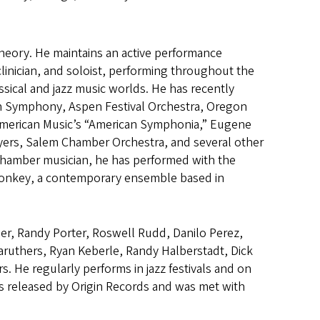
 theory. He maintains an active performance
clinician, and soloist, performing throughout the
ssical and jazz music worlds. He has recently
n Symphony, Aspen Festival Orchestra, Oregon
American Music’s “American Symphonia,” Eugene
ers, Salem Chamber Orchestra, and several other
chamber musician, he has performed with the
 Monkey, a contemporary ensemble based in
er, Randy Porter, Roswell Rudd, Danilo Perez,
aruthers, Ryan Keberle, Randy Halberstadt, Dick
He regularly performs in jazz festivals and on
s released by Origin Records and was met with