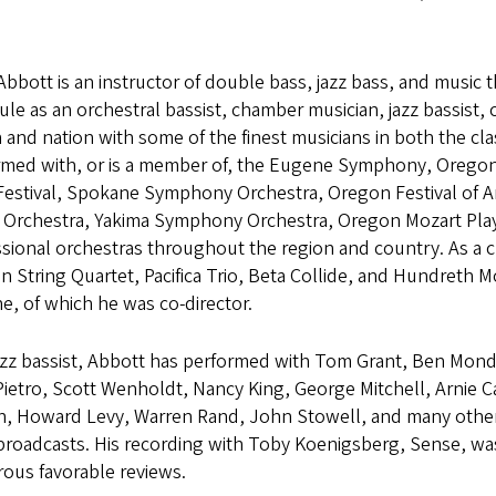
Abbott is an instructor of double bass, jazz bass, and music
le as an orchestral bassist, chamber musician, jazz bassist, 
 and nation with some of the finest musicians in both the cla
rmed with, or is a member of, the Eugene Symphony, Orego
Festival, Spokane Symphony Orchestra, Oregon Festival of 
 Orchestra, Yakima Symphony Orchestra, Oregon Mozart Play
ssional orchestras throughout the region and country. As a 
n String Quartet, Pacifica Trio, Beta Collide, and Hundreth
, of which he was co-director.
azz bassist, Abbott has performed with Tom Grant, Ben Mond
ietro, Scott Wenholdt, Nancy King, George Mitchell, Arnie C
, Howard Levy, Warren Rand, John Stowell, and many others. 
 broadcasts. His recording with Toby Koenigsberg, Sense, wa
ous favorable reviews.