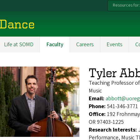
Resources for:
 Dance
Life at SOMD
Faculty
Careers
Events
C
Tyler Ab
Teaching Professor o
Music
Email:
abbott@uoreg
Phone:
541-346-3771
Office:
192 Frohnmaye
OR 97403-1225
Research Interests:
Performance, Music Th