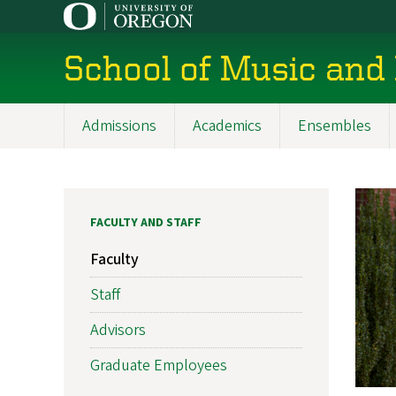
Skip
to
main
School of Music and
content
Admissions
Academics
Ensembles
Main
navigation
FACULTY AND STAFF
Faculty
Staff
Advisors
Graduate Employees