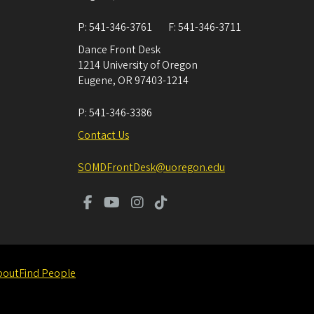
P:
541-346-3761
F:
541-346-3711
Dance Front Desk
1214 University of Oregon
Eugene
,
OR
97403-1214
P:
541-346-3386
Contact Us
SOMDFrontDesk@uoregon.edu
bout
Find People