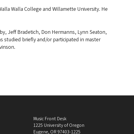
Walla Walla College and Willamette University. He
by, Jeff Bradetich, Don Hermanns, Lynn Seaton,
 studied briefly and/or participated in master
vinson.
Music Front Desk
1225 University of Oregon
Eugene
,
OR
97403-1225