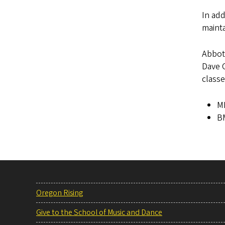
In add
mainta
Abbot
Dave C
class
MM
BM
Oregon Rising
Give to the School of Music and Dance