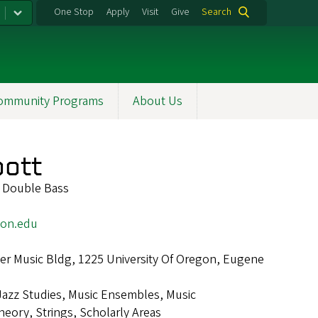
One Stop
Apply
Visit
Give
Search
ommunity Programs
About Us
bott
f Double Bass
on.edu
r Music Bldg, 1225 University Of Oregon, Eugene
Jazz Studies, Music Ensembles, Music
eory, Strings, Scholarly Areas