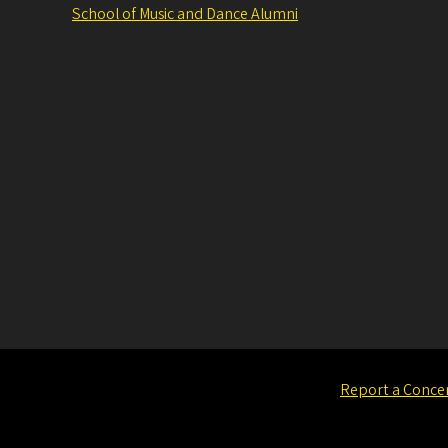
School of Music and Dance Alumni
Report a Conce