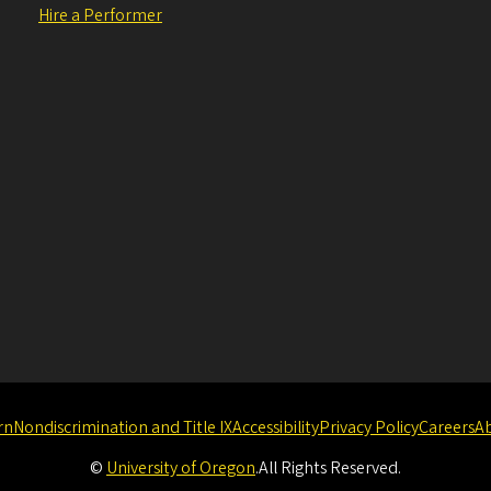
Hire a Performer
rn
Nondiscrimination and Title IX
Accessibility
Privacy Policy
Careers
A
©
University of Oregon
.
All Rights Reserved.