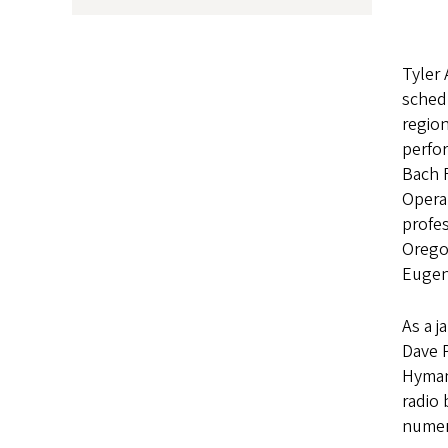
Tyler 
schedu
region
perfo
Bach 
Opera
profe
Orego
Eugene
As a j
Dave P
Hyman
radio
numer