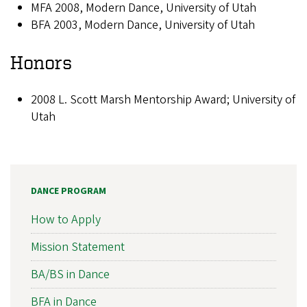
MFA 2008, Modern Dance, University of Utah
BFA 2003, Modern Dance, University of Utah
Honors
2008 L. Scott Marsh Mentorship Award; University of
Utah
DANCE PROGRAM
How to Apply
Mission Statement
BA/BS in Dance
BFA in Dance