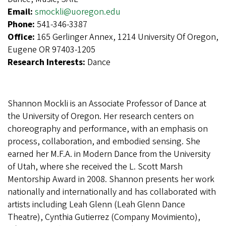
Email:
smockli@uoregon.edu
Phone:
541-346-3387
Office:
165 Gerlinger Annex, 1214 University Of Oregon,
Eugene OR 97403-1205
Research Interests:
Dance
Shannon Mockli is an Associate Professor of Dance at
the University of Oregon. Her research centers on
choreography and performance, with an emphasis on
process, collaboration, and embodied sensing. She
earned her M.F.A. in Modern Dance from the University
of Utah, where she received the L. Scott Marsh
Mentorship Award in 2008. Shannon presents her work
nationally and internationally and has collaborated with
artists including Leah Glenn (Leah Glenn Dance
Theatre), Cynthia Gutierrez (Company Movimiento),