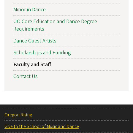
Minor in Dance
UO Core Education and Dance Degree
Requirements
Dance Guest Artists
Scholarships and Funding
Faculty and Staff
Contact Us
Oregon Rising
Give to the School of Music and Dance