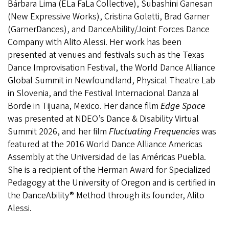
Bárbara Lima (ELa FaLa Collective), Subashini Ganesan
(New Expressive Works), Cristina Goletti, Brad Garner
(GarnerDances), and DanceAbility/Joint Forces Dance
Company with Alito Alessi. Her work has been
presented at venues and festivals such as the Texas
Dance Improvisation Festival, the World Dance Alliance
Global Summit in Newfoundland, Physical Theatre Lab
in Slovenia, and the Festival Internacional Danza al
Borde in Tijuana, Mexico. Her dance film
Edge Space
was presented at NDEO’s Dance & Disability Virtual
Summit 2026, and her film
Fluctuating Frequencies
was
featured at the 2016 World Dance Alliance Americas
Assembly at the Universidad de las Américas Puebla.
She is a recipient of the Herman Award for Specialized
Pedagogy at the University of Oregon and is certified in
the DanceAbility® Method through its founder, Alito
Alessi.