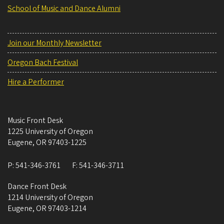
School of Music and Dance Alumni
Join our Monthly Newsletter
Oregon Bach Festival
Hire a Performer
Music Front Desk
1225 University of Oregon
Eugene
,
OR
97403-1225
P:
541-346-3761
F:
541-346-3711
Dance Front Desk
1214 University of Oregon
Eugene
,
OR
97403-1214